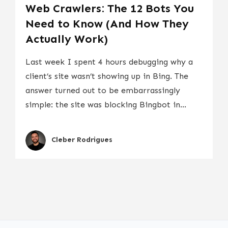
Web Crawlers: The 12 Bots You
Need to Know (And How They
Actually Work)
Last week I spent 4 hours debugging why a
client’s site wasn’t showing up in Bing. The
answer turned out to be embarrassingly
simple: the site was blocking Bingbot in...
Cleber Rodrigues