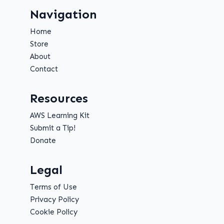
Navigation
Home
Store
About
Contact
Resources
AWS Learning Kit
Submit a Tip!
Donate
Legal
Terms of Use
Privacy Policy
Cookie Policy