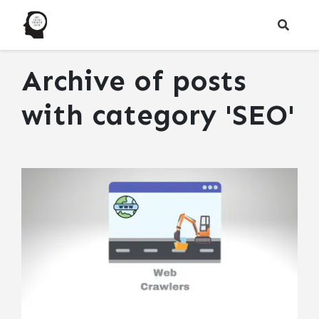
Archive of posts
with
category 'SEO'