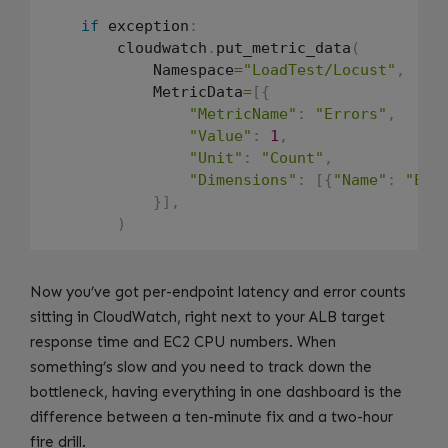
if
 exception
:
        cloudwatch
.
put_metric_data
(
            Namespace
=
"LoadTest/Locust"
,
            MetricData
=
[
{
"MetricName"
:
"Errors"
,
"Value"
:
1
,
"Unit"
:
"Count"
,
"Dimensions"
:
[
{
"Name"
:
"End
}
]
,
)
Now you’ve got per-endpoint latency and error counts
sitting in CloudWatch, right next to your ALB target
response time and EC2 CPU numbers. When
something’s slow and you need to track down the
bottleneck, having everything in one dashboard is the
difference between a ten-minute fix and a two-hour
fire drill.