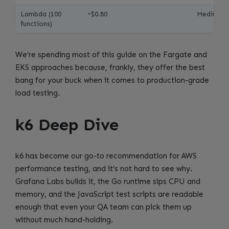
Lambda (100
~$0.80
Medium
functions)
We’re spending most of this guide on the Fargate and
EKS approaches because, frankly, they offer the best
bang for your buck when it comes to production-grade
load testing.
k6 Deep Dive
k6 has become our go-to recommendation for AWS
performance testing, and it’s not hard to see why.
Grafana Labs builds it, the Go runtime sips CPU and
memory, and the JavaScript test scripts are readable
enough that even your QA team can pick them up
without much hand-holding.