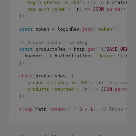
'login status is 200'
:
(
r
)
=>
 r
.
status 
=
'has auth token'
:
(
r
)
=>
JSON
.
parse
(
r
.
bo
}
)
;
const
 token 
=
 loginRes
.
json
(
'token'
)
;
// Browse product catalog
const
 productsRes 
=
 http
.
get
(
`
${
BASE_URL
}
/
    headers
:
{
 Authorization
:
`
Bearer 
${
toke
}
)
;
check
(
productsRes
,
{
'products status is 200'
:
(
r
)
=>
 r
.
statu
'products returned'
:
(
r
)
=>
JSON
.
parse
(
r
}
)
;
sleep
(
Math
.
random
(
)
*
3
+
1
)
;
// Think tim
}