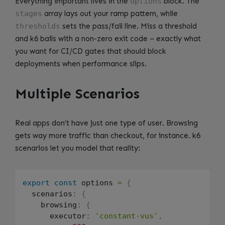
Everything important lives in the
options
block. The
stages
array lays out your ramp pattern, while
thresholds
sets the pass/fail line. Miss a threshold
and k6 bails with a non-zero exit code – exactly what
you want for CI/CD gates that should block
deployments when performance slips.
Multiple Scenarios
Real apps don’t have just one type of user. Browsing
gets way more traffic than checkout, for instance. k6
scenarios let you model that reality:
export
const
 options 
=
{
  scenarios
:
{
    browsing
:
{
      executor
:
'constant-vus'
,