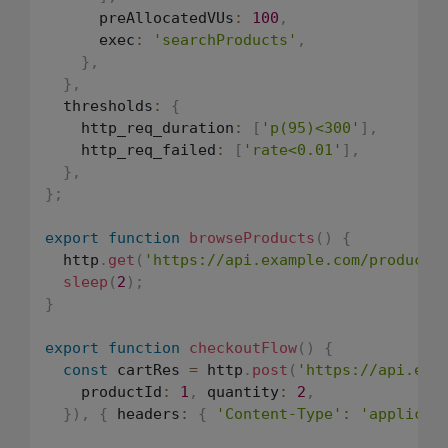
      preAllocatedVUs
:
100
,
      exec
:
'searchProducts'
,
}
,
}
,
  thresholds
:
{
    http_req_duration
:
[
'p(95)<300'
]
,
    http_req_failed
:
[
'rate<0.01'
]
,
}
,
}
;
export
function
browseProducts
(
)
{
  http
.
get
(
'https://api.example.com/products
sleep
(
2
)
;
}
export
function
checkoutFlow
(
)
{
const
 cartRes 
=
 http
.
post
(
'https://api.exa
    productId
:
1
,
 quantity
:
2
,
}
)
,
{
 headers
:
{
'Content-Type'
:
'applicat