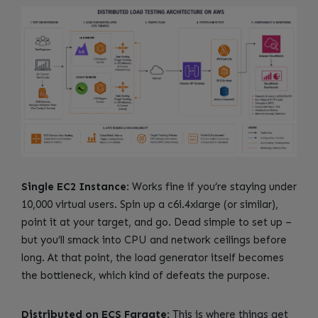
Single EC2 Instance
: Works fine if you’re staying under
10,000 virtual users. Spin up a c6i.4xlarge (or similar),
point it at your target, and go. Dead simple to set up –
but you’ll smack into CPU and network ceilings before
long. At that point, the load generator itself becomes
the bottleneck, which kind of defeats the purpose.
Distributed on ECS Fargate
: This is where things get