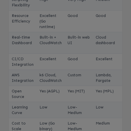
Flexibility
Resource
Excellent
Good
Good
Efficiency
(Go
runtime)
Real-time
Built-in +
Built-in web
Cloud
Dashboard
CloudWatch
UI
dashboard
CI/CD
Excellent
Good
Excellent
Integration
AWS
k6 Cloud,
Custom
Lambda,
Integration
CloudWatch
Fargate
Open
Yes (AGPL)
Yes (MIT)
Yes (MPL)
Source
Learning
Low
Low-
Low
Curve
Medium
Cost to
Low (Go
Low-
Medium
Scale
binary)
Medium