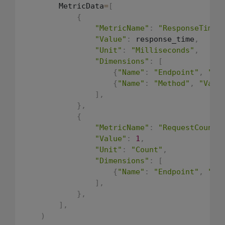
        MetricData
=
[
{
"MetricName"
:
"ResponseTime"
"Value"
:
 response_time
,
"Unit"
:
"Milliseconds"
,
"Dimensions"
:
[
{
"Name"
:
"Endpoint"
,
"Va
{
"Name"
:
"Method"
,
"Valu
]
,
}
,
{
"MetricName"
:
"RequestCount"
"Value"
:
1
,
"Unit"
:
"Count"
,
"Dimensions"
:
[
{
"Name"
:
"Endpoint"
,
"Va
]
,
}
,
]
,
)