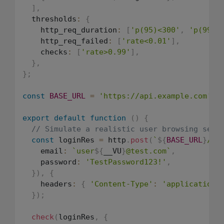
]
,
  thresholds
:
{
    http_req_duration
:
[
'p(95)<300'
,
'p(99)<
    http_req_failed
:
[
'rate<0.01'
]
,
    checks
:
[
'rate>0.99'
]
,
}
,
}
;
const
BASE_URL
=
'https://api.example.com'
;
export
default
function
(
)
{
// Simulate a realistic user browsing sess
const
 loginRes 
=
 http
.
post
(
`
${
BASE_URL
}
/au
    email
:
`
user
${
__VU
}
@test.com
`
,
    password
:
'TestPassword123!'
,
}
)
,
{
    headers
:
{
'Content-Type'
:
'application/
}
)
;
check
(
loginRes
,
{