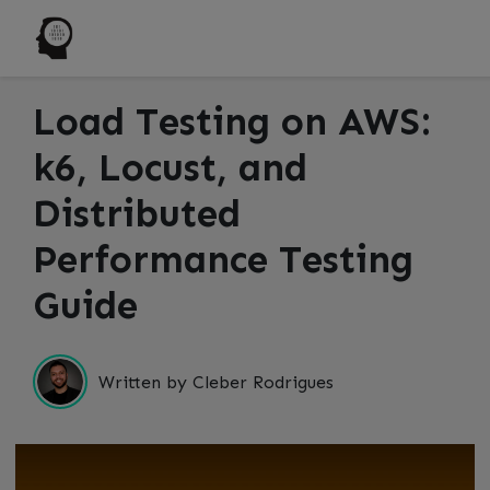
Load Testing on AWS:
k6, Locust, and
Distributed
Performance Testing
Guide
Written by Cleber Rodrigues