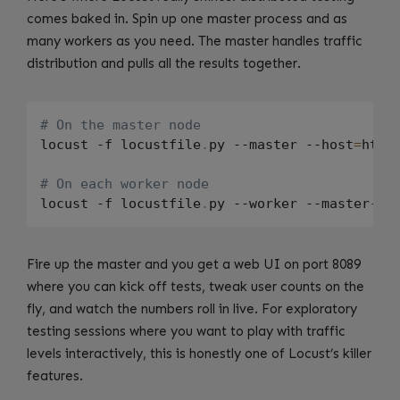
comes baked in. Spin up one master process and as
many workers as you need. The master handles traffic
distribution and pulls all the results together.
# On the master node
locust -f locustfile
.
py --master --host
=
http
# On each worker node
locust -f locustfile
.
py --worker --master-ho
Fire up the master and you get a web UI on port 8089
where you can kick off tests, tweak user counts on the
fly, and watch the numbers roll in live. For exploratory
testing sessions where you want to play with traffic
levels interactively, this is honestly one of Locust’s killer
features.