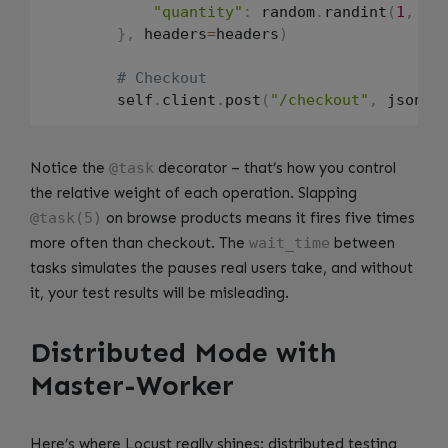
"quantity"
:
 random
.
randint
(
1
,
3
)
}
,
 headers
=
headers
)
# Checkout
        self
.
client
.
post
(
"/checkout"
,
 json
=
{
Notice the
@task
decorator – that’s how you control
the relative weight of each operation. Slapping
@task(5)
on browse products means it fires five times
more often than checkout. The
wait_time
between
tasks simulates the pauses real users take, and without
it, your test results will be misleading.
Distributed Mode with
Master-Worker
Here’s where Locust really shines: distributed testing