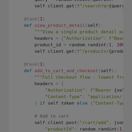
        self
.
client
.
get
(
f"/search?q=
{query}
"
@task
(
1
)
def
view_product_detail
(
self
)
:
"""View a single product detail page
        headers 
=
{
"Authorization"
:
f"Bearer
        product_id 
=
 random
.
randint
(
1
,
1000
)
        self
.
client
.
get
(
f"/products/
{product
@task
(
1
)
def
add_to_cart_and_checkout
(
self
)
:
"""Full checkout flow - lowest frequ
        headers 
=
{
"Authorization"
:
f"Bearer 
{self.
"Content-Type"
:
"application/jso
}
if
 self
.
token 
else
{
"Content-Type"
# Add to cart
        self
.
client
.
post
(
"/cart/add"
,
 json
=
{
"productId"
:
 random
.
randint
(
1
,
1