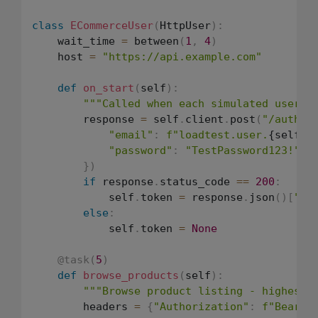
class
ECommerceUser
(
HttpUser
)
:
    wait_time 
=
 between
(
1
,
4
)
    host 
=
"https://api.example.com"
def
on_start
(
self
)
:
"""Called when each simulated user s
        response 
=
 self
.
client
.
post
(
"/auth/l
"email"
:
f"loadtest.user.
{self.i
"password"
:
"TestPassword123!"
}
)
if
 response
.
status_code 
==
200
:
            self
.
token 
=
 response
.
json
(
)
[
"to
else
:
            self
.
token 
=
None
@task
(
5
)
def
browse_products
(
self
)
:
"""Browse product listing - highest 
        headers 
=
{
"Authorization"
:
f"Bearer