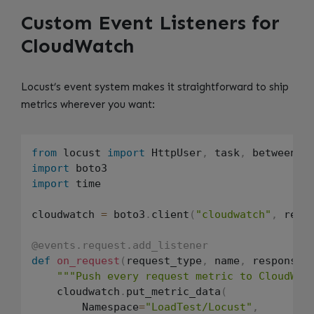
Custom Event Listeners for
CloudWatch
Locust’s event system makes it straightforward to ship
metrics wherever you want:
from
 locust 
import
 HttpUser
,
 task
,
 between
,
import
import
 time

cloudwatch 
=
 boto3
.
client
(
"cloudwatch"
,
 regi
@events.request.add_listener
def
on_request
(
request_type
,
 name
,
 response_
"""Push every request metric to CloudWat
    cloudwatch
.
put_metric_data
(
        Namespace
=
"LoadTest/Locust"
,