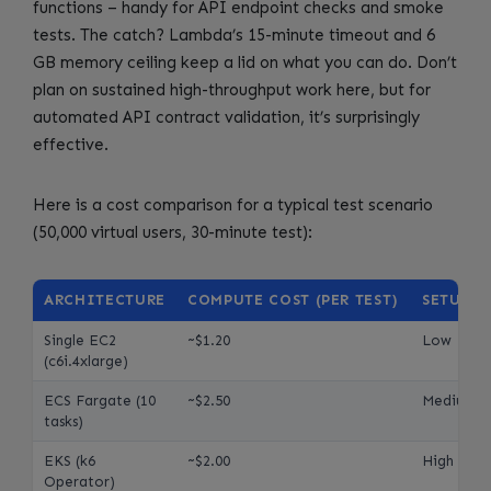
functions – handy for API endpoint checks and smoke
tests. The catch? Lambda’s 15-minute timeout and 6
GB memory ceiling keep a lid on what you can do. Don’t
plan on sustained high-throughput work here, but for
automated API contract validation, it’s surprisingly
effective.
Here is a cost comparison for a typical test scenario
(50,000 virtual users, 30-minute test):
ARCHITECTURE
COMPUTE COST (PER TEST)
SETUP C
Single EC2
~$1.20
Low
(c6i.4xlarge)
ECS Fargate (10
~$2.50
Medium
tasks)
EKS (k6
~$2.00
High
Operator)