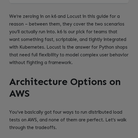
We’re zeroing in on k6 and Locust in this guide for a
reason – between them, they cover the two scenarios
you’ll actually run into. k6 is our pick for teams that
want something fast, scriptable, and tightly integrated
with Kubernetes. Locust is the answer for Python shops
that need full flexibility to model complex user behavior
without fighting a framework.
Architecture Options on
AWS
You’ve basically got four ways to run distributed load
tests on AWS, and none of them are perfect. Let’s walk
through the tradeoffs.