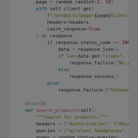
        page 
=
 random
.
randint
(
1
,
10
)
with
 self
.
client
.
get
(
f"/products?page=
{page}
&limit=20
            headers
=
headers
,
            catch_response
=
True
)
as
 response
:
if
 response
.
status_code 
==
200
:
                data 
=
 response
.
json
(
)
if
len
(
data
.
get
(
"items"
,
[
]
)
                    response
.
failure
(
"No pro
else
:
                    response
.
success
(
)
else
:
                response
.
failure
(
f"Unexpecte
@task
(
3
)
def
search_products
(
self
)
:
"""Search for products."""
        headers 
=
{
"Authorization"
:
f"Bearer
        queries 
=
[
"wireless headphones"
,
"l
        query 
=
 random
.
choice
(
queries
)