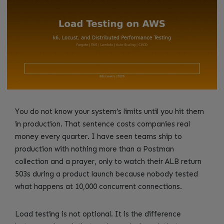
You do not know your system’s limits until you hit them
in production. That sentence costs companies real
money every quarter. I have seen teams ship to
production with nothing more than a Postman
collection and a prayer, only to watch their ALB return
503s during a product launch because nobody tested
what happens at 10,000 concurrent connections.
Load testing is not optional. It is the difference