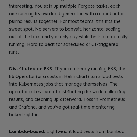
interesting. You spin up multiple Fargate tasks, each
one running its own load generator, with a coordinator
pulling results together. For most teams, this hits the
sweet spot. No servers to babysit, horizontal scaling
out of the box, and you only pay while tests are actually
running. Hard to beat for scheduled or CI-triggered
runs.
Distributed on EKS
: If you’re already running EKS, the
k6 Operator (or a custom Helm chart) turns load tests
into Kubernetes jobs that manage themselves. The
operator takes care of distributing the work, collecting
results, and cleaning up afterward. Toss in Prometheus
and Grafana, and you’ve got real-time monitoring
baked right in.
Lambda-based
: Lightweight load tests from Lambda