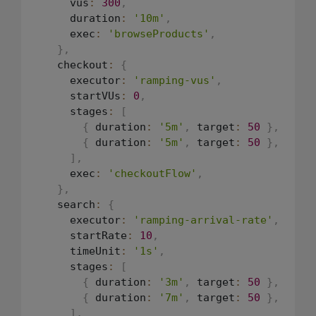
      vus
:
300
,
      duration
:
'10m'
,
      exec
:
'browseProducts'
,
}
,
    checkout
:
{
      executor
:
'ramping-vus'
,
      startVUs
:
0
,
      stages
:
[
{
 duration
:
'5m'
,
 target
:
50
}
,
{
 duration
:
'5m'
,
 target
:
50
}
,
]
,
      exec
:
'checkoutFlow'
,
}
,
    search
:
{
      executor
:
'ramping-arrival-rate'
,
      startRate
:
10
,
      timeUnit
:
'1s'
,
      stages
:
[
{
 duration
:
'3m'
,
 target
:
50
}
,
{
 duration
:
'7m'
,
 target
:
50
}
,
]
,