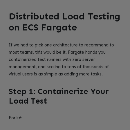
Distributed Load Testing
on ECS Fargate
If we had to pick one architecture to recommend to
most teams, this would be it. Fargate hands you
containerized test runners with zero server
management, and scaling to tens of thousands of
virtual users is as simple as adding more tasks.
Step 1: Containerize Your
Load Test
For k6: