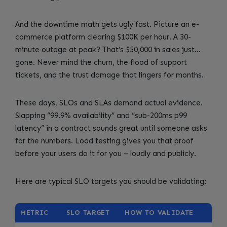
And the downtime math gets ugly fast. Picture an e-
commerce platform clearing $100K per hour. A 30-
minute outage at peak? That’s $50,000 in sales just…
gone. Never mind the churn, the flood of support
tickets, and the trust damage that lingers for months.
These days, SLOs and SLAs demand actual evidence.
Slapping “99.9% availability” and “sub-200ms p99
latency” in a contract sounds great until someone asks
for the numbers. Load testing gives you that proof
before your users do it for you – loudly and publicly.
Here are typical SLO targets you should be validating:
METRIC
SLO TARGET
HOW TO VALIDATE