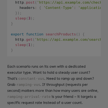
  http
.
post
(
'https://api.example.com/checkou
    headers
:
{
'Content-Type'
:
'application/
}
)
;
sleep
(
3
)
;
}
export
function
searchProducts
(
)
{
  http
.
get
(
'https://api.example.com/search?q
sleep
(
1
)
;
}
Each scenario runs on its own with a dedicated
executor type. Want to hold a steady user count?
That’s
constant-vus
. Need to ramp up and down?
Grab
ramping-vus
. If throughput (requests per
second) matters more than how many users are online,
ramping-arrival-rate
is your friend – it targets a
specific request rate instead of a user count.