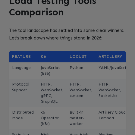
Load Testing Tools
Comparison
The tool landscape has settled into some clear winners.
Let’s break down where things stand in 2026:
FEATURE
K6
LOCUST
ARTILLERY
Language
JavaScript
Python
YAML/JavaScript
(ES6)
Protocol
HTTP,
HTTP,
HTTP,
Support
WebSocket,
WebSocket,
WebSocket,
gRPC,
custom
Socket.io
GraphQL
Distributed
k6
Built-in
Artillery Cloud /
Mode
Operator
master-
Lambda
(K8s)
worker
Scripting
High
Very High
Medium