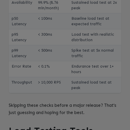
Availability
99.9% (8.76
Sustained load test at 2x
min/month)
peak
p50
< 100ms
Baseline load test at
Latency
expected traffic
p95
< 300ms
Load test with realistic
Latency
distribution
p99
< 500ms
Spike test at 5x normal
Latency
traffic
Error Rate
< 0.1%
Endurance test over 1+
hours
Throughput
> 10,000 RPS
Sustained load test at
peak
Skipping these checks before a major release? That’s
just guessing and hoping for the best.