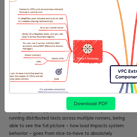
"metrics_aggregation_interval"
:
60
}
}
}
}
Then run k6 with the StatsD output:
k6 run --out statsd 
test
.
What this gets you is all k6 metrics flowing into
CloudWatch, ready to be layered onto dashboards
Download PDF
alongside your app’s real-time vitals. Once you start
running distributed tests across multiple runners, being
able to see the full picture – how load impacts system
behavior – goes from nice-to-have to absolutely