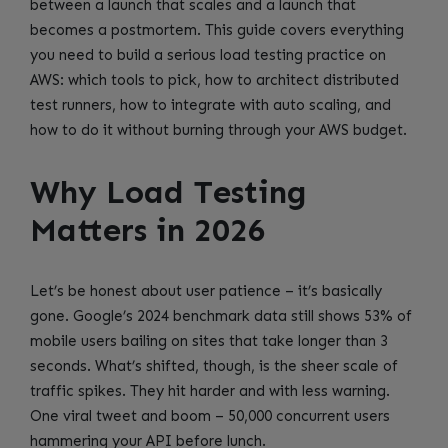
between a launch that scales and a launch that
becomes a postmortem. This guide covers everything
you need to build a serious load testing practice on
AWS: which tools to pick, how to architect distributed
test runners, how to integrate with auto scaling, and
how to do it without burning through your AWS budget.
Why Load Testing
Matters in 2026
Let’s be honest about user patience – it’s basically
gone. Google’s 2024 benchmark data still shows 53% of
mobile users bailing on sites that take longer than 3
seconds. What’s shifted, though, is the sheer scale of
traffic spikes. They hit harder and with less warning.
One viral tweet and boom – 50,000 concurrent users
hammering your API before lunch.