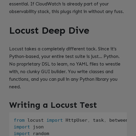
essential. If CloudWatch is already part of your
observability stack, this plugs right in without any fuss.
Locust Deep Dive
Locust takes a completely different tack. Since it’s
Python-based, your entire test suite is just… Python.
No proprietary DSL to learn, no YAML files to wrestle
with, no clunky GUI builder. You write classes and
functions, and you can pull in any Python library you
need.
Writing a Locust Test
from
 locust 
import
 HttpUser
,
 task
,
 between
,
import
import
 random
