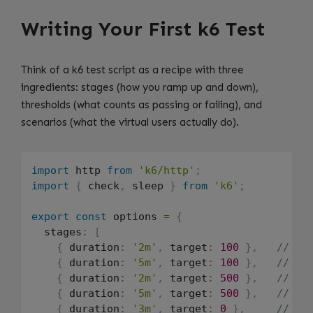
Writing Your First k6 Test
Think of a k6 test script as a recipe with three
ingredients: stages (how you ramp up and down),
thresholds (what counts as passing or failing), and
scenarios (what the virtual users actually do).
import
 http 
from
'k6/http'
;
import
{
 check
,
 sleep 
}
from
'k6'
;
export
const
 options 
=
{
  stages
:
[
{
 duration
:
'2m'
,
 target
:
100
}
,
// Ra
{
 duration
:
'5m'
,
 target
:
100
}
,
// St
{
 duration
:
'2m'
,
 target
:
500
}
,
// Sp
{
 duration
:
'5m'
,
 target
:
500
}
,
// St
{
 duration
:
'3m'
,
 target
:
0
}
,
// Ra