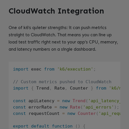
CloudWatch Integration
One of k6’s quieter strengths: it can push metrics
straight to CloudWatch. That means you can line up
load test traffic right next to your app’s CPU, memory,
and latency numbers on a single dashboard.
import
 exec 
from
'k6/execution'
;
// Custom metrics pushed to CloudWatch
import
{
 Trend
,
 Rate
,
 Counter 
}
from
'k6/met
const
 apiLatency 
=
new
Trend
(
'api_latency_ms
const
 errorRate 
=
new
Rate
(
'api_errors'
)
;
const
 requestCount 
=
new
Counter
(
'api_reques
export
default
function
(
)
{