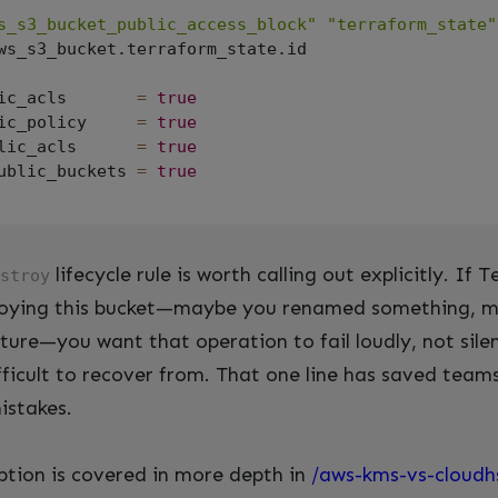
s_s3_bucket_public_access_block"
"terraform_state"
ws_s3_bucket.terraform_state.id

ic_acls       
=
true
ic_policy     
=
true
lic_acls      
=
true
ublic_buckets 
=
true
lifecycle rule is worth calling out explicitly. If
stroy
roying this bucket—maybe you renamed something, m
ture—you want that operation to fail loudly, not sile
ifficult to recover from. That one line has saved team
istakes.
tion is covered in more depth in
/aws-kms-vs-cloud