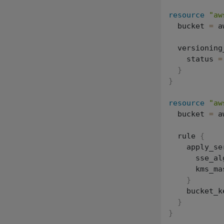
resource
"aw
  bucket 
=
 a
  versioning
    status 
=
}
}
resource
"aw
  bucket 
=
 a
  rule 
{
    apply_se
      sse_al
      kms_ma
}
    bucket_k
}
}