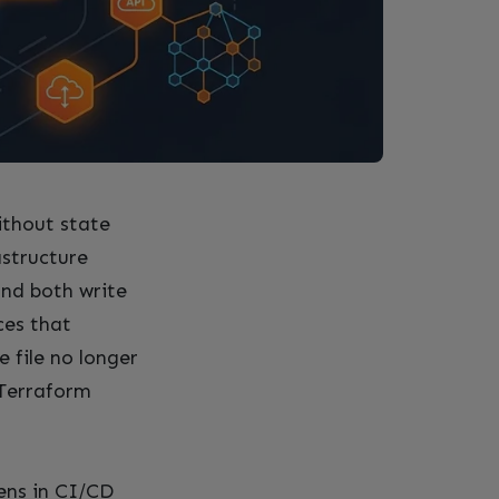
thout state
astructure
and both write
ces that
e file no longer
 Terraform
pens in CI/CD