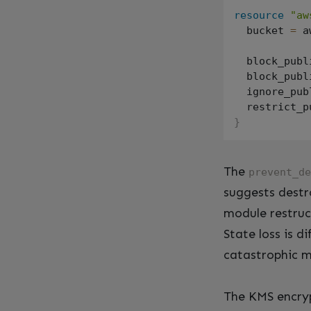
resource
"aw
  bucket 
=
 a
  block_publ
  block_publ
  ignore_pub
  restrict_p
}
The
prevent_de
suggests dest
module restruc
State loss is d
catastrophic m
The KMS encryp