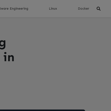
tware Engineering
Linux
Docker
g
 in