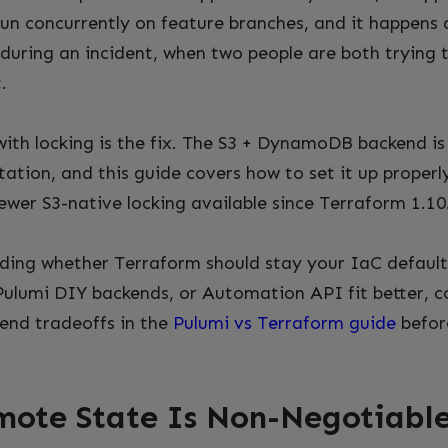
 run concurrently on feature branches, and it happens 
during an incident, when two people are both trying t
.
ith locking is the fix. The S3 + DynamoDB backend is
tion, and this guide covers how to set it up properly
ewer S3-native locking available since Terraform 1.10
iding whether Terraform should stay your IaC defaul
Pulumi DIY backends, or Automation API fit better, 
end tradeoffs in the
Pulumi vs Terraform guide
befor
ote State Is Non-Negotiable