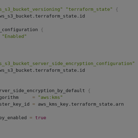
s_s3_bucket_versioning"
"terraform_state"
{
ws_s3_bucket.terraform_state.id

_configuration 
{
"Enabled"
s_s3_bucket_server_side_encryption_configuration"
ws_s3_bucket.terraform_state.id

rver_side_encryption_by_default 
{
gorithm     
=
"aws:kms"
ster_key_id 
=
 aws_kms_key.terraform_state.arn

ey_enabled 
=
true