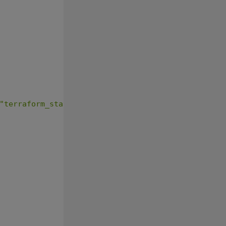
"terraform_state"
{