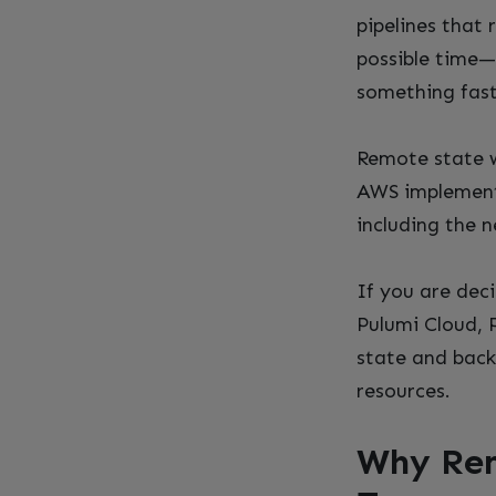
pipelines that
possible time—
something fast
Remote state w
AWS implementa
including the n
If you are dec
Pulumi Cloud, 
state and back
resources.
Why Rem