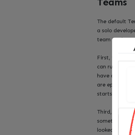
Teams
The default Te
a solo develope
team environmen
First, there’s 
can run Terraf
have divergent
are ephemeral.
starts blind.
Third, there’s 
something goes
looked like bef