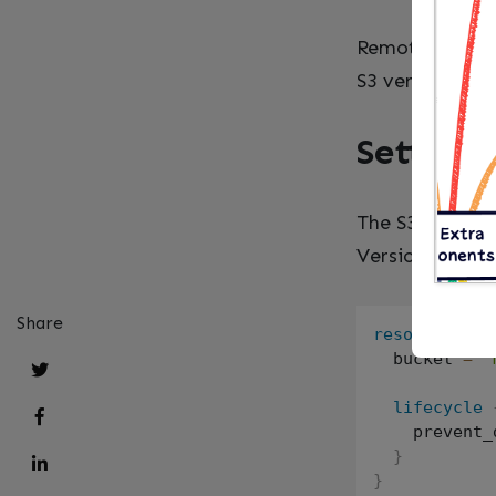
Remote state on
S3 versioning g
Setting 
The S3 bucket 
Versioning is r
Share
resource
"aw
  bucket 
=
"
lifecycle
    prevent_
}
}