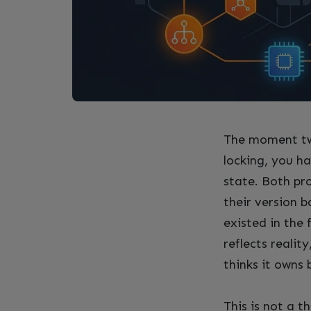
The moment tw
locking, you ha
state. Both pr
their version b
existed in the 
reflects reali
thinks it owns 
This is not a 