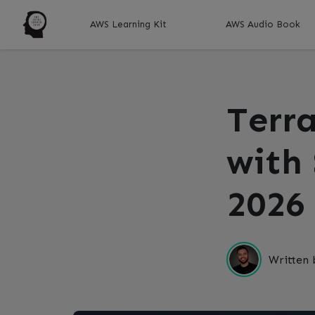
AWS Learning Kit
AWS Audio Book
Terr
with
2026
Written 