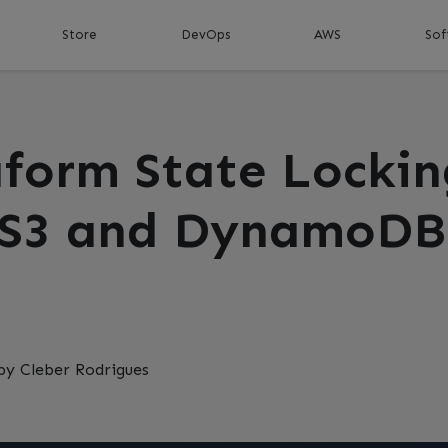
Store
DevOps
AWS
Sof
aform State Lockin
 S3 and DynamoDB
by Cleber Rodrigues