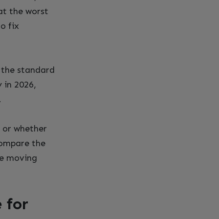
at the worst
o fix
 the standard
 in 2026,
.
t or whether
compare the
e moving
 for