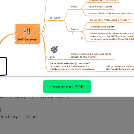
 S3 solves all three: it’s shared, it persists across pi
ives you a full history of every state change.
Up the S3 Bucket
needs a few specific properties to work well as a Ter
equired. Encryption is required. Public access must be
Download PDF
s_s3_bucket"
"terraform_state"
{
my-company-terraform-state"
{
destroy 
=
true