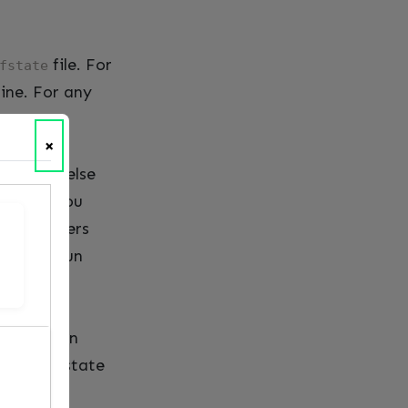
file. For
fstate
fine. For any
×
, no one else
nd then you
line runners
ipeline run
oning. When
what the state
k to it.