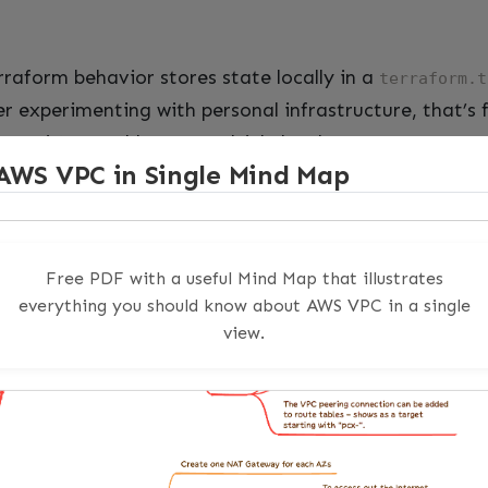
rraform behavior stores state locally in a
terraform.t
r experimenting with personal infrastructure, that’s 
t, it’s a problem on multiple levels.
AWS VPC in Single Mind Map
the collaboration problem. If state lives on your laptop
orm without first getting a copy of your state file—a
 copies. Second, there’s the CI/CD problem. Your pipe
Free PDF with a useful Mind Map that illustrates
 Every job starts fresh. Without remote state, every p
everything you should know about AWS VPC in a single
view.
the history problem. Local state has no built-in versi
 wrong—and it will—you want to be able to look at 
ore the last apply, compare it, and if necessary roll bac