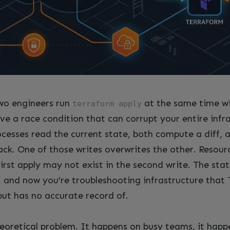
o engineers run
at the same time wi
terraform apply
ve a race condition that can corrupt your entire infr
ocesses read the current state, both compute a diff, 
ack. One of those writes overwrites the other. Resour
first apply may not exist in the second write. The stat
ty, and now you’re troubleshooting infrastructure that
but has no accurate record of.
theoretical problem. It happens on busy teams, it hap