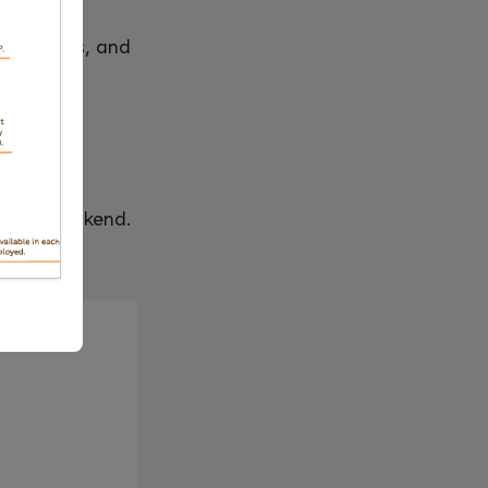
peline runs, and
raform backend.
 blocked.