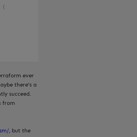
{
 Terraform ever
aybe there’s a
ntly succeed.
s from
hsm/
, but the