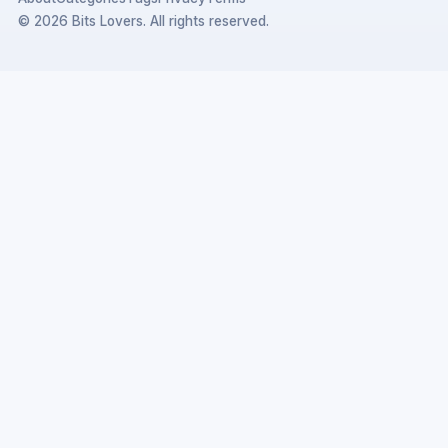
© 2026 Bits Lovers. All rights reserved.