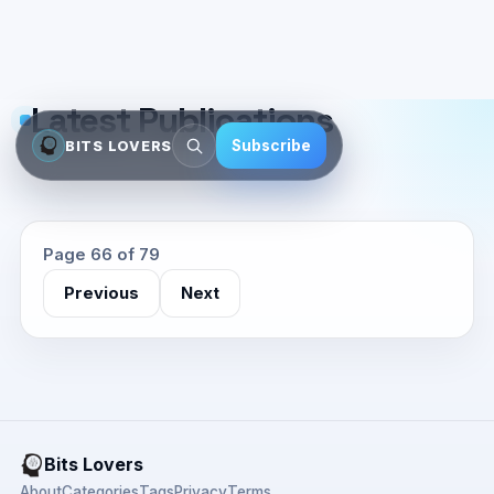
Latest Publications
Subscribe
BITS LOVERS
Page 66 of 79
Previous
Next
Bits Lovers
About
Categories
Tags
Privacy
Terms