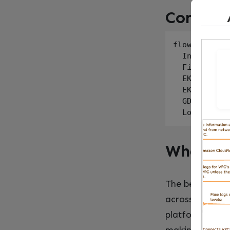
Complia
flowchart LR

  Internet[I
  Firewall -
  EKS --> Lo
  EKS --> GD
  GD --> SH[
What Ac
The best part 
across the sta
platform team