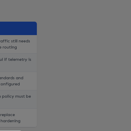
affic still needs
e routing
l if telemetry is
andards and
configured
 policy must be
 replace
 hardening