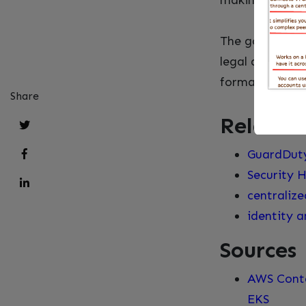
making EKS fit
The gotcha is 
legal advice. T
formal assessm
Share
Related
GuardDut
Security H
centralize
identity 
Sources
AWS Conta
EKS