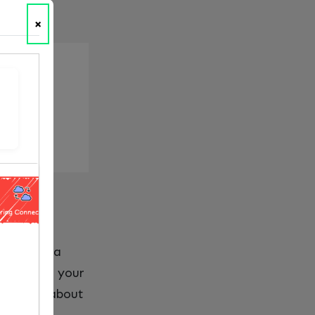
×
tional idea
mplete. If your
 is really about