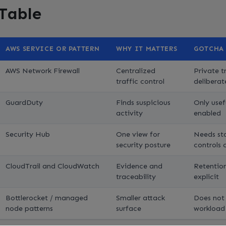
 Table
AWS SERVICE OR PATTERN
WHY IT MATTERS
GOTCHA
AWS Network Firewall
Centralized
Private tr
traffic control
deliberat
GuardDuty
Finds suspicious
Only usefu
activity
enabled
Security Hub
One view for
Needs st
security posture
controls 
CloudTrail and CloudWatch
Evidence and
Retention
traceability
explicit
Bottlerocket / managed
Smaller attack
Does not
node patterns
surface
workload