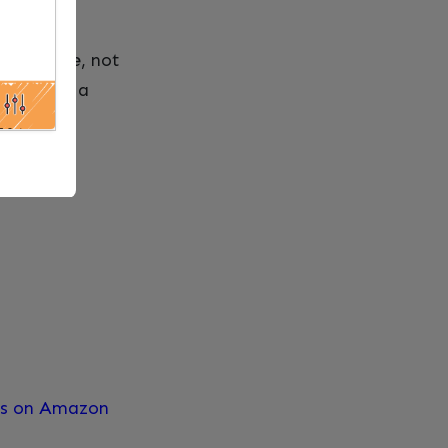
one.
s guidance, not
till need a
res on Amazon