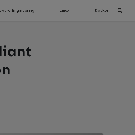
tware Engineering
Linux
Docker
liant
on