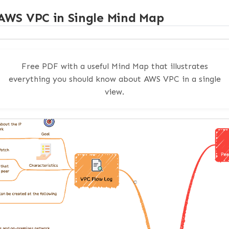
nce Flow
AWS VPC in Single Mind Map
nbound traffic] --> Firewall[AWS Network Firewall]

Free PDF with a useful Mind Map that illustrates
-> EKS[EKS cluster]

gs[CloudTrail, CloudWatch, application logs]

everything you should know about AWS VPC in a single
[GuardDuty]

view.
Security Hub]

tually Helps
of the AWS guidance is that it pushes the same opera
ck: keep the control plane boring and the evidence co
 already owns
Security Hub
and
GuardDuty
, this post