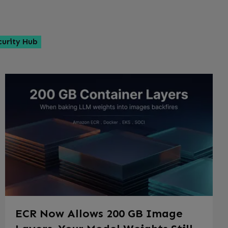
curity Hub
ECR Now Allows 200 GB Image