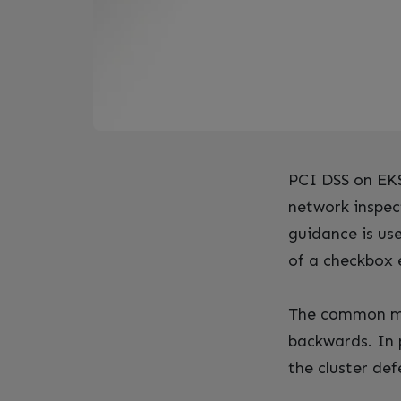
PCI DSS on EKS 
network inspec
guidance is us
of a checkbox 
The common mist
backwards. In 
the cluster de