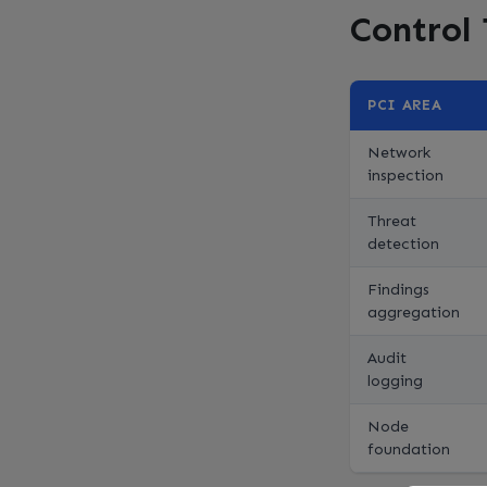
Control
PCI AREA
Network
inspection
Threat
detection
Findings
aggregation
Audit
logging
Node
foundation