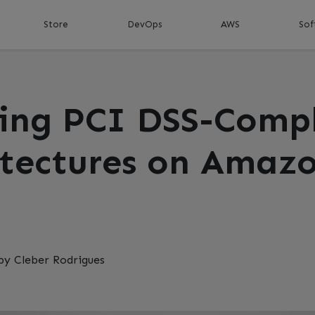
Store
DevOps
AWS
Sof
ding PCI DSS-Comp
itectures on Amaz
by Cleber Rodrigues