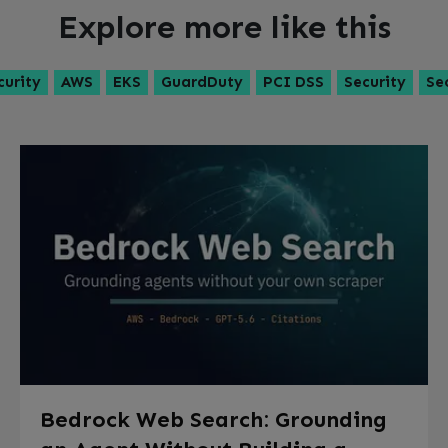
Explore more like this
curity
AWS
EKS
GuardDuty
PCI DSS
Security
Se
Bedrock Web Search: Grounding