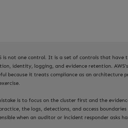
is not one control. It is a set of controls that have t
tion, identity, logging, and evidence retention. AWS’s
eful because it treats compliance as an architecture 
exercise.
ake is to focus on the cluster first and the evidence
practice, the logs, detections, and access boundarie
fensible when an auditor or incident responder asks ha