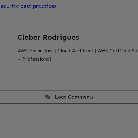
ecurity best practices
Cleber Rodrigues
AWS Enthusiast | Cloud Architect | AWS Certified So
– Professional
Load Comments