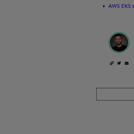
AWS EKS s