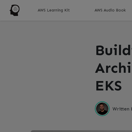
AWS Learning Kit
AWS Audio Book
Buil
Arch
EKS
Written 