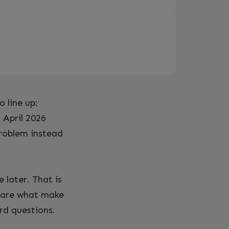
o line up:
 April 2026
problem instead
 later. That is
s are what make
rd questions.