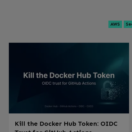
AWS
Se
Kill the Docker Hub Token: OIDC