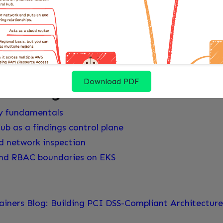
 that existing model instead of inventing a separate 
compliance language. AWS is clear that the content i
hat means the architecture can be well designed and s
ent before anyone claims PCI compliance.
Download PDF
 reading
y fundamentals
ub as a findings control plane
d network inspection
and RBAC boundaries on EKS
iners Blog: Building PCI DSS-Compliant Architectu