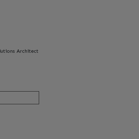
lutions Architect