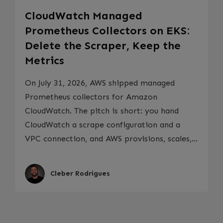
CloudWatch Managed
Prometheus Collectors on EKS:
Delete the Scraper, Keep the
Metrics
On July 31, 2026, AWS shipped managed
Prometheus collectors for Amazon
CloudWatch. The pitch is short: you hand
CloudWatch a scrape configuration and a
VPC connection, and AWS provisions, scales,...
Cleber Rodrigues