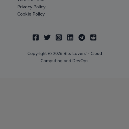
Privacy Policy
Cookie Policy
Copyright © 2026 Bits Lovers' - Cloud
Computing and DevOps