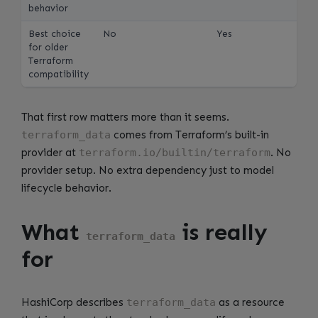
behavior
Best choice
No
Yes
for older
Terraform
compatibility
That first row matters more than it seems.
terraform_data
comes from Terraform’s built-in
provider at
terraform.io/builtin/terraform
. No
provider setup. No extra dependency just to model
lifecycle behavior.
What
is really
terraform_data
for
HashiCorp describes
terraform_data
as a resource