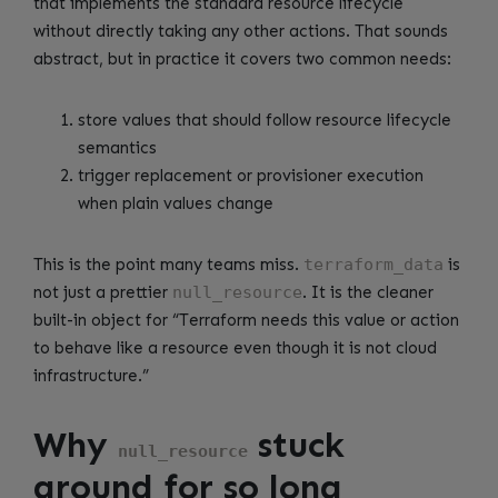
that implements the standard resource lifecycle
without directly taking any other actions. That sounds
abstract, but in practice it covers two common needs:
store values that should follow resource lifecycle
semantics
trigger replacement or provisioner execution
when plain values change
This is the point many teams miss.
terraform_data
is
not just a prettier
null_resource
. It is the cleaner
built-in object for “Terraform needs this value or action
to behave like a resource even though it is not cloud
infrastructure.”
Why
stuck
null_resource
around for so long