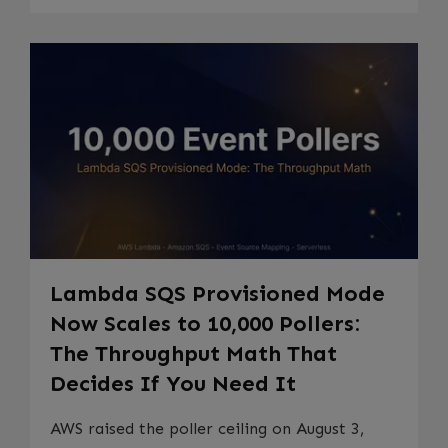
Lambda SQS Provisioned Mode
Now Scales to 10,000 Pollers:
The Throughput Math That
Decides If You Need It
AWS raised the poller ceiling on August 3,