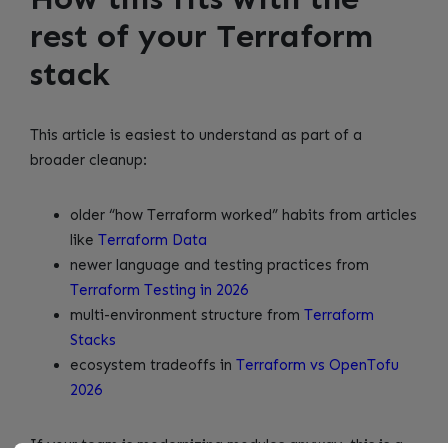
rest of your Terraform
stack
This article is easiest to understand as part of a
broader cleanup:
older “how Terraform worked” habits from articles
like
Terraform Data
newer language and testing practices from
Terraform Testing in 2026
multi-environment structure from
Terraform
Stacks
ecosystem tradeoffs in
Terraform vs OpenTofu
2026
If your team is modernizing modules anyway, this is a