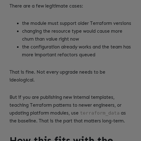
There are a few legitimate cases:
the module must support older Terraform versions
changing the resource type would cause more
churn than value right now
the configuration already works and the team has
more important refactors queued
That is fine. Not every upgrade needs to be
ideological.
But if you are publishing new internal templates,
teaching Terraform patterns to newer engineers, or
updating platform modules, use
terraform_data
as
the baseline. That is the part that matters long-term.
How this fits with the