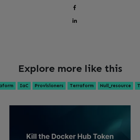
Explore more like this
aform
IaC
Provisioners
Terraform
Null_resource
T