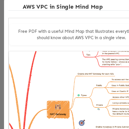
AWS VPC in Single Mind Map
low-drama improvement to make along the way.
My recommendation
Free PDF with a useful Mind Map that illustrates everyt
should know about AWS VPC in a single view.
Use
terraform_data
by default in Terraform 1.4+
whenever you need a lifecycle-aware helper resource.
Keep
null_resource
only when backward
compatibility or existing module contracts make it the
pragmatic choice.
That is the right 2026 rule. Not because
null_resource
is broken, but because Terraform
finally gave you a cleaner built-in answer.