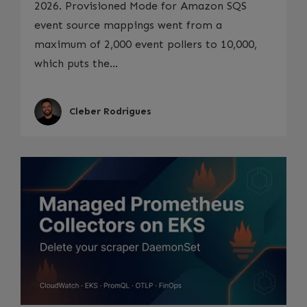
2026. Provisioned Mode for Amazon SQS
event source mappings went from a
maximum of 2,000 event pollers to 10,000,
which puts the...
Cleber Rodrigues