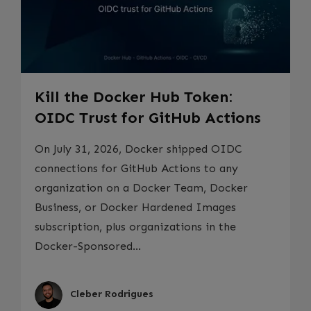
Kill the Docker Hub Token:
OIDC Trust for GitHub Actions
On July 31, 2026, Docker shipped OIDC
connections for GitHub Actions to any
organization on a Docker Team, Docker
Business, or Docker Hardened Images
subscription, plus organizations in the
Docker-Sponsored...
Cleber Rodrigues