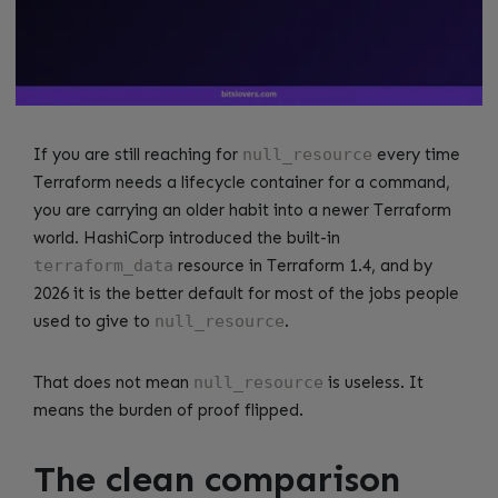
If you are still reaching for
null_resource
every time
Terraform needs a lifecycle container for a command,
you are carrying an older habit into a newer Terraform
world. HashiCorp introduced the built-in
terraform_data
resource in Terraform 1.4, and by
2026 it is the better default for most of the jobs people
used to give to
null_resource
.
That does not mean
null_resource
is useless. It
means the burden of proof flipped.
The clean comparison