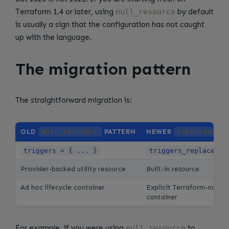
Terraform 1.4 or later, using
null_resource
by default
is usually a sign that the configuration has not caught
up with the language.
The migration pattern
The straightforward migration is:
OLD
NULL_RESOURCE
PATTERN
NEWER
TERRAFORM_D
triggers = { ... }
triggers_replace = 
Provider-backed utility resource
Built-in resource
Ad hoc lifecycle container
Explicit Terraform-native 
container
For example, if you were using
null_resource
to