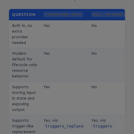
QUESTION
TERRAFORM_DATA
NULL_RESOURCE
Built in, no
Yes
No
extra
provider
needed
Modern
Yes
No
default for
lifecycle-only
resource
behavior
Supports
Yes
No
storing input
in state and
exposing
output
Supports
Yes, via
Yes, via
trigger-like
triggers_replace
triggers
replacement