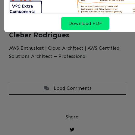
Download PDF
Cleber Rodrigues
AWS Enthusiast | Cloud Architect | AWS Certified
Solutions Architect – Professional
Load Comments
Share