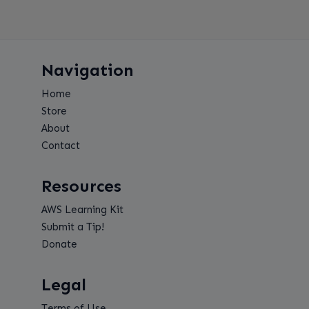
Navigation
Home
Store
About
Contact
Resources
AWS Learning Kit
Submit a Tip!
Donate
Legal
Terms of Use