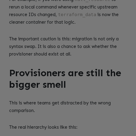
rerun a local command whenever specific upstream
resource IDs changed,
terraform_data
is now the
cleaner container for that logic.
The important caution is this: migration is not only a
syntax swap. It is also a chance to ask whether the
provisioner should exist at all.
Provisioners are still the
bigger smell
This is where teams get distracted by the wrong
comparison.
The real hierarchy looks like this: