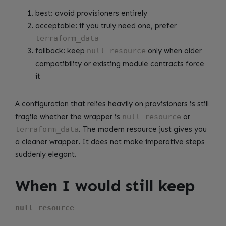
best: avoid provisioners entirely
acceptable: if you truly need one, prefer
terraform_data
fallback: keep
null_resource
only when older
compatibility or existing module contracts force
it
A configuration that relies heavily on provisioners is still
fragile whether the wrapper is
null_resource
or
terraform_data
. The modern resource just gives you
a cleaner wrapper. It does not make imperative steps
suddenly elegant.
When I would still keep
null_resource