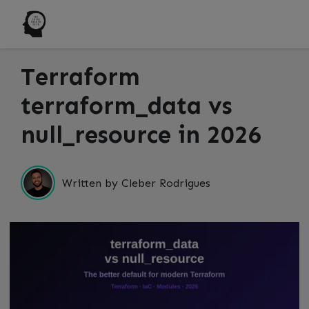
Terraform
terraform_data vs
null_resource in 2026
Written by Cleber Rodrigues