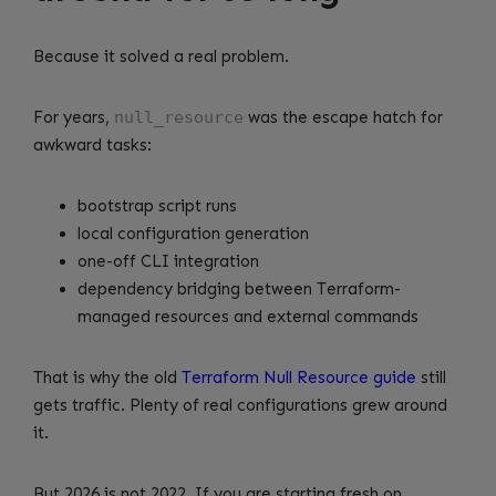
Because it solved a real problem.
For years,
null_resource
was the escape hatch for
awkward tasks:
bootstrap script runs
local configuration generation
one-off CLI integration
dependency bridging between Terraform-
managed resources and external commands
That is why the old
Terraform Null Resource guide
still
gets traffic. Plenty of real configurations grew around
it.
But 2026 is not 2022. If you are starting fresh on