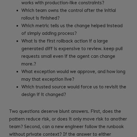
works with production-like constraints?
Which team owns the control after the initial
rollout is finished?
Which metric tells us the change helped instead
of simply adding process?
What is the first rollback action if a large
generated diff is expensive to review. keep pull
requests small even if the agent can change
more.?
What exception would we approve, and how long
may that exception live?
Which trusted source would force us to revisit the
design if it changed?
Two questions deserve blunt answers. First, does the
pattern reduce risk, or does it only move risk to another
team? Second, can a new engineer follow the runbook
without private context? If the answer to either