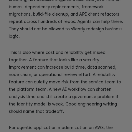
bumps, dependency replacements, framework
migrations, build-file cleanup, and API client refactors
repeat across hundreds of repos. Agents can help there.
They should not be allowed to silently redesign business
logic.
This is also where cost and reliability get mixed
together. A feature that looks like a security
improvement can increase build time, data scanned,
node churn, or operational review effort. A reliability
feature can quietly move risk from the service team to
the platform team. A new AI workflow can shorten
analysis time and still create a governance problem if
the identity model is weak. Good engineering writing
should name that tradeoff.
For agentic application modernization on AWS, the