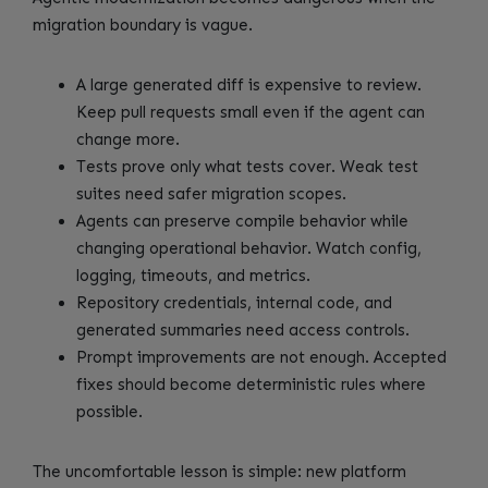
migration boundary is vague.
A large generated diff is expensive to review.
Keep pull requests small even if the agent can
change more.
Tests prove only what tests cover. Weak test
suites need safer migration scopes.
Agents can preserve compile behavior while
changing operational behavior. Watch config,
logging, timeouts, and metrics.
Repository credentials, internal code, and
generated summaries need access controls.
Prompt improvements are not enough. Accepted
fixes should become deterministic rules where
possible.
The uncomfortable lesson is simple: new platform