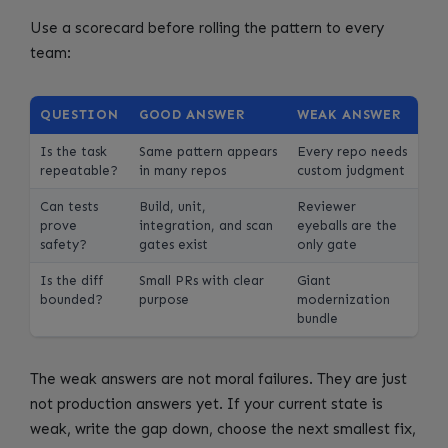
Use a scorecard before rolling the pattern to every
team:
QUESTION
GOOD ANSWER
WEAK ANSWER
Is the task
Same pattern appears
Every repo needs
repeatable?
in many repos
custom judgment
Can tests
Build, unit,
Reviewer
prove
integration, and scan
eyeballs are the
safety?
gates exist
only gate
Is the diff
Small PRs with clear
Giant
bounded?
purpose
modernization
bundle
The weak answers are not moral failures. They are just
not production answers yet. If your current state is
weak, write the gap down, choose the next smallest fix,