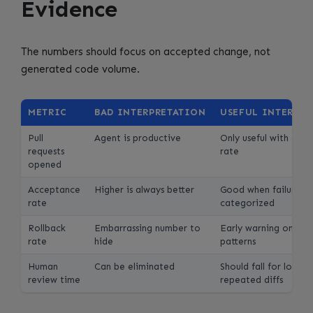
Evidence
The numbers should focus on accepted change, not
generated code volume.
METRIC
BAD INTERPRETATION
USEFUL INTERPR
Pull
Agent is productive
Only useful with acc
requests
rate
opened
Acceptance
Higher is always better
Good when failures a
rate
categorized
Rollback
Embarrassing number to
Early warning on uns
rate
hide
patterns
Human
Can be eliminated
Should fall for low-ri
review time
repeated diffs