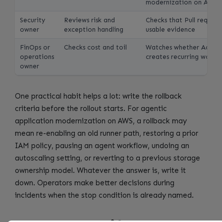
modernization on AWS
Security
Reviews risk and
Checks that Pull reques
owner
exception handling
usable evidence
FinOps or
Checks cost and toil
Watches whether Accep
operations
creates recurring work
owner
One practical habit helps a lot: write the rollback
criteria before the rollout starts. For agentic
application modernization on AWS, a rollback may
mean re-enabling an old runner path, restoring a prior
IAM policy, pausing an agent workflow, undoing an
autoscaling setting, or reverting to a previous storage
ownership model. Whatever the answer is, write it
down. Operators make better decisions during
incidents when the stop condition is already named.