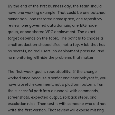
By the end of the first business day, the team should
have one working example. That could be one patched
runner pool, one restored namespace, one repository
review, one governed data domain, one EKS node
group, or one shared VPC deployment. The exact
target depends on the topic. The point is to choose a
small production-shaped slice, not a toy. A lab that has
no secrets, no real users, no deployment pressure, and
no monitoring will hide the problems that matter.
The first-week goal is repeatability. If the change
worked once because a senior engineer babysat it, you
have a useful experiment, not a platform pattern. Turn
the successful path into a runbook with commands,
screenshots, expected output, rollback steps, and
escalation rules. Then test it with someone who did not
write the first version. That review will expose missing