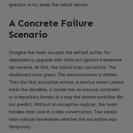
question is no, keep the rollout narrow.
A Concrete Failure
Scenario
Imagine the team accepts the default action for
dependency upgrade with tests but ignores framework
api rename. At first, the rollout looks successful. The
dashboard turns green. The announcement is written.
Then the first exception arrives. A service owner cannot
meet the deadline, a cluster has an unusual constraint,
or a repository breaks in a way the shared workflow did
not predict. Without an exception register, the team
handles that case in a side conversation. Two weeks
later nobody remembers whether the exception was
temporary.