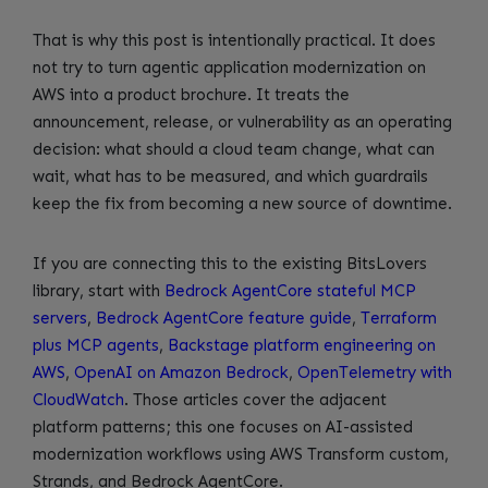
That is why this post is intentionally practical. It does
not try to turn agentic application modernization on
AWS into a product brochure. It treats the
announcement, release, or vulnerability as an operating
decision: what should a cloud team change, what can
wait, what has to be measured, and which guardrails
keep the fix from becoming a new source of downtime.
If you are connecting this to the existing BitsLovers
library, start with
Bedrock AgentCore stateful MCP
servers
,
Bedrock AgentCore feature guide
,
Terraform
plus MCP agents
,
Backstage platform engineering on
AWS
,
OpenAI on Amazon Bedrock
,
OpenTelemetry with
CloudWatch
. Those articles cover the adjacent
platform patterns; this one focuses on AI-assisted
modernization workflows using AWS Transform custom,
Strands, and Bedrock AgentCore.