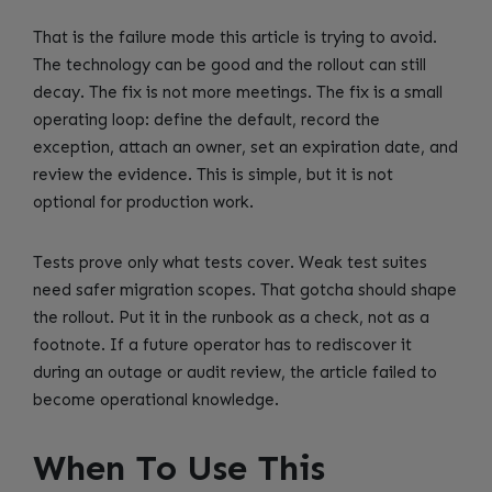
That is the failure mode this article is trying to avoid.
The technology can be good and the rollout can still
decay. The fix is not more meetings. The fix is a small
operating loop: define the default, record the
exception, attach an owner, set an expiration date, and
review the evidence. This is simple, but it is not
optional for production work.
Tests prove only what tests cover. Weak test suites
need safer migration scopes. That gotcha should shape
the rollout. Put it in the runbook as a check, not as a
footnote. If a future operator has to rediscover it
during an outage or audit review, the article failed to
become operational knowledge.
When To Use This