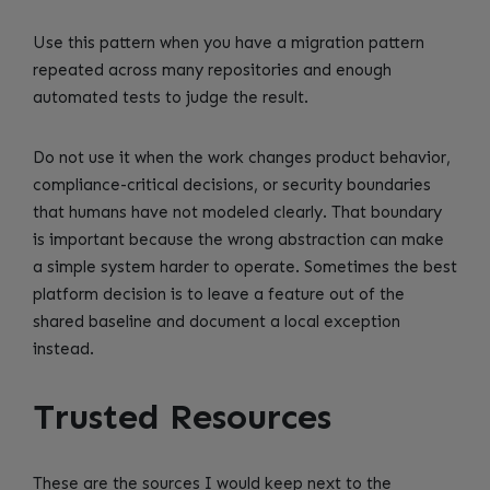
Use this pattern when you have a migration pattern
repeated across many repositories and enough
automated tests to judge the result.
Do not use it when the work changes product behavior,
compliance-critical decisions, or security boundaries
that humans have not modeled clearly. That boundary
is important because the wrong abstraction can make
a simple system harder to operate. Sometimes the best
platform decision is to leave a feature out of the
shared baseline and document a local exception
instead.
Trusted Resources
These are the sources I would keep next to the