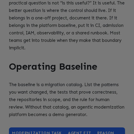
practical question is not “is this useful?” It is useful. The
better question is where the control should live. If it
belongs in a one-off project, document it there. If it
belongs in the platform baseline, put it in CI, admission
control, IAM, observability, or a shared runbook. Most
teams get into trouble when they make that boundary
implicit.
Operating Baseline
The baseline is a migration catalog. List the patterns
you want changed, the tests that prove correctness,
the repositories in scope, and the rule for human
review. Without that catalog, an agentic modernization
platform becomes a demo generator.
MODERNIZATION TASK
AGENT FIT
REASON