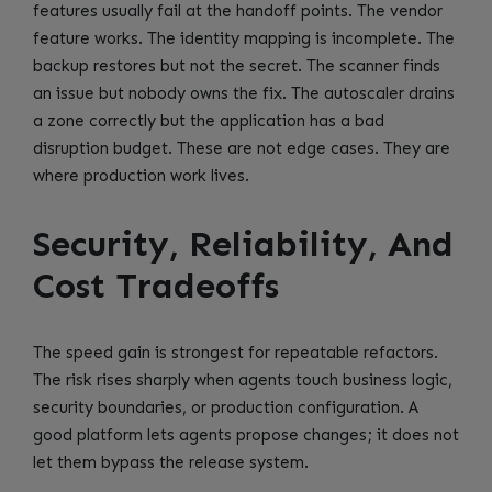
features usually fail at the handoff points. The vendor
feature works. The identity mapping is incomplete. The
backup restores but not the secret. The scanner finds
an issue but nobody owns the fix. The autoscaler drains
a zone correctly but the application has a bad
disruption budget. These are not edge cases. They are
where production work lives.
Security, Reliability, And
Cost Tradeoffs
The speed gain is strongest for repeatable refactors.
The risk rises sharply when agents touch business logic,
security boundaries, or production configuration. A
good platform lets agents propose changes; it does not
let them bypass the release system.