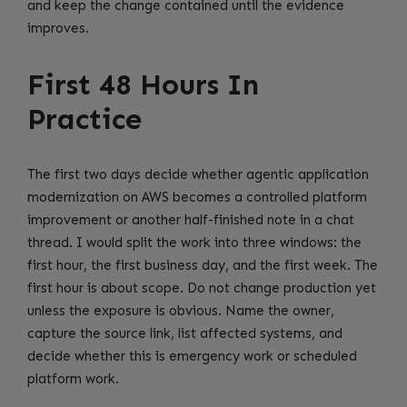
and keep the change contained until the evidence
improves.
First 48 Hours In
Practice
The first two days decide whether agentic application
modernization on AWS becomes a controlled platform
improvement or another half-finished note in a chat
thread. I would split the work into three windows: the
first hour, the first business day, and the first week. The
first hour is about scope. Do not change production yet
unless the exposure is obvious. Name the owner,
capture the source link, list affected systems, and
decide whether this is emergency work or scheduled
platform work.