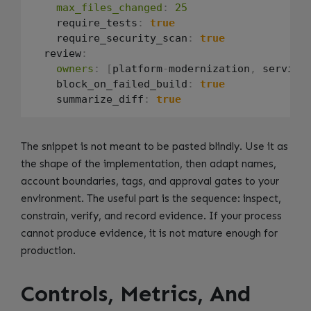
max_files_changed
:
25
    require_tests
:
true
    require_security_scan
:
true
  review
:
owners
:
[
platform
-
modernization
,
 service
    block_on_failed_build
:
true
    summarize_diff
:
true
The snippet is not meant to be pasted blindly. Use it as
the shape of the implementation, then adapt names,
account boundaries, tags, and approval gates to your
environment. The useful part is the sequence: inspect,
constrain, verify, and record evidence. If your process
cannot produce evidence, it is not mature enough for
production.
Controls, Metrics, And