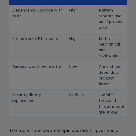
Dependency upgrade with
High
Pattern
tests
repeats and
build proves
a lot
Framework API rename
High
Diff is
mechanical
and
reviewable
Business workflow rewrite
Low
Correctness
depends on
product
intent
Security library
Medium
Useful if
replacement
tests and
threat model
are strong
The table is deliberately opinionated. It gives you a