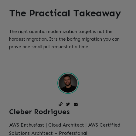
The Practical Takeaway
The right agentic modernization target is not the
hardest migration. It is the boring migration you can
prove one small pull request at a time.
Cleber Rodrigues
AWS Enthusiast | Cloud Architect | AWS Certified
Solutions Architect – Professional