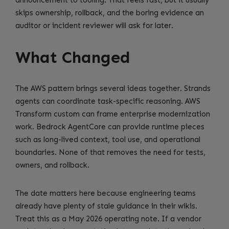
skips ownership, rollback, and the boring evidence an
auditor or incident reviewer will ask for later.
What Changed
The AWS pattern brings several ideas together. Strands
agents can coordinate task-specific reasoning. AWS
Transform custom can frame enterprise modernization
work. Bedrock AgentCore can provide runtime pieces
such as long-lived context, tool use, and operational
boundaries. None of that removes the need for tests,
owners, and rollback.
The date matters here because engineering teams
already have plenty of stale guidance in their wikis.
Treat this as a May 2026 operating note. If a vendor