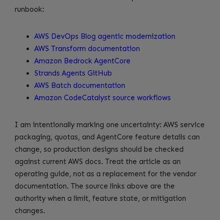
runbook:
AWS DevOps Blog agentic modernization
AWS Transform documentation
Amazon Bedrock AgentCore
Strands Agents GitHub
AWS Batch documentation
Amazon CodeCatalyst source workflows
I am intentionally marking one uncertainty: AWS service
packaging, quotas, and AgentCore feature details can
change, so production designs should be checked
against current AWS docs. Treat the article as an
operating guide, not as a replacement for the vendor
documentation. The source links above are the
authority when a limit, feature state, or mitigation
changes.