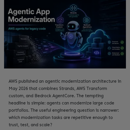
AWS published an agentic modernization architecture in
May 2026 that combines Strands, AWS Transform
custom, and Bedrock AgentCore. The tempting
headline is simple: agents can modernize large code
portfolios. The useful engineering question is narrower:
which modernization tasks are repetitive enough to
trust, test, and scale?