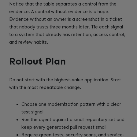
Notice that the table separates a control from the
evidence. A control without evidence is a hope.
Evidence without an owner is a screenshot in a ticket
that nobody trusts three months later. Tie each signal
to a system that already has retention, access control,
and review habits.
Rollout Plan
Do not start with the highest-value application. Start
with the most repeatable change.
Choose one modernization pattern with a clear
test signal.
Run the agent against a small repository set and
keep every generated pull request small.
Require green tests, security scans, and service-