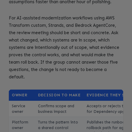
assumptions faster than another hour of polishing.
For AI-assisted modernization workflows using AWS
Transform custom, Strands, and Bedrock AgentCore,
the review meeting should be short and concrete. Ask
what changed, which systems are in scope, which
systems are intentionally out of scope, what evidence
proves the control works, and what would make the
team roll back. If the group cannot answer those five
questions, the change is not ready to become a
default.
OWNER
DECISION TO MAKE
EVIDENCE THEY SHO
Service
Confirms scope and
Accepts or rejects the d
owner
business impact
for Dependency upgrade
Platform
Turns the pattern into
Publishes the runbook, 
owner
a shared control
rollback path for agenti