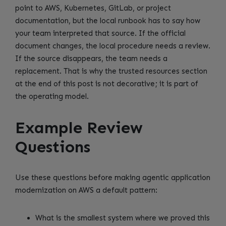
point to AWS, Kubernetes, GitLab, or project
documentation, but the local runbook has to say how
your team interpreted that source. If the official
document changes, the local procedure needs a review.
If the source disappears, the team needs a
replacement. That is why the trusted resources section
at the end of this post is not decorative; it is part of
the operating model.
Example Review
Questions
Use these questions before making agentic application
modernization on AWS a default pattern:
What is the smallest system where we proved this