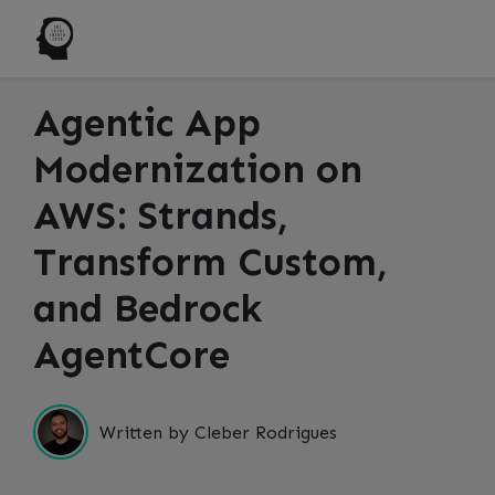
Agentic App
Modernization on
AWS: Strands,
Transform Custom,
and Bedrock
AgentCore
Written by Cleber Rodrigues