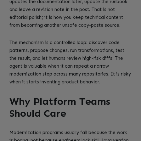
updates the documentation later, update the runbook
and leave a revision note in the post. That is not
editorial polish; it is how you keep technical content
from becoming another unsafe copy-paste source.
The mechanism is a controlled loop: discover code
patterns, propose changes, run transformations, test
the result, and let humans review high-risk diffs. The
agent is valuable when it can repeat a narrow
modernization step across many repositories. It is risky
when it starts inventing product behavior.
Why Platform Teams
Should Care
Modernization programs usually fail because the work
is boring, not because engineers lack skill. Java version