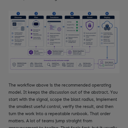
The workflow above is the recommended operating
model. It keeps the discussion out of the abstract. You
start with the signal, scope the blast radius, implement
the smallest useful control, verify the result, and then
turn the work into a repeatable runbook. That order
matters. A lot of teams jump straight from
announcement to tooling. That feels fast, but it usually