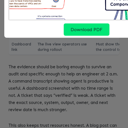
Evidence
Screenshots, command
Keep according t
folder
output, logs, ticket IDs, and
audit and inciden
query results
policy
Exception
Every skipped service,
Owner plus expira
register
account, cluster, repo, or
date required
Download PDF
dataset
Dashboard
The live view operators use
Must show the met
link
during rollout
the control table
The evidence should be boring enough to survive an
audit and specific enough to help an engineer at 2 a.m.
A command transcript showing agent is productive is
useful. A dashboard screenshot with no time range is
not. A ticket that says “verified” is weak. A ticket with
the exact source, system, output, owner, and next
review date is much stronger.
This also keeps trust resources honest. A blog post can