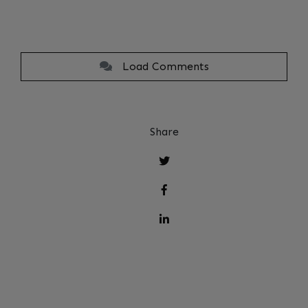
Load Comments
Share