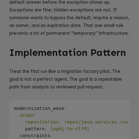
default answer before the exception shows up.
Exceptions are fine; hidden exceptions are not. If
someone wants to bypass the default, require a reason,
an owner, and an expiration date. That one small rule
prevents a lot of permanent “temporary” infrastructure.
Implementation Pattern
Treat the first run like a migration factory pilot. The
goal is not a perfect agent. The goal is a repeatable
path from analysis to reviewed pull request.
modernization_wave
:
scope
:
repositories
:
repos/java-services.csv
    pattern
:
log4j-to-slf4j
  constraints
: