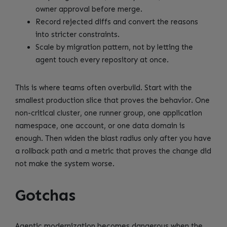
owner approval before merge.
Record rejected diffs and convert the reasons
into stricter constraints.
Scale by migration pattern, not by letting the
agent touch every repository at once.
This is where teams often overbuild. Start with the
smallest production slice that proves the behavior. One
non-critical cluster, one runner group, one application
namespace, one account, or one data domain is
enough. Then widen the blast radius only after you have
a rollback path and a metric that proves the change did
not make the system worse.
Gotchas
Agentic modernization becomes dangerous when the