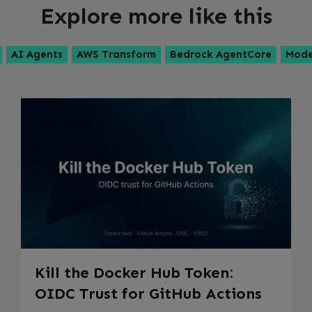
Explore more like this
AI Agents
AWS Transform
Bedrock AgentCore
Mode
Kill the Docker Hub Token:
OIDC Trust for GitHub Actions