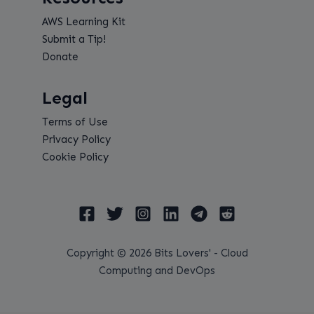
AWS Learning Kit
Submit a Tip!
Donate
Legal
Terms of Use
Privacy Policy
Cookie Policy
Copyright © 2026 Bits Lovers' - Cloud
Computing and DevOps