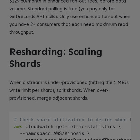
$129.60/month in enhanced fan-out fees, before data
volume. Standard polling is free (you pay only for
GetRecords API calls). Only use enhanced fan-out when
you have 2+ consumers that each need maximum read
throughput.
Resharding: Scaling
Shards
When a stream is under-provisioned (hitting the 1 MB/s
write limit per shard), split shards. When over-
provisioned, merge adjacent shards.
# Check shard utilization to decide when to 
aws
 cloudwatch get-metric-statistics \

  --namespace AWS/Kinesis \
