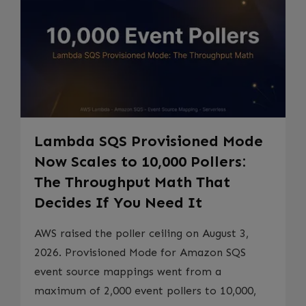
Lambda SQS Provisioned Mode
Now Scales to 10,000 Pollers:
The Throughput Math That
Decides If You Need It
AWS raised the poller ceiling on August 3,
2026. Provisioned Mode for Amazon SQS
event source mappings went from a
maximum of 2,000 event pollers to 10,000,