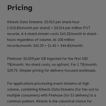
Pricing
Kinesis Data Streams: $0.015 per shard-hour
(≈$10.80/month per shard) + $0.014 per million PUT
records. A 4-shard stream costs $43.20/month in shard-
hours regardless of volume. At 100 million
records/month: $43.20 + $1.40 = $44.60/month.
Firehose: $0.029 per GB ingested for the first 500
TB/month. No shard costs, no upfront. For 1 TB/month:
$29.75. Simpler pricing for delivery-focused workloads.
For applications processing event streams at high
volume, combining Kinesis Data Streams (for fan-out to
multiple consumers) with Firehose (for S3 delivery) is a
common pattern. Kinesis is the canonical choice for