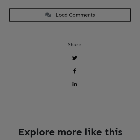
Load Comments
Share
Explore more like this