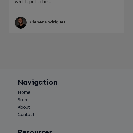
which puts the...
Cleber Rodrigues
Navigation
Home
Store
About
Contact
Resources