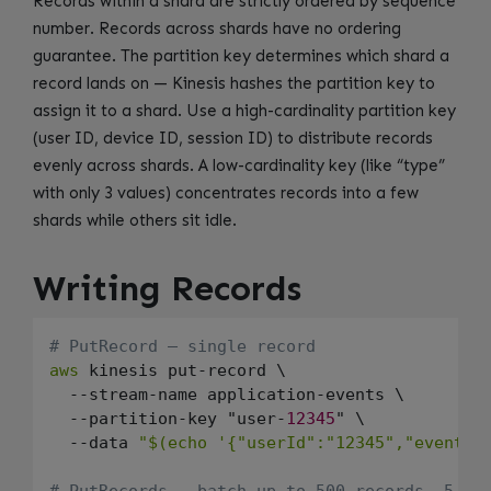
Records within a shard are strictly ordered by sequence
number. Records across shards have no ordering
guarantee. The partition key determines which shard a
record lands on — Kinesis hashes the partition key to
assign it to a shard. Use a high-cardinality partition key
(user ID, device ID, session ID) to distribute records
evenly across shards. A low-cardinality key (like “type”
with only 3 values) concentrates records into a few
shards while others sit idle.
Writing Records
# PutRecord — single record
aws
 kinesis put-record \

  --stream-name application-events \

  --partition-key "user-
12345
" \

  --data 
"$(echo '{"userId":"12345","event":
# PutRecords — batch up to 500 records, 5 MB