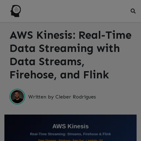
AWS Kinesis: Real-Time
Data Streaming with
Data Streams,
Firehose, and Flink
Written by Cleber Rodrigues