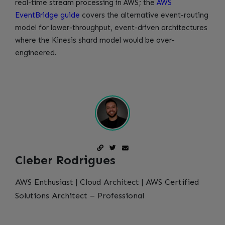
real-time stream processing in AWS; the
AWS
EventBridge guide
covers the alternative event-routing
model for lower-throughput, event-driven architectures
where the Kinesis shard model would be over-
engineered.
Cleber Rodrigues
AWS Enthusiast | Cloud Architect | AWS Certified
Solutions Architect – Professional