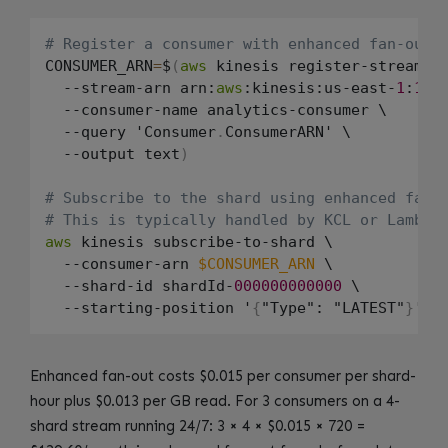
# Register a consumer with enhanced fan-out
CONSUMER_ARN
=
$
(
aws
 kinesis register-stream-co
  --stream-arn arn:
aws
:kinesis:us-east-
1
:
123
  --consumer-name analytics-consumer \

  --query 'Consumer
.
ConsumerARN' \

  --output text
)
# Subscribe to the shard using enhanced fan-
# This is typically handled by KCL or Lambda
aws
 kinesis subscribe-to-shard \

  --consumer-arn 
$CONSUMER_ARN
 \

  --shard-id shardId-
000000000000
 \

  --starting-position '
{
"Type": "LATEST"
}
Enhanced fan-out costs $0.015 per consumer per shard-
hour plus $0.013 per GB read. For 3 consumers on a 4-
shard stream running 24/7: 3 × 4 × $0.015 × 720 =