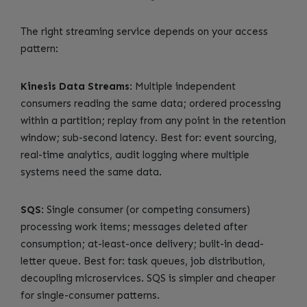
The right streaming service depends on your access
pattern:
Kinesis Data Streams
: Multiple independent
consumers reading the same data; ordered processing
within a partition; replay from any point in the retention
window; sub-second latency. Best for: event sourcing,
real-time analytics, audit logging where multiple
systems need the same data.
SQS
: Single consumer (or competing consumers)
processing work items; messages deleted after
consumption; at-least-once delivery; built-in dead-
letter queue. Best for: task queues, job distribution,
decoupling microservices. SQS is simpler and cheaper
for single-consumer patterns.