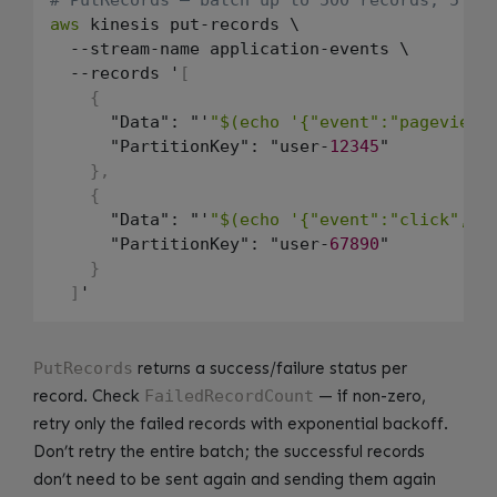
aws
 kinesis put-records \

  --stream-name application-events \

  --records '
[
{
      "Data": "'
"$(echo '{"event":"pageview"
      "PartitionKey": "user-
12345
"

}
,
{
      "Data": "'
"$(echo '{"event":"click","u
      "PartitionKey": "user-
67890
"

}
]
PutRecords
returns a success/failure status per
record. Check
FailedRecordCount
— if non-zero,
retry only the failed records with exponential backoff.
Don’t retry the entire batch; the successful records
don’t need to be sent again and sending them again