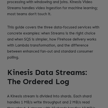
processing with windowing and joins. Kinesis Video
Streams handles video ingestion for machine learning;
most teams don’t touch it.
This guide covers the three data-focused services with
concrete examples: when Streams is the right choice
and when SQS is simpler, how Firehose delivery works
with Lambda transformation, and the difference
between enhanced fan-out and standard consumer
polling.
Kinesis Data Streams:
The Ordered Log
A Kinesis stream is divided into shards. Each shard
handles 1 MB/s write throughput and 2 MB/s read