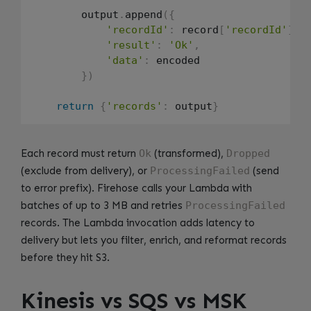
        output
.
append
(
{
'recordId'
:
 record
[
'recordId'
]
,
'result'
:
'Ok'
,
'data'
:
 encoded

}
)
return
{
'records'
:
 output
}
Each record must return
Ok
(transformed),
Dropped
(exclude from delivery), or
ProcessingFailed
(send
to error prefix). Firehose calls your Lambda with
batches of up to 3 MB and retries
ProcessingFailed
records. The Lambda invocation adds latency to
delivery but lets you filter, enrich, and reformat records
before they hit S3.
Kinesis vs SQS vs MSK