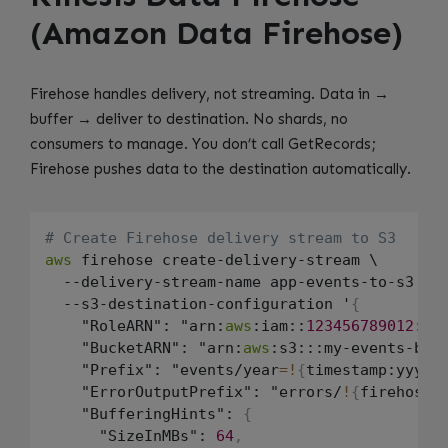
(Amazon Data Firehose)
Firehose handles delivery, not streaming. Data in →
buffer → deliver to destination. No shards, no
consumers to manage. You don’t call GetRecords;
Firehose pushes data to the destination automatically.
# Create Firehose delivery stream to S3
aws
 firehose create-delivery-stream \

  --delivery-stream-name app-events-to-s3 \

  --s3-destination-configuration '
{
    "RoleARN": "arn:
aws
:iam::
123456789012
:ro
    "BucketARN": "arn:
aws
:s3:::my-events-buc
    "Prefix": "events/year
=
!
{
timestamp:yyyy
}
    "ErrorOutputPrefix": "errors/
!
{
firehose:
    "BufferingHints": 
{
      "SizeInMBs": 
64
,