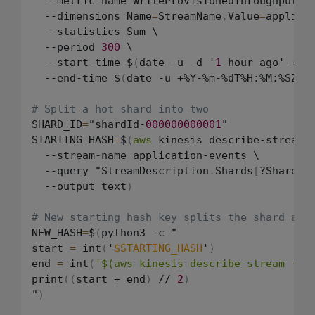
  --metric-name WriteProvisionedThroughputExc
  --dimensions Name
=
StreamName
,
Value
=
applicat
  --statistics Sum \

  --period 
300
 \

  --start-time $
(
date -u -d '
1
 hour ago' +%Y
  --end-time $
(
date -u +%Y-%m-%dT%H:%M:%SZ
)
# Split a hot shard into two
SHARD_ID
=
"shardId-
000000000001
"

STARTING_HASH
=
$
(
aws
 kinesis describe-stream \
  --stream-name application-events \

  --query "StreamDescription
.
Shards
[
?ShardId
  --output text
)
# New starting hash key splits the shard at 
NEW_HASH
=
$
(
python3 -c "

start 
=
 int
(
'
$STARTING_HASH
'
)
end 
=
 int
(
'$(aws kinesis describe-stream --s
print
(
(
start + end
)
 // 
2
)
"
)