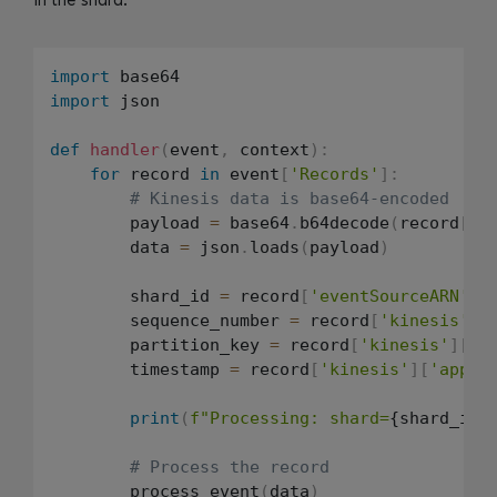
import
import
 json

def
handler
(
event
,
 context
)
:
for
 record 
in
 event
[
'Records'
]
:
# Kinesis data is base64-encoded
        payload 
=
 base64
.
b64decode
(
record
[
'k
        data 
=
 json
.
loads
(
payload
)
        shard_id 
=
 record
[
'eventSourceARN'
]
.
        sequence_number 
=
 record
[
'kinesis'
]
[
        partition_key 
=
 record
[
'kinesis'
]
[
'p
        timestamp 
=
 record
[
'kinesis'
]
[
'appro
print
(
f"Processing: shard=
{shard_id}
# Process the record
        process_event
(
data
)