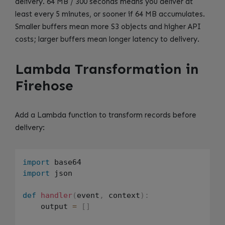
delivery. 64 MB / 300 seconds means you deliver at
least every 5 minutes, or sooner if 64 MB accumulates.
Smaller buffers mean more S3 objects and higher API
costs; larger buffers mean longer latency to delivery.
Lambda Transformation in
Firehose
Add a Lambda function to transform records before
delivery:
import
import
 json

def
handler
(
event
,
 context
)
:
    output 
=
[
]