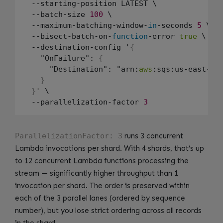
  --starting-position LATEST \

  --batch-size 
100
 \

  --maximum-batching-window-
in
-seconds 
5
 \

  --bisect-batch-on-
function
-error 
true
 \

  --destination-config '
{
    "OnFailure": 
{
      "Destination": "arn:
aws
:sqs:us-east-
1
:
}
}
' \

  --parallelization-factor 
3
ParallelizationFactor: 3
runs 3 concurrent
Lambda invocations per shard. With 4 shards, that’s up
to 12 concurrent Lambda functions processing the
stream — significantly higher throughput than 1
invocation per shard. The order is preserved within
each of the 3 parallel lanes (ordered by sequence
number), but you lose strict ordering across all records
in the shard.