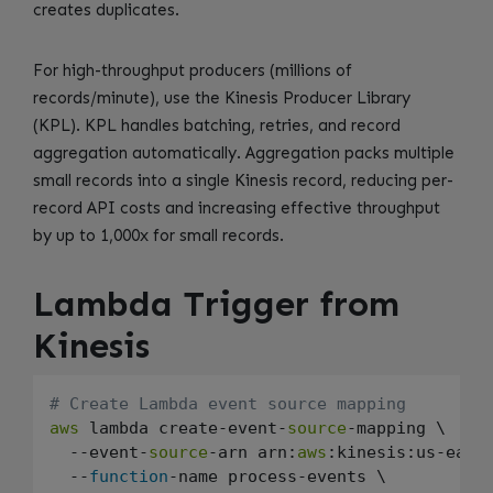
creates duplicates.
For high-throughput producers (millions of
records/minute), use the Kinesis Producer Library
(KPL). KPL handles batching, retries, and record
aggregation automatically. Aggregation packs multiple
small records into a single Kinesis record, reducing per-
record API costs and increasing effective throughput
by up to 1,000x for small records.
Lambda Trigger from
Kinesis
# Create Lambda event source mapping
aws
 lambda create-event-
source
-mapping \

  --event-
source
-arn arn:
aws
:kinesis:us-east
  --
function
-name process-events \
