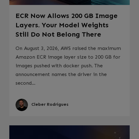
ECR Now Allows 200 GB Image
Layers. Your Model Weights
Still Do Not Belong There
On August 3, 2026, AWS raised the maximum
Amazon ECR image layer size to 200 GB for
images pushed with docker push. The
announcement names the driver in the
second...
Cleber Rodrigues