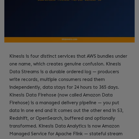
Kinesis is four distinct services that AWS bundles under
one name, which creates genuine confusion. Kinesis
Data Streams is a durable ordered log — producers
write records, multiple consumers read them
independently, data stays for 24 hours to 365 days.
Kinesis Data Firehose (now called Amazon Data
Firehose) is a managed delivery pipeline — you put
data in one end and it comes out the other end in S3,
Redshift, or OpenSearch, buffered and optionally
transformed. Kinesis Data Analytics is now Amazon
Managed Service for Apache Flink — stateful stream