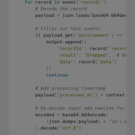
for
 record 
in
 event
[
'records'
]
:
# Decode the record
        payload 
=
 json
.
loads
(
base64
.
b64decod
# Filter out test events
if
 payload
.
get
(
'environment'
)
==
'te
            output
.
append
(
{
'recordId'
:
 record
[
'recordId
'result'
:
'Dropped'
,
# Drop
'data'
:
 record
[
'data'
]
}
)
continue
# Add processing timestamp
        payload
[
'processed_at'
]
=
 context
.
aw
# Re-encode (must add newline for S3
        encoded 
=
 base64
.
b64encode
(
(
json
.
dumps
(
payload
)
+
'\n'
)
.
enc
)
.
decode
(
'utf-8'
)