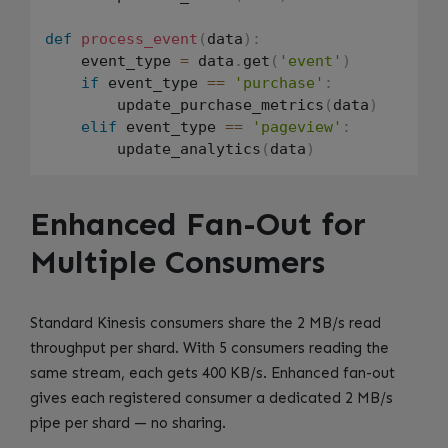
def
process_event
(
data
)
:
    event_type 
=
 data
.
get
(
'event'
)
if
 event_type 
==
'purchase'
:
        update_purchase_metrics
(
data
)
elif
 event_type 
==
'pageview'
:
        update_analytics
(
data
)
Enhanced Fan-Out for
Multiple Consumers
Standard Kinesis consumers share the 2 MB/s read
throughput per shard. With 5 consumers reading the
same stream, each gets 400 KB/s. Enhanced fan-out
gives each registered consumer a dedicated 2 MB/s
pipe per shard — no sharing.