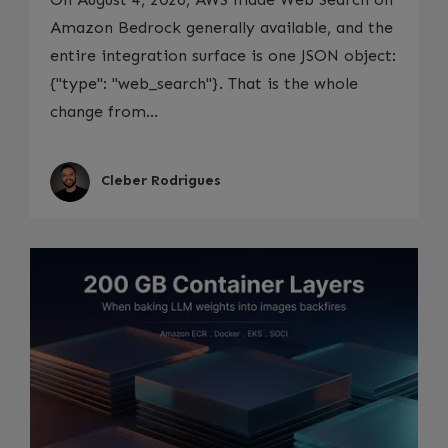
Amazon Bedrock generally available, and the
entire integration surface is one JSON object:
{"type": "web_search"}. That is the whole
change from...
Cleber Rodrigues