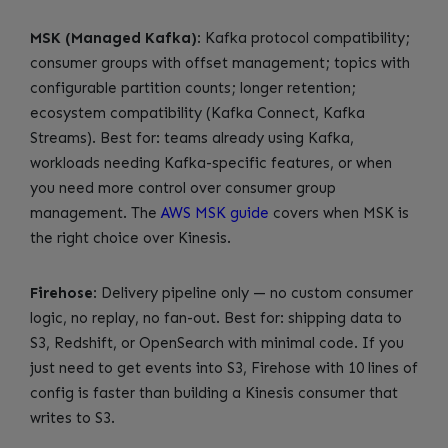
MSK (Managed Kafka)
: Kafka protocol compatibility;
consumer groups with offset management; topics with
configurable partition counts; longer retention;
ecosystem compatibility (Kafka Connect, Kafka
Streams). Best for: teams already using Kafka,
workloads needing Kafka-specific features, or when
you need more control over consumer group
management. The
AWS MSK guide
covers when MSK is
the right choice over Kinesis.
Firehose
: Delivery pipeline only — no custom consumer
logic, no replay, no fan-out. Best for: shipping data to
S3, Redshift, or OpenSearch with minimal code. If you
just need to get events into S3, Firehose with 10 lines of
config is faster than building a Kinesis consumer that
writes to S3.