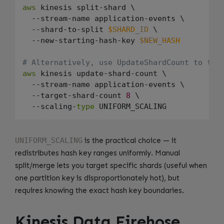
aws
 kinesis split-shard \

  --stream-name application-events \

  --shard-to-split 
$SHARD_ID
 \

  --new-starting-hash-key 
$NEW_HASH
# Alternatively, use UpdateShardCount to tar
aws
 kinesis update-shard-count \

  --stream-name application-events \

  --target-shard-count 
8
 \

  --scaling-
type
UNIFORM_SCALING
is the practical choice — it
redistributes hash key ranges uniformly. Manual
split/merge lets you target specific shards (useful when
one partition key is disproportionately hot), but
requires knowing the exact hash key boundaries.
Kinesis Data Firehose