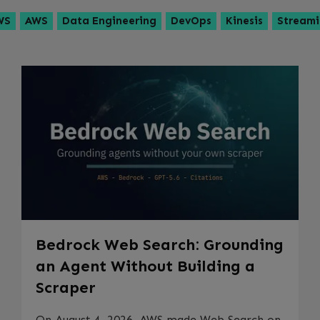
WS
AWS
Data Engineering
DevOps
Kinesis
Stream
Bedrock Web Search: Grounding
an Agent Without Building a
Scraper
On August 4, 2026, AWS made Web Search on