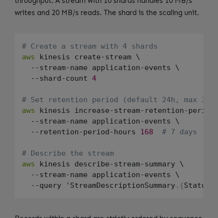
throughput. A stream with 10 shards handles 10 MB/s
writes and 20 MB/s reads. The shard is the scaling unit.
# Create a stream with 4 shards
aws
 kinesis create-stream \

  --stream-name application-events \

  --shard-count 
4
# Set retention period (default 24h, max 365
aws
 kinesis increase-stream-retention-period 
  --stream-name application-events \

  --retention-period-hours 
168
# 7 days
# Describe the stream
aws
 kinesis describe-stream-summary \

  --stream-name application-events \

  --query 'StreamDescriptionSummary
.
{
Status: