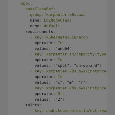
spec
:
nodeClassRef
:
group
:
karpenter.k8s.aws
        kind
:
EC2NodeClass
        name
:
default
      requirements
:
-
key
:
kubernetes.io/arch
          operator
:
In
          values
:
[
"amd64"
]
-
key
:
karpenter.sh/capacity-type
          operator
:
In
          values
:
[
"spot"
,
 "on
-
demand"
]
-
key
:
karpenter.k8s.aws/instance-ca
          operator
:
In
          values
:
[
"c"
,
 "m"
,
 "r"
]
-
key
:
karpenter.k8s.aws/instance-ge
          operator
:
Gt
          values
:
[
"2"
]
      taints
:
-
key
:
node.kubernetes.io/not-ready