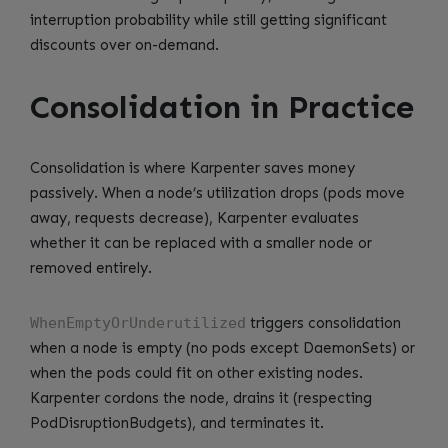
interruption probability while still getting significant
discounts over on-demand.
Consolidation in Practice
Consolidation is where Karpenter saves money
passively. When a node’s utilization drops (pods move
away, requests decrease), Karpenter evaluates
whether it can be replaced with a smaller node or
removed entirely.
WhenEmptyOrUnderutilized
triggers consolidation
when a node is empty (no pods except DaemonSets) or
when the pods could fit on other existing nodes.
Karpenter cordons the node, drains it (respecting
PodDisruptionBudgets), and terminates it.