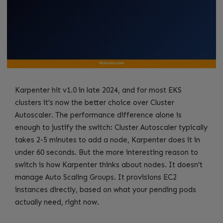
Karpenter hit v1.0 in late 2024, and for most EKS
clusters it’s now the better choice over Cluster
Autoscaler. The performance difference alone is
enough to justify the switch: Cluster Autoscaler typically
takes 2-5 minutes to add a node, Karpenter does it in
under 60 seconds. But the more interesting reason to
switch is how Karpenter thinks about nodes. It doesn’t
manage Auto Scaling Groups. It provisions EC2
instances directly, based on what your pending pods
actually need, right now.