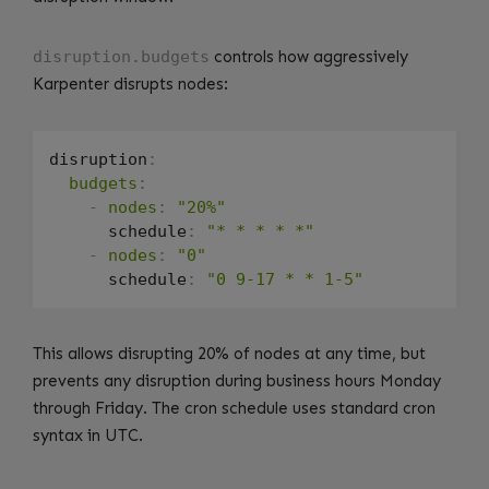
disruption.budgets
controls how aggressively
Karpenter disrupts nodes:
disruption
:
budgets
:
-
nodes
:
"20%"
      schedule
:
"* * * * *"
-
nodes
:
"0"
      schedule
:
"0 9-17 * * 1-5"
This allows disrupting 20% of nodes at any time, but
prevents any disruption during business hours Monday
through Friday. The cron schedule uses standard cron
syntax in UTC.