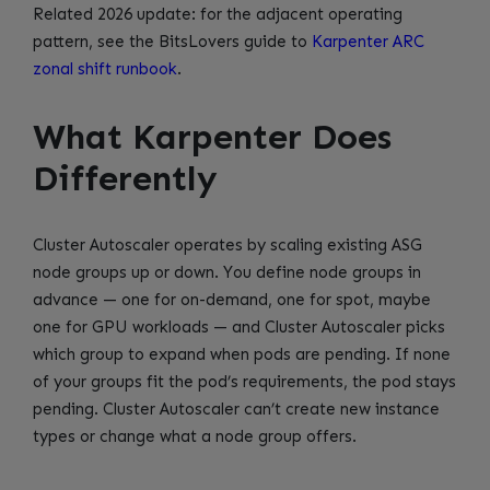
Related 2026 update: for the adjacent operating
pattern, see the BitsLovers guide to
Karpenter ARC
zonal shift runbook
.
What Karpenter Does
Differently
Cluster Autoscaler operates by scaling existing ASG
node groups up or down. You define node groups in
advance — one for on-demand, one for spot, maybe
one for GPU workloads — and Cluster Autoscaler picks
which group to expand when pods are pending. If none
of your groups fit the pod’s requirements, the pod stays
pending. Cluster Autoscaler can’t create new instance
types or change what a node group offers.