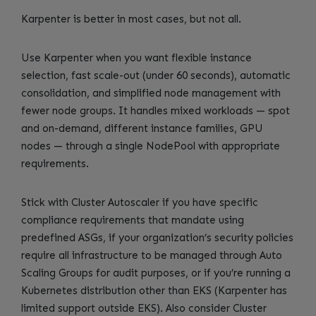
Karpenter is better in most cases, but not all.
Use Karpenter when you want flexible instance
selection, fast scale-out (under 60 seconds), automatic
consolidation, and simplified node management with
fewer node groups. It handles mixed workloads — spot
and on-demand, different instance families, GPU
nodes — through a single NodePool with appropriate
requirements.
Stick with Cluster Autoscaler if you have specific
compliance requirements that mandate using
predefined ASGs, if your organization’s security policies
require all infrastructure to be managed through Auto
Scaling Groups for audit purposes, or if you’re running a
Kubernetes distribution other than EKS (Karpenter has
limited support outside EKS). Also consider Cluster