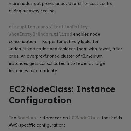
more nodes get provisioned. Useful for cost control
during runaway scaling.
disruption.consolidationPolicy:
WhenEmptyOrUnderutilized
enables node
consolidation — Karpenter actively looks for
underutilized nodes and replaces them with fewer, fuller
ones. An overprovisioned cluster of t3.medium
instances gets consolidated into fewer c5.large
instances automatically.
EC2NodeClass: Instance
Configuration
The
NodePool
references an
EC2NodeClass
that holds
AWS-specific configuration: