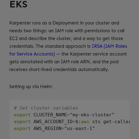
EKS
Karpenter runs as a Deployment in your cluster and
needs two things: an IAM role with permissions to call
EC2 and describe the cluster, and a way to get those
credentials. The standard approach is
IRSA (IAM Roles
for Service Accounts)
— the Karpenter service account
gets annotated with an IAM role ARN, and the pod
receives short-lived credentials automatically.
Setting up via Helm:
# Set cluster variables
export
 CLUSTER_NAME
=
export
 AWS_ACCOUNT_ID
=
$
(
aws
 sts get-caller-i
export
 AWS_REGION
=
"us-east-
1
"
