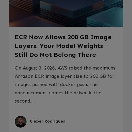
ECR Now Allows 200 GB Image
Layers. Your Model Weights
Still Do Not Belong There
On August 3, 2026, AWS raised the maximum
Amazon ECR image layer size to 200 GB for
images pushed with docker push. The
announcement names the driver in the
second...
Cleber Rodrigues