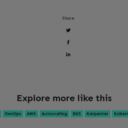
Share
Explore more like this
DevOps
AWS
Autoscaling
EKS
Karpenter
Kuber