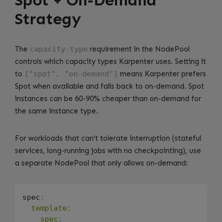
Strategy
The
capacity-type
requirement in the NodePool
controls which capacity types Karpenter uses. Setting it
to
["spot", "on-demand"]
means Karpenter prefers
Spot when available and falls back to on-demand. Spot
instances can be 60-90% cheaper than on-demand for
the same instance type.
For workloads that can’t tolerate interruption (stateful
services, long-running jobs with no checkpointing), use
a separate NodePool that only allows on-demand:
spec
:
template
:
spec
: