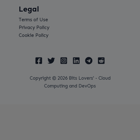
Legal
Terms of Use
Privacy Policy
Cookie Policy
Copyright © 2026 Bits Lovers' - Cloud
Computing and DevOps