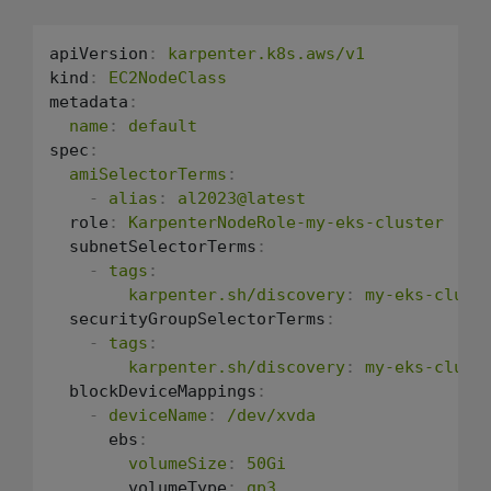
apiVersion
:
karpenter.k8s.aws/v1
kind
:
EC2NodeClass
metadata
:
name
:
default
spec
:
amiSelectorTerms
:
-
alias
:
al2023@latest
  role
:
KarpenterNodeRole-my-eks-cluster
  subnetSelectorTerms
:
-
tags
:
karpenter.sh/discovery
:
my-eks-clust
  securityGroupSelectorTerms
:
-
tags
:
karpenter.sh/discovery
:
my-eks-clust
  blockDeviceMappings
:
-
deviceName
:
/dev/xvda
      ebs
:
volumeSize
:
50Gi
        volumeType
:
gp3