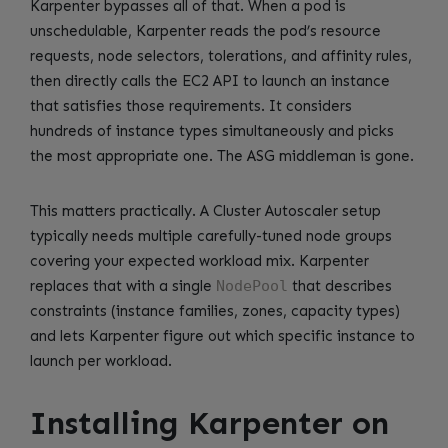
Karpenter bypasses all of that. When a pod is
unschedulable, Karpenter reads the pod’s resource
requests, node selectors, tolerations, and affinity rules,
then directly calls the EC2 API to launch an instance
that satisfies those requirements. It considers
hundreds of instance types simultaneously and picks
the most appropriate one. The ASG middleman is gone.
This matters practically. A Cluster Autoscaler setup
typically needs multiple carefully-tuned node groups
covering your expected workload mix. Karpenter
replaces that with a single
NodePool
that describes
constraints (instance families, zones, capacity types)
and lets Karpenter figure out which specific instance to
launch per workload.
Installing Karpenter on