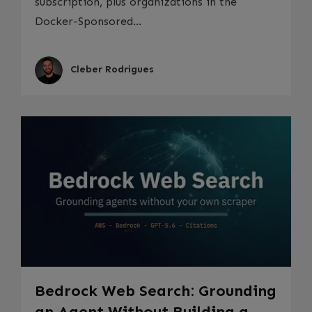
subscription, plus organizations in the
Docker-Sponsored...
Cleber Rodrigues
Bedrock Web Search: Grounding
an Agent Without Building a