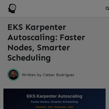
EKS Karpenter
Autoscaling: Faster
Nodes, Smarter
Scheduling
Written by Cleber Rodrigues