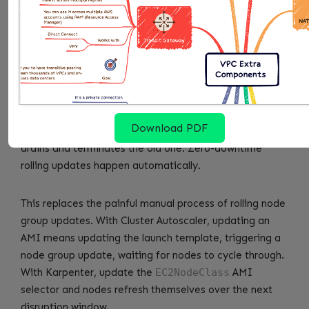
nodes up to date. A node is “drifted” when it no longer
matches the current NodePool or EC2NodeClass
specification. Common drift causes: AMI updates,
security group changes, subnet configuration changes,
NodePool requirement updates.
When a node drifts, Karpenter schedules a
Download PDF
replacement. It provisions the new node first, then
drains and terminates the old one. Zero-downtime
rolling updates happen automatically.
This replaces the painful manual process of rolling node
group updates. With Cluster Autoscaler, updating an
AMI means updating the launch template, triggering a
node group update, waiting for nodes to cycle through.
With Karpenter, update the
EC2NodeClass
AMI
selector and nodes refresh themselves over the next
disruption window.