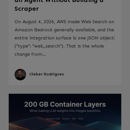
Scraper
On August 4, 2026, AWS made Web Search on
Amazon Bedrock generally available, and the
entire integration surface is one JSON object:
{"type": "web_search"}. That is the whole
change from...
Cleber Rodrigues