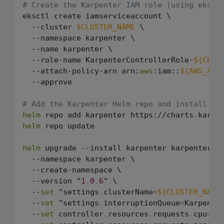
# Create the Karpenter IAM role (using eksct
eksctl create iamserviceaccount \

  --cluster 
$CLUSTER_NAME
 \

  --namespace karpenter \

  --name karpenter \

  --role-name KarpenterControllerRole-
${CLUS
  --attach-policy-arn arn:
aws
:iam::
${AWS_ACC
  --approve

# Add the Karpenter Helm repo and install
helm
 repo add karpenter https://charts
.
karpe
helm
 repo update

helm
 upgrade --install karpenter karpenter/ka
  --namespace karpenter \

  --create-namespace \

  --version "
1
.
0
.
6
" \

  --
set
 "settings
.
clusterName
=
${CLUSTER_NAME
  --
set
 "settings
.
interruptionQueue
=
Karpente
  --
set
 controller
.
resources
.
requests
.
cpu
=
1
 \