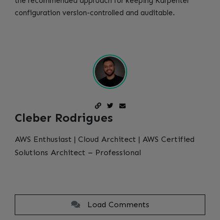
the recommended approach for keeping Karpenter
configuration version-controlled and auditable.
Cleber Rodrigues
AWS Enthusiast | Cloud Architect | AWS Certified
Solutions Architect – Professional
Load Comments