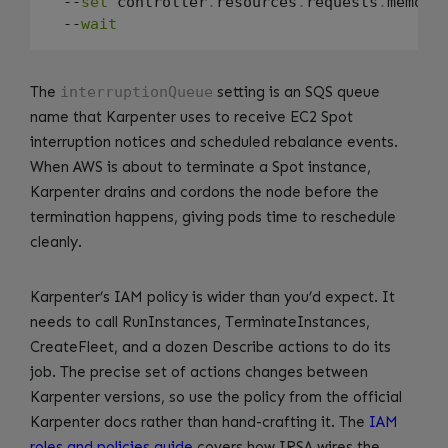
  --
set
 controller
.
resources
.
requests
.
memory
  --
wait
The
interruptionQueue
setting is an SQS queue
name that Karpenter uses to receive EC2 Spot
interruption notices and scheduled rebalance events.
When AWS is about to terminate a Spot instance,
Karpenter drains and cordons the node before the
termination happens, giving pods time to reschedule
cleanly.
Karpenter’s IAM policy is wider than you’d expect. It
needs to call RunInstances, TerminateInstances,
CreateFleet, and a dozen Describe actions to do its
job. The precise set of actions changes between
Karpenter versions, so use the policy from the official
Karpenter docs rather than hand-crafting it. The
IAM
roles and policies guide
covers how IRSA wires the