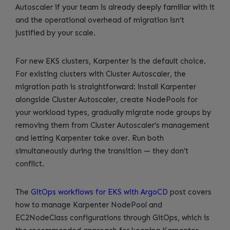
Autoscaler if your team is already deeply familiar with it
and the operational overhead of migration isn’t
justified by your scale.
For new EKS clusters, Karpenter is the default choice.
For existing clusters with Cluster Autoscaler, the
migration path is straightforward: install Karpenter
alongside Cluster Autoscaler, create NodePools for
your workload types, gradually migrate node groups by
removing them from Cluster Autoscaler’s management
and letting Karpenter take over. Run both
simultaneously during the transition — they don’t
conflict.
The
GitOps workflows for EKS with ArgoCD
post covers
how to manage Karpenter NodePool and
EC2NodeClass configurations through GitOps, which is