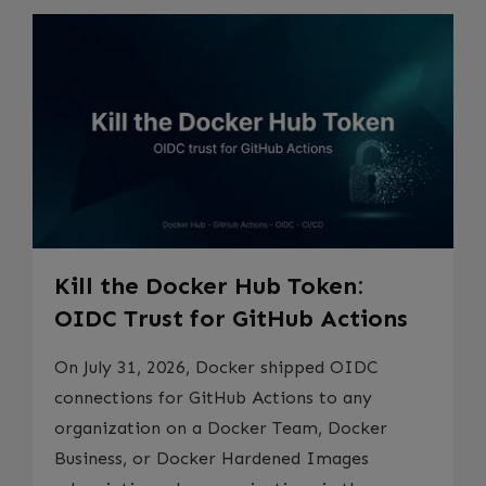
Kill the Docker Hub Token:
OIDC Trust for GitHub Actions
On July 31, 2026, Docker shipped OIDC
connections for GitHub Actions to any
organization on a Docker Team, Docker
Business, or Docker Hardened Images