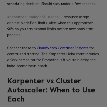
scheduling decision. Should stay under a few seconds.
karpenter_nodepool_usage
— resource usage
against NodePool limits. Alert when this approaches
90% so you can expand limits before new pods start
pending.
Connect these to
CloudWatch Container Insights
for
centralized alerting. The Karpenter Helm chart includes
a ServiceMonitor for Prometheus if you’re running the
kube-prometheus-stack.
Karpenter vs Cluster
Autoscaler: When to Use
Each