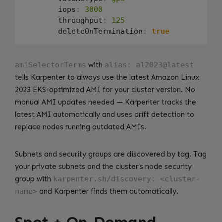
        iops
:
3000
        throughput
:
125
        deleteOnTermination
:
true
amiSelectorTerms
with
alias: al2023@latest
tells Karpenter to always use the latest Amazon Linux
2023 EKS-optimized AMI for your cluster version. No
manual AMI updates needed — Karpenter tracks the
latest AMI automatically and uses drift detection to
replace nodes running outdated AMIs.
Subnets and security groups are discovered by tag. Tag
your private subnets and the cluster’s node security
group with
karpenter.sh/discovery: <cluster-
name>
and Karpenter finds them automatically.
Spot + On-Demand