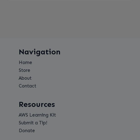
Navigation
Home
Store
About
Contact
Resources
AWS Learning Kit
Submit a Tip!
Donate