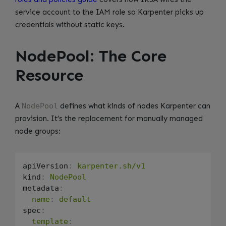
service account to the IAM role so Karpenter picks up
credentials without static keys.
NodePool: The Core
Resource
A
NodePool
defines what kinds of nodes Karpenter can
provision. It’s the replacement for manually managed
node groups:
apiVersion
:
karpenter.sh/v1
kind
:
NodePool
metadata
:
name
:
default
spec
:
template
: