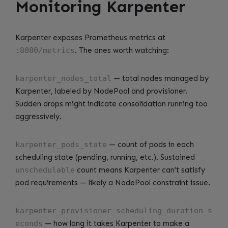
Monitoring Karpenter
Karpenter exposes Prometheus metrics at
:8080/metrics
. The ones worth watching:
karpenter_nodes_total
— total nodes managed by
Karpenter, labeled by NodePool and provisioner.
Sudden drops might indicate consolidation running too
aggressively.
karpenter_pods_state
— count of pods in each
scheduling state (pending, running, etc.). Sustained
unschedulable
count means Karpenter can’t satisfy
pod requirements — likely a NodePool constraint issue.
karpenter_provisioner_scheduling_duration_s
econds
— how long it takes Karpenter to make a