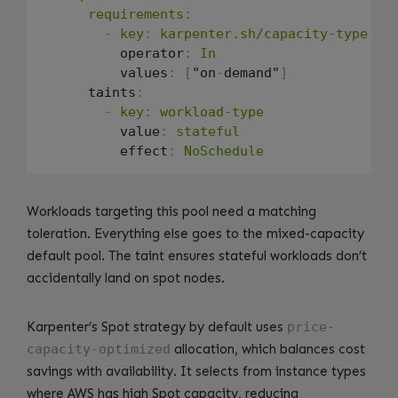
requirements
:
-
key
:
karpenter.sh/capacity-type
          operator
:
In
          values
:
[
"on
-
demand"
]
      taints
:
-
key
:
workload-type
          value
:
stateful
          effect
:
NoSchedule
Workloads targeting this pool need a matching
toleration. Everything else goes to the mixed-capacity
default pool. The taint ensures stateful workloads don’t
accidentally land on spot nodes.
Karpenter’s Spot strategy by default uses
price-
capacity-optimized
allocation, which balances cost
savings with availability. It selects from instance types
where AWS has high Spot capacity, reducing