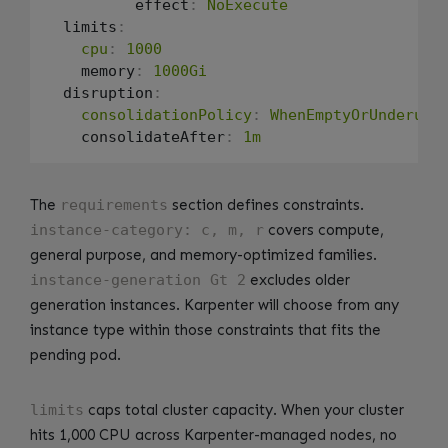
          effect
:
NoExecute
  limits
:
cpu
:
1000
    memory
:
1000Gi
  disruption
:
consolidationPolicy
:
WhenEmptyOrUnderuti
    consolidateAfter
:
1m
The
requirements
section defines constraints.
instance-category: c, m, r
covers compute,
general purpose, and memory-optimized families.
instance-generation Gt 2
excludes older
generation instances. Karpenter will choose from any
instance type within those constraints that fits the
pending pod.
limits
caps total cluster capacity. When your cluster
hits 1,000 CPU across Karpenter-managed nodes, no