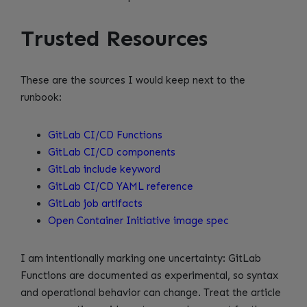
Trusted Resources
These are the sources I would keep next to the
runbook:
GitLab CI/CD Functions
GitLab CI/CD components
GitLab include keyword
GitLab CI/CD YAML reference
GitLab job artifacts
Open Container Initiative image spec
I am intentionally marking one uncertainty: GitLab
Functions are documented as experimental, so syntax
and operational behavior can change. Treat the article