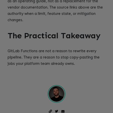
as an operating guide, not as a replacement for the
vendor documentation. The source links above are the
authority when a limit, feature state, or mitigation
changes.
The Practical Takeaway
GitLab Functions are not a reason to rewrite every
pipeline. They are a reason to stop copy-pasting the
jobs your platform team already owns.