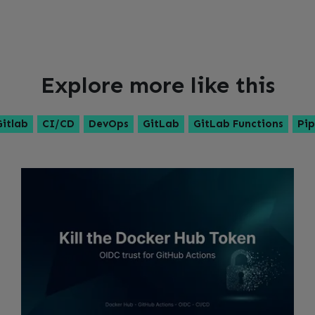
Explore more like this
Gitlab
CI/CD
DevOps
GitLab
GitLab Functions
Pip