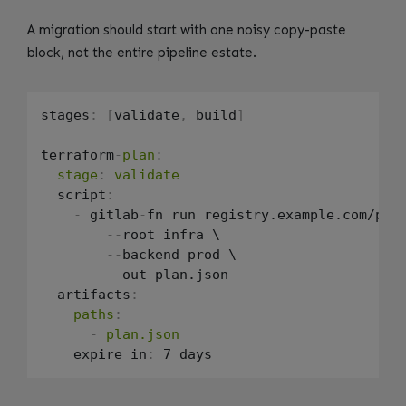
A migration should start with one noisy copy-paste
block, not the entire pipeline estate.
stages
:
[
validate
,
 build
]
terraform
-
plan
:
stage
:
validate
  script
:
-
 gitlab
-
fn run registry.example.com/pla
-
-
root infra \

-
-
backend prod \

-
-
out plan.json

  artifacts
:
paths
:
-
plan.json
    expire_in
: