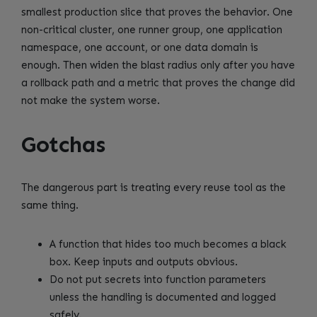
smallest production slice that proves the behavior. One
non-critical cluster, one runner group, one application
namespace, one account, or one data domain is
enough. Then widen the blast radius only after you have
a rollback path and a metric that proves the change did
not make the system worse.
Gotchas
The dangerous part is treating every reuse tool as the
same thing.
A function that hides too much becomes a black
box. Keep inputs and outputs obvious.
Do not put secrets into function parameters
unless the handling is documented and logged
safely.