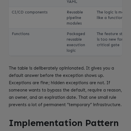
YAML
CI/CD components
Reusable
The logic is more
pipeline
like a function call
modules
Functions
Packaged
The feature state
reusable
is too new for a
execution
critical gate
logic
The table is deliberately opinionated. It gives you a
default answer before the exception shows up.
Exceptions are fine; hidden exceptions are not. If
someone wants to bypass the default, require a reason,
an owner, and an expiration date. That one small rule
prevents a lot of permanent “temporary” infrastructure.
Implementation Pattern