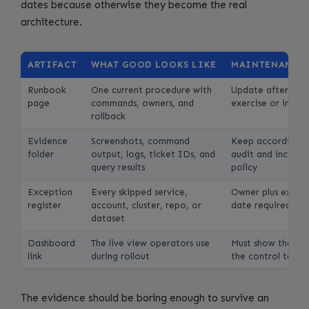
dates because otherwise they become the real
architecture.
ARTIFACT
WHAT GOOD LOOKS LIKE
MAINTENANCE 
Runbook
One current procedure with
Update after eve
page
commands, owners, and
exercise or incide
rollback
Evidence
Screenshots, command
Keep according t
folder
output, logs, ticket IDs, and
audit and inciden
query results
policy
Exception
Every skipped service,
Owner plus expira
register
account, cluster, repo, or
date required
dataset
Dashboard
The live view operators use
Must show the met
link
during rollout
the control table
The evidence should be boring enough to survive an