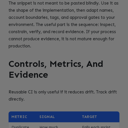
The snippet is not meant to be pasted blindly. Use it as
the shape of the implementation, then adapt names,
account boundaries, tags, and approval gates to your
environment. The useful part is the sequence: inspect,
constrain, verify, and record evidence. If your process
cannot produce evidence, it is not mature enough for
production.
Controls, Metrics, And
Evidence
Reusable CI is only useful if it reduces drift. Track drift
directly.
METRIC
SIGNAL
TARGET
Duplicate
How much
Falls each sprint