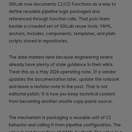
GitLab now documents CI/CD Functions as a way to
define reusable pipeline logic packaged and
referenced through function calls. That puts them
beside a crowded set of GitLab reuse tools: YAML
anchors, includes, components, templates, and plain
scripts stored in repositories.
The date matters here because engineering teams
already have plenty of stale guidance in their wikis.
Treat this as a May 2026 operating note. If a vendor
updates the documentation later, update the runbook
and leave a revision note in the post. That is not
editorial polish; it is how you keep technical content
from becoming another unsafe copy-paste source.
The mechanism is packaging a reusable unit of CI
behavior and calling it from pipeline configuration. The