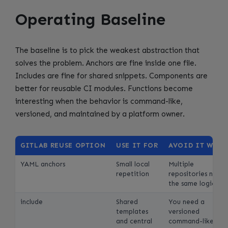
Operating Baseline
The baseline is to pick the weakest abstraction that
solves the problem. Anchors are fine inside one file.
Includes are fine for shared snippets. Components are
better for reusable CI modules. Functions become
interesting when the behavior is command-like,
versioned, and maintained by a platform owner.
GITLAB REUSE OPTION
USE IT FOR
AVOID IT WHE
YAML anchors
Small local
Multiple
repetition
repositories need
the same logic
include
Shared
You need a
templates
versioned
and central
command-like unit