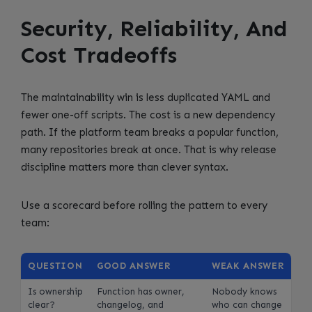
Security, Reliability, And
Cost Tradeoffs
The maintainability win is less duplicated YAML and
fewer one-off scripts. The cost is a new dependency
path. If the platform team breaks a popular function,
many repositories break at once. That is why release
discipline matters more than clever syntax.
Use a scorecard before rolling the pattern to every
team:
QUESTION
GOOD ANSWER
WEAK ANSWER
Is ownership
Function has owner,
Nobody knows
clear?
changelog, and
who can change