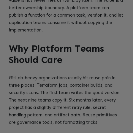
value is not fewer lines of YAML by itself. The value is a
better ownership boundary. A platform team can
publish a function for a common task, version it, and let
application teams consume it without copying the
implementation.
Why Platform Teams
Should Care
GitLab-heavy organizations usually hit reuse pain in
three places: Terraform jobs, container builds, and
security scans. The first team writes the good version.
The next nine teams copy it. Six months later, every
project has a slightly different retry rule, secret
handling pattern, and artifact path. Reuse primitives
are governance tools, not formatting tricks.