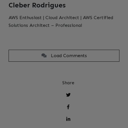
Cleber Rodrigues
AWS Enthusiast | Cloud Architect | AWS Certified
Solutions Architect – Professional
Load Comments
Share