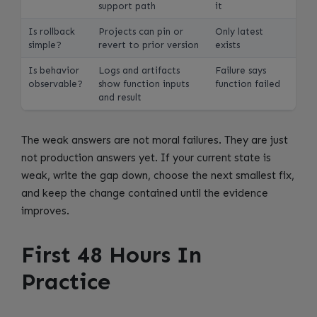
support path
it
Is rollback
Projects can pin or
Only latest
simple?
revert to prior version
exists
Is behavior
Logs and artifacts
Failure says
observable?
show function inputs
function failed
and result
The weak answers are not moral failures. They are just
not production answers yet. If your current state is
weak, write the gap down, choose the next smallest fix,
and keep the change contained until the evidence
improves.
First 48 Hours In
Practice