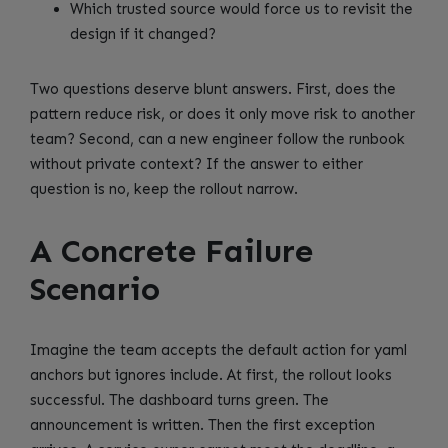
Which trusted source would force us to revisit the
design if it changed?
Two questions deserve blunt answers. First, does the
pattern reduce risk, or does it only move risk to another
team? Second, can a new engineer follow the runbook
without private context? If the answer to either
question is no, keep the rollout narrow.
A Concrete Failure
Scenario
Imagine the team accepts the default action for yaml
anchors but ignores include. At first, the rollout looks
successful. The dashboard turns green. The
announcement is written. Then the first exception