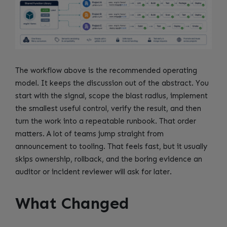
The workflow above is the recommended operating
model. It keeps the discussion out of the abstract. You
start with the signal, scope the blast radius, implement
the smallest useful control, verify the result, and then
turn the work into a repeatable runbook. That order
matters. A lot of teams jump straight from
announcement to tooling. That feels fast, but it usually
skips ownership, rollback, and the boring evidence an
auditor or incident reviewer will ask for later.
What Changed