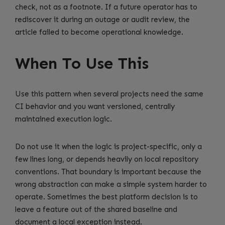
check, not as a footnote. If a future operator has to
rediscover it during an outage or audit review, the
article failed to become operational knowledge.
When To Use This
Use this pattern when several projects need the same
CI behavior and you want versioned, centrally
maintained execution logic.
Do not use it when the logic is project-specific, only a
few lines long, or depends heavily on local repository
conventions. That boundary is important because the
wrong abstraction can make a simple system harder to
operate. Sometimes the best platform decision is to
leave a feature out of the shared baseline and
document a local exception instead.