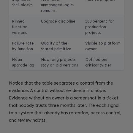
shell blocks
unmanaged logic
remains
Pinned
Upgrade discipline
100 percent for
function
production
versions
projects
Failure rate
Quality of the
Visible to platform
by function
shared primitive
owner
Mean
How long projects
Defined per
upgrade lag
stay on old versions
criticality tier
Notice that the table separates a control from the
evidence. A control without evidence is a hope.
Evidence without an owner is a screenshot in a ticket
that nobody trusts three months later. Tie each signal
to a system that already has retention, access control,
and review habits.