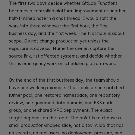
The first two days decide whether GitLab Functions
becomes a controlled platform improvement or another
half-finished note in a chat thread. I would split the
work into three windows: the first hour, the first
business day, and the first week. The first hour is about
scope. Do not change production yet unless the
exposure is obvious. Name the owner, capture the
source link, list affected systems, and decide whether
this is emergency work or scheduled platform work.
By the end of the first business day, the team should
have one working example. That could be one patched
runner pool, one restored namespace, one repository
review, one governed data domain, one EKS node
group, or one shared VPC deployment. The exact
target depends on the topic. The point is to choose a
small production-shaped slice, not a toy. A lab that has
no secrets, no real users, no deployment pressure, and