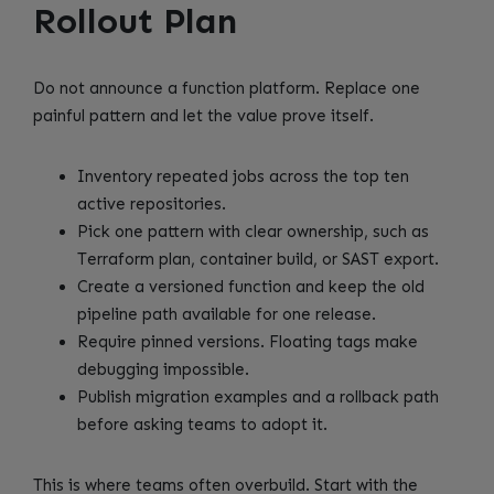
Rollout Plan
Do not announce a function platform. Replace one
painful pattern and let the value prove itself.
Inventory repeated jobs across the top ten
active repositories.
Pick one pattern with clear ownership, such as
Terraform plan, container build, or SAST export.
Create a versioned function and keep the old
pipeline path available for one release.
Require pinned versions. Floating tags make
debugging impossible.
Publish migration examples and a rollback path
before asking teams to adopt it.
This is where teams often overbuild. Start with the