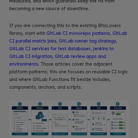
measured, and which guardrails keep the fix from
becoming a new source of downtime.
If you are connecting this to the existing BitsLovers
library, start with
GitLab CI monorepo patterns
,
GitLab
CI parallel matrix jobs
,
GitLab runner tag strategy
,
GitLab CI services for test databases
,
Jenkins to
GitLab CI migration
,
GitLab review apps and
environments
. Those articles cover the adjacent
platform patterns; this one focuses on reusable CI logic
and where GitLab Functions fit beside includes,
components, anchors, and scripts.