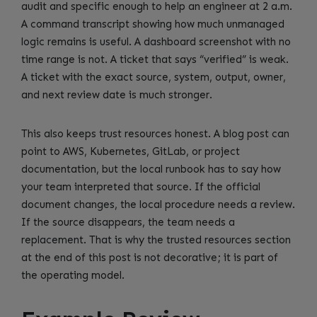
audit and specific enough to help an engineer at 2 a.m.
A command transcript showing how much unmanaged
logic remains is useful. A dashboard screenshot with no
time range is not. A ticket that says “verified” is weak.
A ticket with the exact source, system, output, owner,
and next review date is much stronger.
This also keeps trust resources honest. A blog post can
point to AWS, Kubernetes, GitLab, or project
documentation, but the local runbook has to say how
your team interpreted that source. If the official
document changes, the local procedure needs a review.
If the source disappears, the team needs a
replacement. That is why the trusted resources section
at the end of this post is not decorative; it is part of
the operating model.