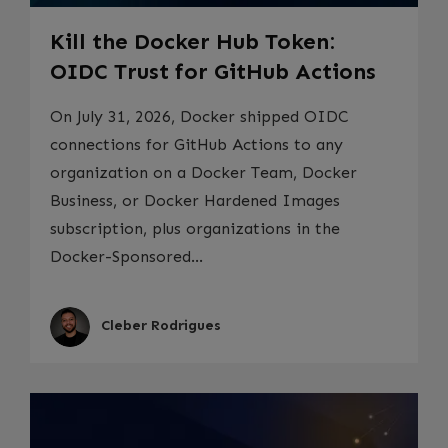
Kill the Docker Hub Token:
OIDC Trust for GitHub Actions
On July 31, 2026, Docker shipped OIDC
connections for GitHub Actions to any
organization on a Docker Team, Docker
Business, or Docker Hardened Images
subscription, plus organizations in the
Docker-Sponsored...
Cleber Rodrigues