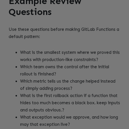
Example Review
Questions
Use these questions before making GitLab Functions a
default pattern:
What is the smallest system where we proved this
works with production-like constraints?
Which team owns the control after the initial
rollout is finished?
Which metric tells us the change helped instead
of simply adding process?
What is the first rollback action if a function that
hides too much becomes a black box. keep inputs
and outputs obvious.?
What exception would we approve, and how long
may that exception live?