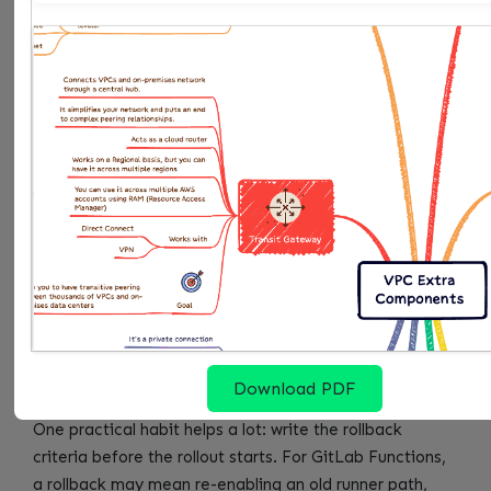
back. If the group cannot answer those five questions,
the change is not ready to become a default.
OWNER
DECISION TO MAKE
EVIDENCE THEY SHO
Service
Confirms scope and
Accepts or rejects the d
owner
business impact
for YAML anchors
Platform
Turns the pattern into
Publishes the runbook, 
owner
a shared control
rollback path for GitLab
Security
Reviews risk and
Checks that Duplicate sh
owner
exception handling
usable evidence
FinOps or
Checks cost and toil
Watches whether Pinned
operations
versions creates recurri
owner
Download PDF
One practical habit helps a lot: write the rollback
criteria before the rollout starts. For GitLab Functions,
a rollback may mean re-enabling an old runner path,