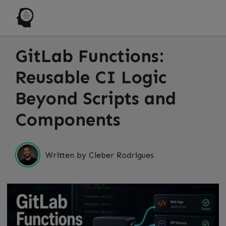
GitLab Functions:
Reusable CI Logic
Beyond Scripts and
Components
Written by Cleber Rodrigues