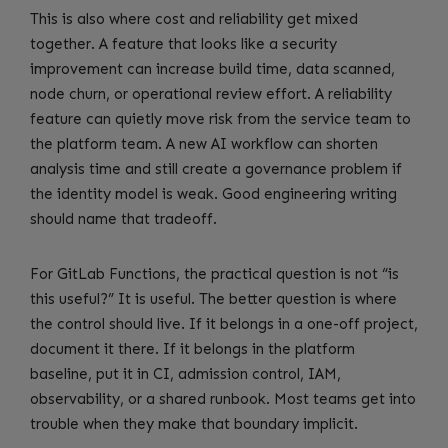
This is also where cost and reliability get mixed
together. A feature that looks like a security
improvement can increase build time, data scanned,
node churn, or operational review effort. A reliability
feature can quietly move risk from the service team to
the platform team. A new AI workflow can shorten
analysis time and still create a governance problem if
the identity model is weak. Good engineering writing
should name that tradeoff.
For GitLab Functions, the practical question is not “is
this useful?” It is useful. The better question is where
the control should live. If it belongs in a one-off project,
document it there. If it belongs in the platform
baseline, put it in CI, admission control, IAM,
observability, or a shared runbook. Most teams get into
trouble when they make that boundary implicit.