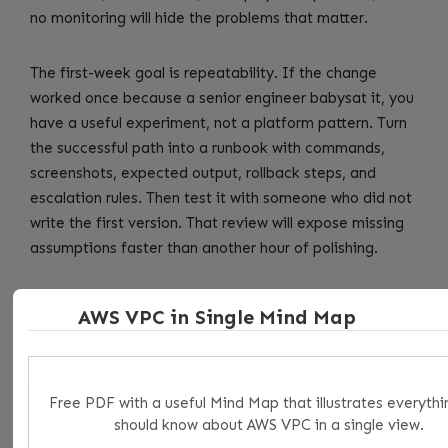
no monitoring will hide the problems that matter.
The first-week goal is repeatability. If the change
worked once because a senior engineer babysat it, you
have a useful experiment, not a platform pattern. Turn
the successful path into a runbook with commands,
screenshots, expected output, rollback steps, and
escalation rules. Then test it with someone who did not
write the first version. That review will expose missing
assumptions faster than another hour of polishing.
For reusable CI logic and where GitLab Functions fit
AWS VPC in Single Mind Map
beside includes, components, anchors, and scripts, the
review meeting should be short and concrete. Ask what
changed, which systems are in scope, which systems
are intentionally out of scope, what evidence proves
Free PDF with a useful Mind Map that illustrates everythi
should know about AWS VPC in a single view.
the control works, and what would make the team roll