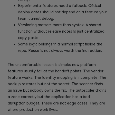
Experimental features need a fallback. Critical
deploy gates should not depend on a feature your
team cannot debug.
Versioning matters more than syntax. A shared
function without release notes is just centralized
copy-paste.
Some logic belongs in a normal script inside the
repo. Reuse is not always worth the indirection.
The uncomfortable lesson is simple: new platform
features usually fail at the handoff points. The vendor
feature works. The identity mapping is incomplete. The
backup restores but not the secret. The scanner finds
an issue but nobody owns the fix. The autoscaler drains
a zone correctly but the application has a bad
disruption budget. These are not edge cases. They are
where production work lives.