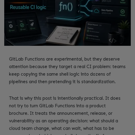
GitLab Functions are experimental, but they deserve
attention because they target a real CI problem: teams
keep copying the same shell logic into dozens of
pipelines and then pretending it is standardization.
That is why this post is intentionally practical. It does
not try to turn GitLab Functions into a product
brochure. It treats the announcement, release, or
vulnerability as an operating decision: what should a
cloud team change, what can wait, what has to be