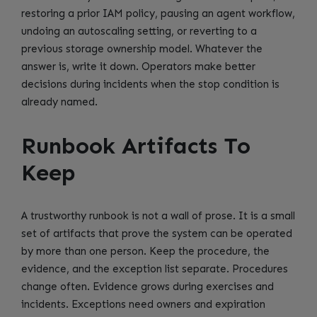
restoring a prior IAM policy, pausing an agent workflow,
undoing an autoscaling setting, or reverting to a
previous storage ownership model. Whatever the
answer is, write it down. Operators make better
decisions during incidents when the stop condition is
already named.
Runbook Artifacts To
Keep
A trustworthy runbook is not a wall of prose. It is a small
set of artifacts that prove the system can be operated
by more than one person. Keep the procedure, the
evidence, and the exception list separate. Procedures
change often. Evidence grows during exercises and
incidents. Exceptions need owners and expiration