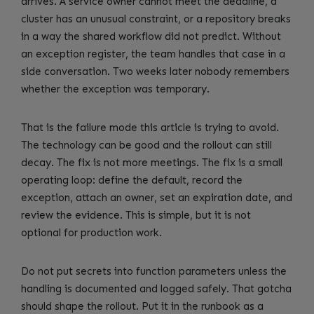
arrives. A service owner cannot meet the deadline, a
cluster has an unusual constraint, or a repository breaks
in a way the shared workflow did not predict. Without
an exception register, the team handles that case in a
side conversation. Two weeks later nobody remembers
whether the exception was temporary.
That is the failure mode this article is trying to avoid.
The technology can be good and the rollout can still
decay. The fix is not more meetings. The fix is a small
operating loop: define the default, record the
exception, attach an owner, set an expiration date, and
review the evidence. This is simple, but it is not
optional for production work.
Do not put secrets into function parameters unless the
handling is documented and logged safely. That gotcha
should shape the rollout. Put it in the runbook as a