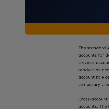
The standard A
accounts for d
services accoun
production acc
account role a
temporary crede
Cross-account 
accounts. The 