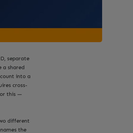
CD, separate
e a shared
ccount into a
ires cross-
or this —
wo different
t names the