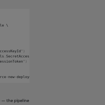
le \

ccessKeyId'
)
ls
.
SecretAccessKey'
)
essionToken'
)
 — the pipeline