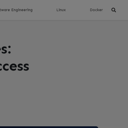
tware Engineering
Linux
Docker
s:
ccess