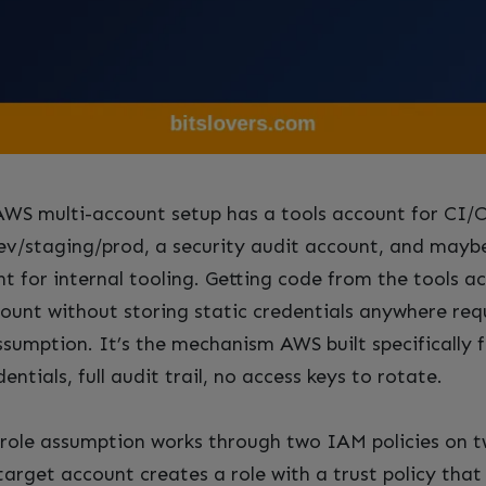
WS multi-account setup has a tools account for CI/
ev/staging/prod, a security audit account, and mayb
t for internal tooling. Getting code from the tools a
ount without storing static credentials anywhere requ
ssumption. It’s the mechanism AWS built specifically f
ntials, full audit trail, no access keys to rotate.
role assumption works through two IAM policies on t
target account creates a role with a trust policy tha