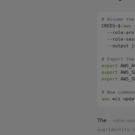
# Assume the
CREDS
=
$
(
aws
 
  --role-arn
  --role-ses
  --output j
# Export the
export
 AWS_A
export
 AWS_S
export
 AWS_S
# Now comman
aws
The
--role-ses
userIdentity.s