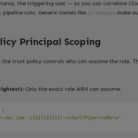
stamp, the triggering user — so you can correlate Clo
c pipeline runs. Generic names like
make au
ci-session
licy Principal Scoping
n the trust policy controls who can assume the role. Th
tightest):
Only the exact role ARN can assume.
{
n:aws:iam::111111111111:role/CIPipelineRole"