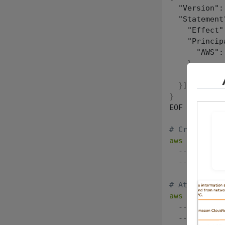
  "Version":
  "Statement
    "Effect"
    "Princip
      "AWS":
}
,
    "Action"
}
]
}
EOF

# Create the
aws
 iam crea
  --role-nam
  --assume-r
# Attach the
aws
 iam atta
  --role-nam
  --policy-a