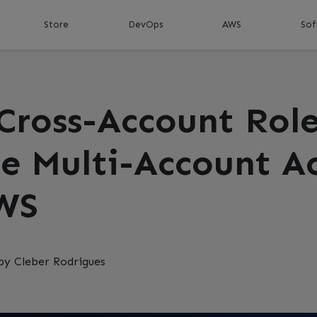
Store
DevOps
AWS
Sof
Cross-Account Role
e Multi-Account A
WS
by Cleber Rodrigues