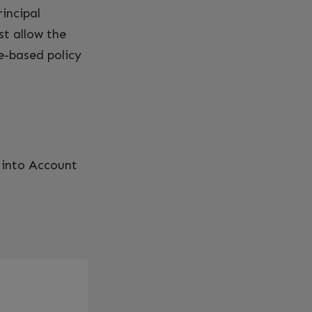
rincipal
st allow the
e-based policy
 into Account