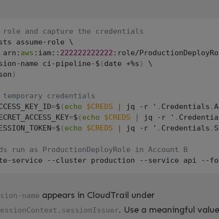
 role and capture the credentials
sts assume-role \

 arn:
aws
:iam::
222222222222
:role/ProductionDeployRo
sion-name ci-pipeline-$
(
date +%s
)
 \

son
)
 temporary credentials
CCESS_KEY_ID
=
$
(
echo
$CREDS
|
 jq -r '
.
Credentials
.
A
ECRET_ACCESS_KEY
=
$
(
echo
$CREDS
|
 jq -r '
.
Credentia
ESSION_TOKEN
=
$
(
echo
$CREDS
|
 jq -r '
.
Credentials
.
S
ds run as ProductionDeployRole in Account B
appears in CloudTrail under
sion-name
. Use a meaningful value
essionContext.sessionIssuer