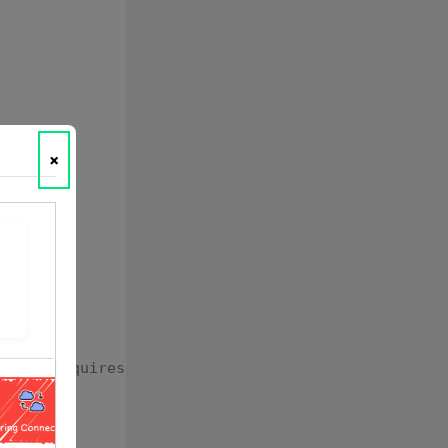
×
yment requires)