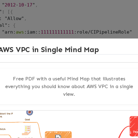
 "
2012
-
10
-
17
"
,
": 
[
{
: "Allow"
,
al": 
{
 "arn:
aws
:iam::
111111111111
:role/CIPipelineRole"

: "sts:AssumeRole"

AWS VPC in Single Mind Map
Free PDF with a useful Mind Map that illustrates
 role in Account B
everything you should know about AWS VPC in a single
te-role \

e ProductionDeployRole \

view.
ole-policy-document file:///tmp/trust-policy
.
json

 permissions this role needs (scoped to what deplo
ch-role-policy \

e ProductionDeployRole \

rn arn:
aws
:iam::
aws