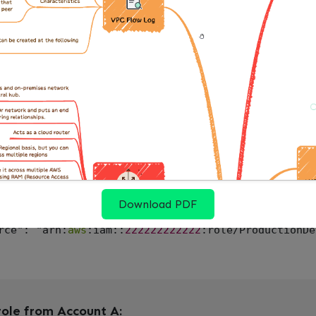
the source) — give the CI role permission to assume
olicy to CIPipelineRole allowing it to assume the 
role-policy \

e CIPipelineRole \

ame AssumeProductionRole \

ocument '
{
": "
2012
-
10
-
17
"
,
nt": 
[
{
t": "Allow"
,
Download PDF
n": "sts:AssumeRole"
,
rce": "arn:
aws
:iam::
222222222222
:role/ProductionDe
role from Account A: