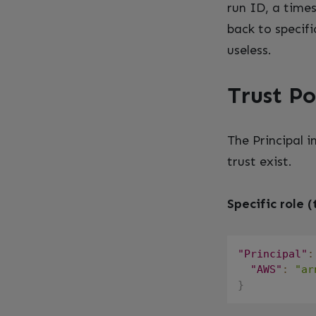
run ID, a time
back to specifi
useless.
Trust Po
The Principal i
trust exist.
Specific role (
"Principal"
:
"AWS"
:
"ar
}