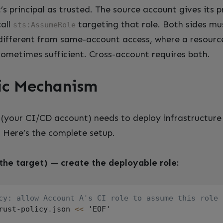
s principal as trusted. The source account gives its p
call
targeting that role. Both sides mu
sts:AssumeRole
s different from same-account access, where a resourc
 sometimes sufficient. Cross-account requires both.
ic Mechanism
(your CI/CD account) needs to deploy infrastructure
. Here’s the complete setup.
the target) — create the deployable role:
cy: allow Account A's CI role to assume this role
rust-policy
.
json 
<<