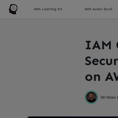
AWS Learning Kit
AWS Audio Book
IAM 
Secur
on A
Written 