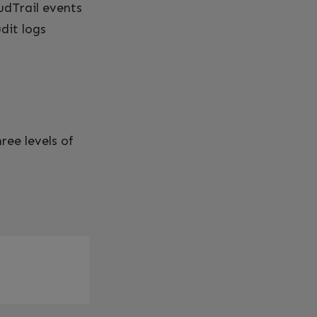
udTrail events
dit logs
ree levels of