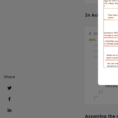
In Account A (
# Attach a p
aws
 iam put-
  --role-nam
  --policy-n
  --policy-d
    "Version
    "Stateme
      "Effec
Share
      "Actio
      "Resou
}
]
}
Assuming the 