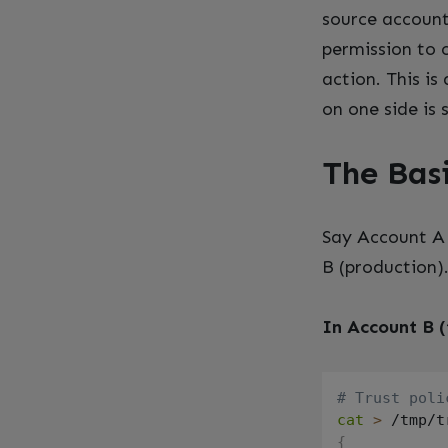
source account’
permission to 
action. This i
on one side is
The Bas
Say Account A 
B (production)
In Account B (
# Trust poli
cat
>
 /tmp/t
{