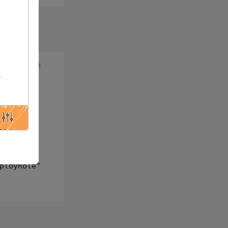
:
prod role
ployRole"
