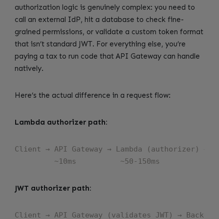
authorization logic is genuinely complex: you need to
call an external IdP, hit a database to check fine-
grained permissions, or validate a custom token format
that isn’t standard JWT. For everything else, you’re
paying a tax to run code that API Gateway can handle
natively.
Here’s the actual difference in a request flow:
Lambda authorizer path:
Client → API Gateway → Lambda (authorizer) → AP
JWT authorizer path:
Client → API Gateway (validates JWT) → Backend
