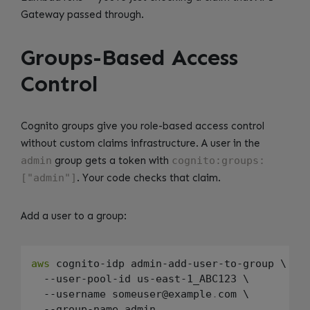
Gateway passed through.
Groups-Based Access
Control
Cognito groups give you role-based access control
without custom claims infrastructure. A user in the
admin
group gets a token with
cognito:groups:
["admin"]
. Your code checks that claim.
Add a user to a group:
aws
 cognito-idp admin-add-user-to-group \

  --user-pool-id us-east-1_ABC123 \

  --username someuser@example
.
com \
