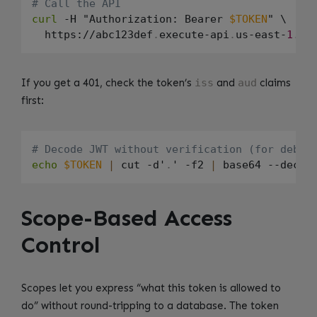
# Call the API
curl
 -H "Authorization: Bearer 
$TOKEN
" \

  https://abc123def
.
execute-api
.
us-east-
1
.
am
If you get a 401, check the token’s
iss
and
aud
claims
first:
# Decode JWT without verification (for debug
echo
$TOKEN
|
 cut -d'
.
' -f2 
|
 base64 --decod
Scope-Based Access
Control
Scopes let you express “what this token is allowed to
do” without round-tripping to a database. The token