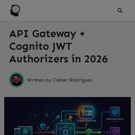
API Gateway +
Cognito JWT
Authorizers in 2026
Written by Cleber Rodrigues