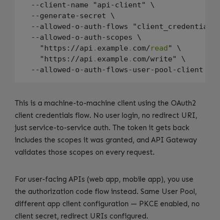
  --client-name "api-client" \

  --generate-secret \

  --allowed-o-auth-flows "client_credentials"
  --allowed-o-auth-scopes \

    "https://api
.
example
.
com/
read
" \

    "https://api
.
example
.
com/write" \

This is a machine-to-machine client using the OAuth2
client credentials flow. No user login, no redirect URI,
just service-to-service auth. The token it gets back
includes the scopes it was granted, and API Gateway
validates those scopes on every request.
For user-facing APIs (web app, mobile app), you use
the authorization code flow instead. Same User Pool,
different app client configuration — PKCE enabled, no
client secret, redirect URIs configured.