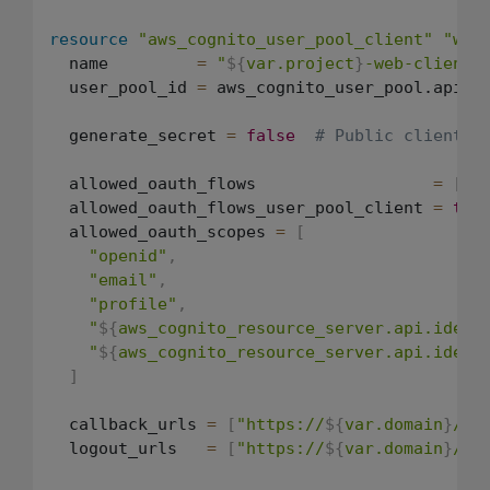
resource
"aws_cognito_user_pool_client"
"web
  name         
=
"
${
var.project
}
-web-client"
  user_pool_id 
=
 aws_cognito_user_pool.api.id
  generate_secret 
=
false
# Public client (
  allowed_oauth_flows                  
=
[
"c
  allowed_oauth_flows_user_pool_client 
=
tru
  allowed_oauth_scopes 
=
[
"openid"
,
"email"
,
"profile"
,
"
${
aws_cognito_resource_server.api.ident
"
${
aws_cognito_resource_server.api.ident
]
  callback_urls 
=
[
"https://
${
var.domain
}
/ca
  logout_urls   
=
[
"https://
${
var.domain
}
/lo