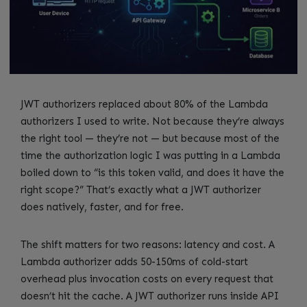
JWT authorizers replaced about 80% of the Lambda
authorizers I used to write. Not because they’re always
the right tool — they’re not — but because most of the
time the authorization logic I was putting in a Lambda
boiled down to “is this token valid, and does it have the
right scope?” That’s exactly what a JWT authorizer
does natively, faster, and for free.
The shift matters for two reasons: latency and cost. A
Lambda authorizer adds 50-150ms of cold-start
overhead plus invocation costs on every request that
doesn’t hit the cache. A JWT authorizer runs inside API