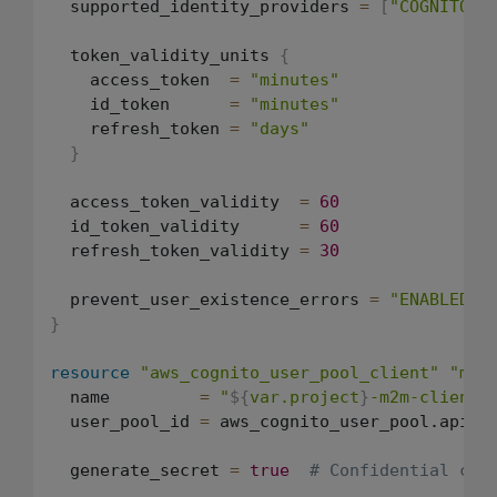
  supported_identity_providers 
=
[
"COGNITO"
]
  token_validity_units 
{
    access_token  
=
"minutes"
    id_token      
=
"minutes"
    refresh_token 
=
"days"
}
  access_token_validity  
=
60
  id_token_validity      
=
60
  refresh_token_validity 
=
30
  prevent_user_existence_errors 
=
"ENABLED"
}
resource
"aws_cognito_user_pool_client"
"mac
  name         
=
"
${
var.project
}
-m2m-client"
  user_pool_id 
=
 aws_cognito_user_pool.api.id
  generate_secret 
=
true
# Confidential cli