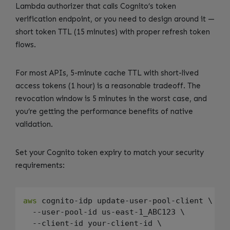
Lambda authorizer that calls Cognito’s token
verification endpoint, or you need to design around it —
short token TTL (15 minutes) with proper refresh token
flows.
For most APIs, 5-minute cache TTL with short-lived
access tokens (1 hour) is a reasonable tradeoff. The
revocation window is 5 minutes in the worst case, and
you’re getting the performance benefits of native
validation.
Set your Cognito token expiry to match your security
requirements:
aws
 cognito-idp update-user-pool-client \

  --user-pool-id us-east-1_ABC123 \

  --client-id your-client-id \
