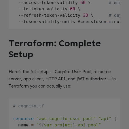
  --access-token-validity 
60
 \       
# minut
  --id-token-validity 
60
 \

  --refresh-token-validity 
30
 \      
# days
  --token-validity-units AccessToken
=
minutes
Terraform: Complete
Setup
Here’s the full setup — Cognito User Pool, resource
server, app client, HTTP API, and JWT authorizer — in
Terraform you can actually use:
# cognito.tf
resource
"aws_cognito_user_pool"
"api"
{
  name 
=
"
${
var.project
}
-api-pool"