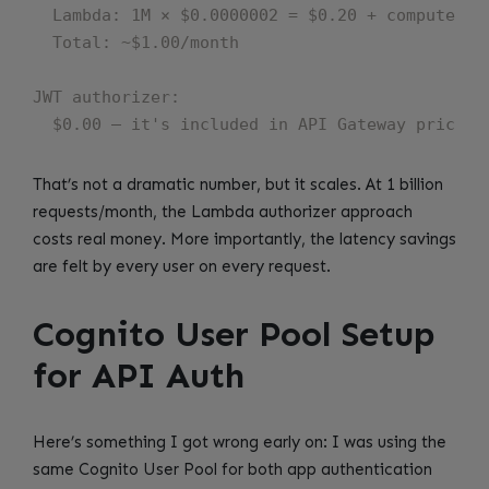
  Lambda: 1M × $0.0000002 = $0.20 + compute ~$0
  Total: ~$1.00/month

JWT authorizer:

That’s not a dramatic number, but it scales. At 1 billion
requests/month, the Lambda authorizer approach
costs real money. More importantly, the latency savings
are felt by every user on every request.
Cognito User Pool Setup
for API Auth
Here’s something I got wrong early on: I was using the
same Cognito User Pool for both app authentication