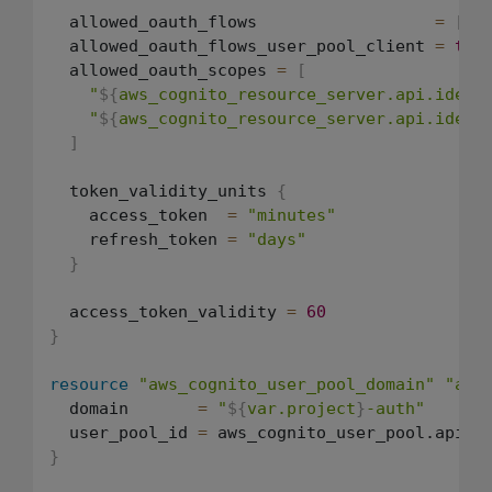
  allowed_oauth_flows                  
=
[
"c
  allowed_oauth_flows_user_pool_client 
=
tru
  allowed_oauth_scopes 
=
[
"
${
aws_cognito_resource_server.api.ident
"
${
aws_cognito_resource_server.api.ident
]
  token_validity_units 
{
    access_token  
=
"minutes"
    refresh_token 
=
"days"
}
  access_token_validity 
=
60
}
resource
"aws_cognito_user_pool_domain"
"api
  domain       
=
"
${
var.project
}
-auth"
  user_pool_id 
=
}