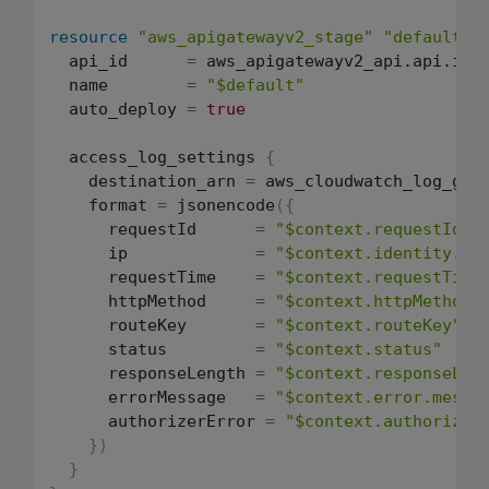
resource
"aws_apigatewayv2_stage"
"default"
  api_id      
=
 aws_apigatewayv2_api.api.id

  name        
=
"$default"
  auto_deploy 
=
true
  access_log_settings 
{
    destination_arn 
=
 aws_cloudwatch_log_grou
    format 
=
 jsonencode
(
{
      requestId      
=
"$context.requestId"
      ip             
=
"$context.identity.so
      requestTime    
=
"$context.requestTime
      httpMethod     
=
"$context.httpMethod"
      routeKey       
=
"$context.routeKey"
      status         
=
"$context.status"
      responseLength 
=
"$context.responseLen
      errorMessage   
=
"$context.error.messa
      authorizerError 
=
"$context.authorizer
}
)
}