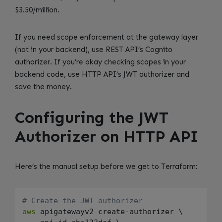
$3.50/million.
If you need scope enforcement at the gateway layer
(not in your backend), use REST API’s Cognito
authorizer. If you’re okay checking scopes in your
backend code, use HTTP API’s JWT authorizer and
save the money.
Configuring the JWT
Authorizer on HTTP API
Here’s the manual setup before we get to Terraform:
# Create the JWT authorizer
aws
 apigatewayv2 create-authorizer \
