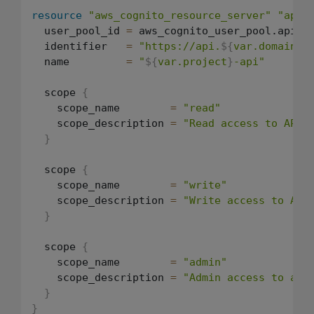
resource
"aws_cognito_resource_server"
"api"
  user_pool_id 
=
 aws_cognito_user_pool.api.id
  identifier   
=
"https://api.
${
var.domain
}
"
  name         
=
"
${
var.project
}
-api"
  scope 
{
    scope_name        
=
"read"
    scope_description 
=
"Read access to API 
}
  scope 
{
    scope_name        
=
"write"
    scope_description 
=
"Write access to API
}
  scope 
{
    scope_name        
=
"admin"
    scope_description 
=
"Admin access to all
}
}