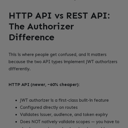
HTTP API vs REST API:
The Authorizer
Difference
This is where people get confused, and it matters
because the two API types implement JWT authorizers
differently.
HTTP API (newer, ~60% cheaper):
JWT authorizer is a first-class built-in feature
Configured directly on routes
Validates issuer, audience, and token expiry
Does NOT natively validate scopes — you have to