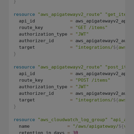
}
resource
"aws_apigatewayv2_route"
"get_items
  api_id             
=
 aws_apigatewayv2_api.a
  route_key          
=
"GET /items"
  authorization_type 
=
"JWT"
  authorizer_id      
=
 aws_apigatewayv2_autho
  target             
=
"integrations/
${
aws_a
}
resource
"aws_apigatewayv2_route"
"post_item
  api_id             
=
 aws_apigatewayv2_api.a
  route_key          
=
"POST /items"
  authorization_type 
=
"JWT"
  authorizer_id      
=
 aws_apigatewayv2_autho
  target             
=
"integrations/
${
aws_a
}
resource
"aws_cloudwatch_log_group"
"api_acc
  name              
=
"/aws/apigateway/
${
var
  retention_in_days 
=
30