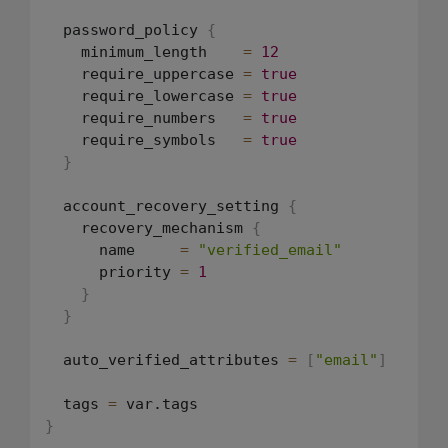
  password_policy 
{
    minimum_length    
=
12
    require_uppercase 
=
true
    require_lowercase 
=
true
    require_numbers   
=
true
    require_symbols   
=
true
}
  account_recovery_setting 
{
    recovery_mechanism 
{
      name     
=
"verified_email"
      priority 
=
1
}
}
  auto_verified_attributes 
=
[
"email"
]
  tags 
=
}