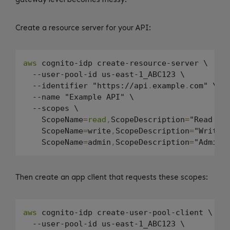
Create a resource server for your API:
aws
 cognito-idp create-resource-server \

  --user-pool-id us-east-1_ABC123 \

  --identifier "https://api
.
example
.
com" \

  --name "Example API" \

  --scopes \

    ScopeName
=
read
,
ScopeDescription
=
"Read acc
    ScopeName
=
write
,
ScopeDescription
=
"Write a
    ScopeName
=
admin
,
ScopeDescription
=
Then create an app client that requests these scopes:
aws
 cognito-idp create-user-pool-client \

  --user-pool-id us-east-1_ABC123 \
