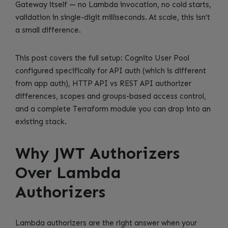
Gateway itself — no Lambda invocation, no cold starts,
validation in single-digit milliseconds. At scale, this isn’t
a small difference.
This post covers the full setup: Cognito User Pool
configured specifically for API auth (which is different
from app auth), HTTP API vs REST API authorizer
differences, scopes and groups-based access control,
and a complete Terraform module you can drop into an
existing stack.
Why JWT Authorizers
Over Lambda
Authorizers
Lambda authorizers are the right answer when your