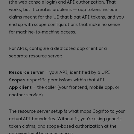
(the web console login) and API authorization. That
works, but it creates problems — app tokens include
claims meant for the UI that bloat API tokens, and you
end up with scope configurations that make no sense
for machine-to-machine access.
For APIs, configure a dedicated app client or a
separate resource server:
Resource server
= your API, identified by a URI
Scopes
= specific permissions within that API
App client
= the caller (your frontend, mobile app, or
another service)
The resource server setup is what maps Cognito to your
actual API boundaries. Without it, you’re using generic
token claims, and scope-based authorization at the
gateway level becomes messy.