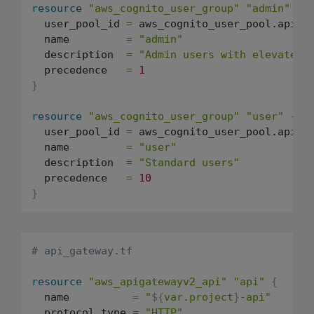
resource
"aws_cognito_user_group"
"admin"
{
  user_pool_id 
=
 aws_cognito_user_pool.api.id
  name         
=
"admin"
  description  
=
"Admin users with elevated 
  precedence   
=
1
}
resource
"aws_cognito_user_group"
"user"
{
  user_pool_id 
=
 aws_cognito_user_pool.api.id
  name         
=
"user"
  description  
=
"Standard users"
  precedence   
=
10
}
# api_gateway.tf
resource
"aws_apigatewayv2_api"
"api"
{
  name          
=
"
${
var.project
}
-api"
  protocol_type 
=
"HTTP"