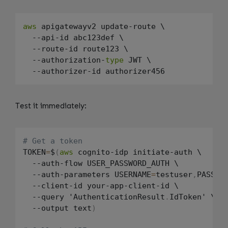
aws
 apigatewayv2 update-route \

  --api-id abc123def \

  --route-id route123 \

  --authorization-
type
 JWT \

Test it immediately:
# Get a token
TOKEN
=
$
(
aws
 cognito-idp initiate-auth \

  --auth-flow USER_PASSWORD_AUTH \

  --auth-parameters USERNAME
=
testuser
,
PASSWO
  --client-id your-app-client-id \

  --query 'AuthenticationResult
.
IdToken' \

  --output text
)