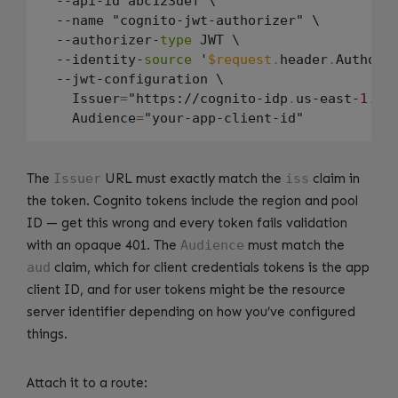
  --api-id abc123def \

  --name "cognito-jwt-authorizer" \

  --authorizer-
type
 JWT \

  --identity-
source
 '
$request
.
header
.
Authoriz
  --jwt-configuration \

    Issuer
=
"https://cognito-idp
.
us-east-
1
.
am
    Audience
=
The
Issuer
URL must exactly match the
iss
claim in
the token. Cognito tokens include the region and pool
ID — get this wrong and every token fails validation
with an opaque 401. The
Audience
must match the
aud
claim, which for client credentials tokens is the app
client ID, and for user tokens might be the resource
server identifier depending on how you’ve configured
things.
Attach it to a route: