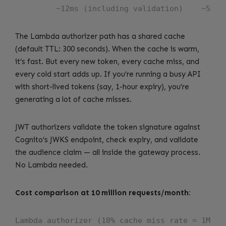
The Lambda authorizer path has a shared cache
(default TTL: 300 seconds). When the cache is warm,
it’s fast. But every new token, every cache miss, and
every cold start adds up. If you’re running a busy API
with short-lived tokens (say, 1-hour expiry), you’re
generating a lot of cache misses.
JWT authorizers validate the token signature against
Cognito’s JWKS endpoint, check expiry, and validate
the audience claim — all inside the gateway process.
No Lambda needed.
Cost comparison at 10 million requests/month:
Lambda authorizer (10% cache miss rate = 1M inv