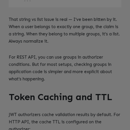
That string vs list issue is real — I’ve been bitten by it.
When a user belongs to exactly one group, the claim is
a string. When they belong to multiple groups, it’s a list.
Always normalize it.
For REST API, you can use groups in authorizer
conditions. But for most setups, checking groups in
application code is simpler and more explicit about
what’s happening.
Token Caching and TTL
JWT authorizers cache validation results by default. For
HTTP API, the cache TTL is configured on the
authorizer: