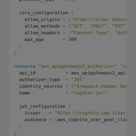
  cors_configuration 
{
    allow_origins 
=
[
"https://
${
var.domain
}
"
    allow_methods 
=
[
"GET"
,
"POST"
,
"PUT"
,
"
    allow_headers 
=
[
"Content-Type"
,
"Author
    max_age       
=
300
}
}
resource
"aws_apigatewayv2_authorizer"
"cogn
  api_id           
=
 aws_apigatewayv2_api.api
  authorizer_type  
=
"JWT"
  identity_sources 
=
[
"$request.header.Autho
  name             
=
"cognito-jwt"
  jwt_configuration 
{
    issuer   
=
"https://cognito-idp.
${
var.re
    audience 
=
[
aws_cognito_user_pool_client
}
}