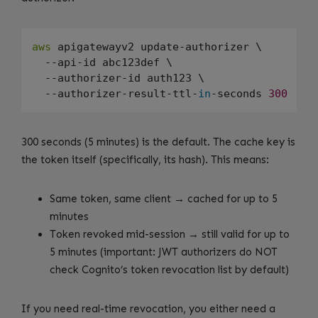
aws
 apigatewayv2 update-authorizer \

  --api-id abc123def \

  --authorizer-id auth123 \

  --authorizer-result-ttl-
in
-seconds 
300
300 seconds (5 minutes) is the default. The cache key is
the token itself (specifically, its hash). This means:
Same token, same client → cached for up to 5
minutes
Token revoked mid-session → still valid for up to
5 minutes (important: JWT authorizers do NOT
check Cognito’s token revocation list by default)
If you need real-time revocation, you either need a