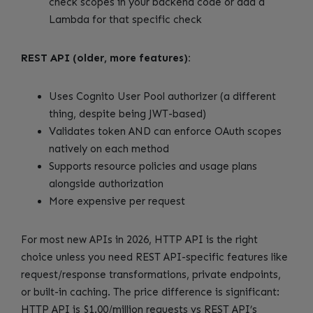
check scopes in your backend code or add a
Lambda for that specific check
REST API (older, more features):
Uses Cognito User Pool authorizer (a different
thing, despite being JWT-based)
Validates token AND can enforce OAuth scopes
natively on each method
Supports resource policies and usage plans
alongside authorization
More expensive per request
For most new APIs in 2026, HTTP API is the right
choice unless you need REST API-specific features like
request/response transformations, private endpoints,
or built-in caching. The price difference is significant:
HTTP API is $1.00/million requests vs REST API’s