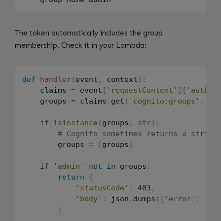
The token automatically includes the group
membership. Check it in your Lambda:
def
handler
(
event
,
 context
)
:
    claims 
=
 event
[
'requestContext'
]
[
'author
    groups 
=
 claims
.
get
(
'cognito:groups'
,
[
]
if
isinstance
(
groups
,
str
)
:
# Cognito sometimes returns a string
        groups 
=
[
groups
]
if
'admin'
not
in
 groups
:
return
{
'statusCode'
:
403
,
'body'
:
 json
.
dumps
(
{
'error'
:
'Ad
}
.
.
.