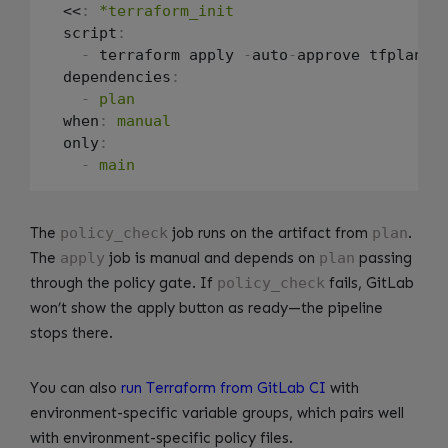
  <<
:
*terraform_init
  script
:
-
 terraform apply 
-
auto
-
approve tfplan.bi
  dependencies
:
-
plan
  when
:
manual
  only
:
-
main
The
policy_check
job runs on the artifact from
plan
.
The
apply
job is manual and depends on
plan
passing
through the policy gate. If
policy_check
fails, GitLab
won’t show the apply button as ready—the pipeline
stops there.
You can also
run Terraform from GitLab CI
with
environment-specific variable groups, which pairs well
with environment-specific policy files.