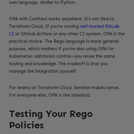
own language, similar to Python.
OPA with Conftest works anywhere. It’s not tied to
Terraform Cloud. If you’re running
self-hosted GitLab
CI
or GitHub Actions or any other CI system, OPA is the
practical choice. The Rego language is more general-
purpose, which matters if you’re also using OPA for
Kubernetes admission control—you reuse the same
tooling and knowledge. The tradeoff is that you
manage the integration yourself.
For teams on Terraform Cloud, Sentinel makes sense.
For everyone else, OPA is the standard.
Testing Your Rego
Policies