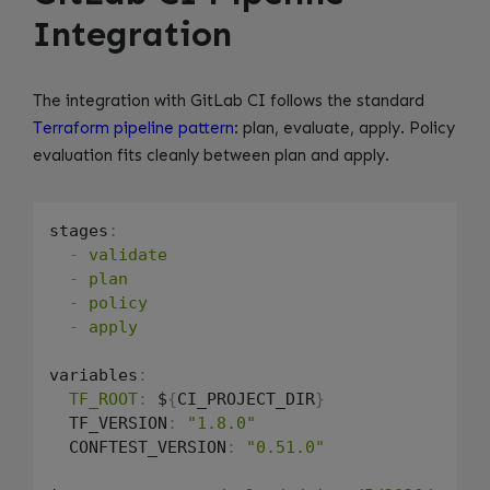
Integration
The integration with GitLab CI follows the standard
Terraform pipeline pattern
: plan, evaluate, apply. Policy
evaluation fits cleanly between plan and apply.
stages
:
-
validate
-
plan
-
policy
-
apply
variables
:
TF_ROOT
:
 $
{
CI_PROJECT_DIR
}
  TF_VERSION
:
"1.8.0"
  CONFTEST_VERSION
:
"0.51.0"