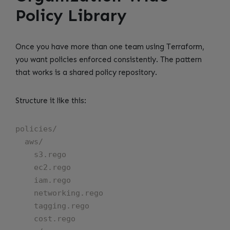
Policy Library
Once you have more than one team using Terraform,
you want policies enforced consistently. The pattern
that works is a shared policy repository.
Structure it like this:
policies/

  aws/

    s3.rego

    ec2.rego

    iam.rego

    networking.rego

    tagging.rego

    cost.rego
