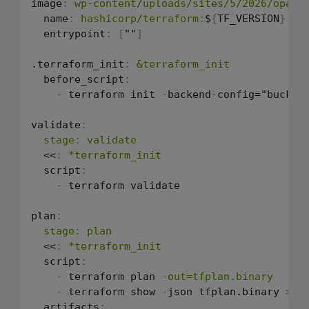
image
:
wp-content/uploads/sites/5/2026/opa-t
  name
:
hashicorp/terraform
:
$
{
TF_VERSION
}
  entrypoint
:
[
""
]
.terraform_init
:
&terraform_init
  before_script
:
-
 terraform init 
-
backend
-
config="bucket
validate
:
stage
:
validate
  <<
:
*terraform_init
  script
:
-
 terraform validate

plan
:
stage
:
plan
  <<
:
*terraform_init
  script
:
-
 terraform plan 
-
out=tfplan.binary
-
 terraform show 
-
json tfplan.binary 
>
 tf
  artifacts
: