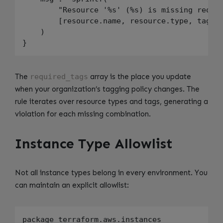
        "Resource '%s' (%s) is missing requir
        [resource.name, resource.type, tag]

    )

The
required_tags
array is the place you update
when your organization’s tagging policy changes. The
rule iterates over resource types and tags, generating a
violation for each missing combination.
Instance Type Allowlist
Not all instance types belong in every environment. You
can maintain an explicit allowlist:
package terraform.aws.instances
