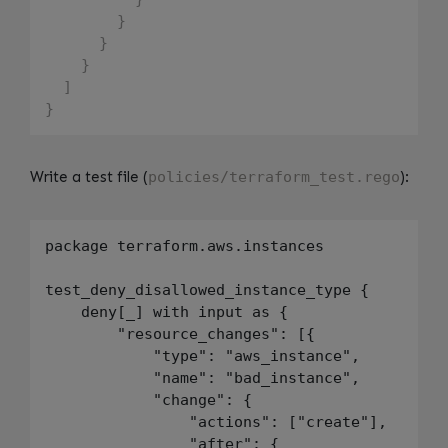
}
}
}
]
}
Write a test file (
policies/terraform_test.rego
):
package terraform.aws.instances

test_deny_disallowed_instance_type {

    deny[_] with input as {

        "resource_changes": [{

            "type": "aws_instance",

            "name": "bad_instance",

            "change": {

                "actions": ["create"],

                "after": {
