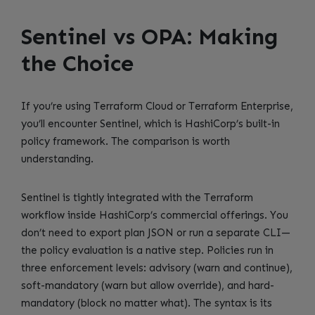
Sentinel vs OPA: Making
the Choice
If you’re using Terraform Cloud or Terraform Enterprise,
you’ll encounter Sentinel, which is HashiCorp’s built-in
policy framework. The comparison is worth
understanding.
Sentinel is tightly integrated with the Terraform
workflow inside HashiCorp’s commercial offerings. You
don’t need to export plan JSON or run a separate CLI—
the policy evaluation is a native step. Policies run in
three enforcement levels: advisory (warn and continue),
soft-mandatory (warn but allow override), and hard-
mandatory (block no matter what). The syntax is its