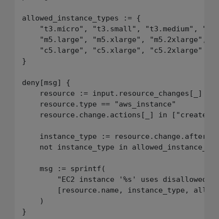
allowed_instance_types := {

    "t3.micro", "t3.small", "t3.medium", "t3.
    "m5.large", "m5.xlarge", "m5.2xlarge",

    "c5.large", "c5.xlarge", "c5.2xlarge"

}

deny[msg] {

    resource := input.resource_changes[_]

    resource.type == "aws_instance"

    resource.change.actions[_] in ["create", 
    instance_type := resource.change.after.in
    not instance_type in allowed_instance_typ
    msg := sprintf(

        "EC2 instance '%s' uses disallowed in
        [resource.name, instance_type, allowe
    )
