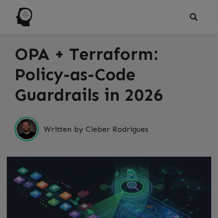
OPA + Terraform:
Policy-as-Code
Guardrails in 2026
Written by Cleber Rodrigues