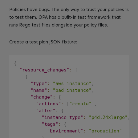
Policies have bugs. The only way to trust your policies is
to test them. OPA has a built-in test framework that
runs Rego test files alongside your policy files.
Create a test plan JSON fixture:
{
"resource_changes"
:
[
{
"type"
:
"aws_instance"
,
"name"
:
"bad_instance"
,
"change"
:
{
"actions"
:
[
"create"
]
,
"after"
:
{
"instance_type"
:
"p4d.24xlarge"
,
"tags"
:
{
"Environment"
:
"production"
}