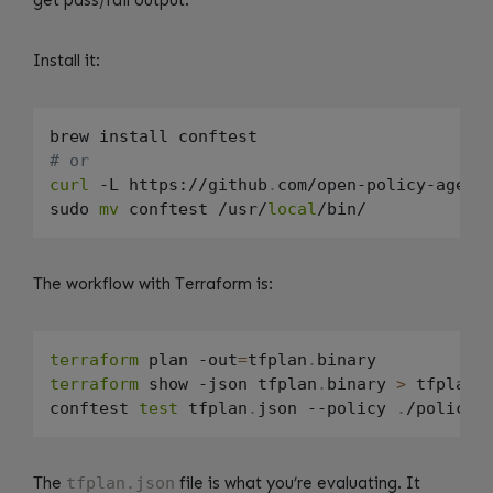
get pass/fail output.
Install it:
# or
curl
 -L https://github
.
com/open-policy-agent
sudo 
mv
 conftest /usr/
local
The workflow with Terraform is:
terraform
 plan -out
=
tfplan
.
terraform
 show -json tfplan
.
binary 
>
 tfplan
.
conftest 
test
 tfplan
.
json --policy 
.
The
tfplan.json
file is what you’re evaluating. It