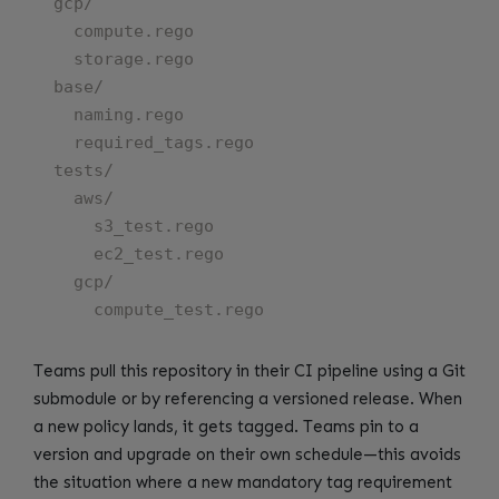
  gcp/

    compute.rego

    storage.rego

  base/

    naming.rego

    required_tags.rego

  tests/

    aws/

      s3_test.rego

      ec2_test.rego

    gcp/

Teams pull this repository in their CI pipeline using a Git
submodule or by referencing a versioned release. When
a new policy lands, it gets tagged. Teams pin to a
version and upgrade on their own schedule—this avoids
the situation where a new mandatory tag requirement