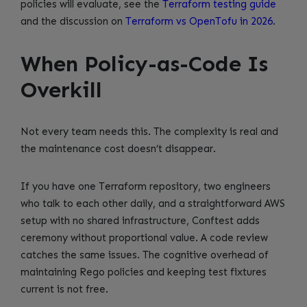
policies will evaluate, see the
Terraform testing guide
and the discussion on
Terraform vs OpenTofu in 2026
.
When Policy-as-Code Is
Overkill
Not every team needs this. The complexity is real and
the maintenance cost doesn’t disappear.
If you have one Terraform repository, two engineers
who talk to each other daily, and a straightforward AWS
setup with no shared infrastructure, Conftest adds
ceremony without proportional value. A code review
catches the same issues. The cognitive overhead of
maintaining Rego policies and keeping test fixtures
current is not free.