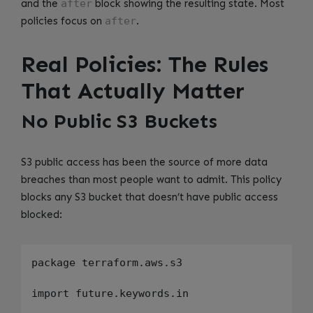
and the
after
block showing the resulting state. Most
policies focus on
after
.
Real Policies: The Rules
That Actually Matter
No Public S3 Buckets
S3 public access has been the source of more data
breaches than most people want to admit. This policy
blocks any S3 bucket that doesn’t have public access
blocked:
package terraform.aws.s3

import future.keywords.in
