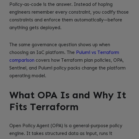
Policy-as-code is the answer. Instead of hoping
engineers remember every constraint, you codify those
constraints and enforce them automatically—before
anything gets deployed.
The same governance question shows up when
choosing an IaC platform. The
Pulumi vs Terraform
comparison
covers how Terraform plan policies, OPA,
Sentinel, and Pulumi policy packs change the platform
operating model.
What OPA Is and Why It
Fits Terraform
Open Policy Agent (OPA) is a general-purpose policy
engine. It takes structured data as input, runs it