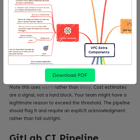
    cost := instance_cost(resource)

])

warn[msg] {

    total_monthly_cost > monthly_cost_limit

    msg := sprintf(

        "Estimated monthly cost for new EC2 i
        [total_monthly_cost, monthly_cost_lim
    )

Download PDF
Note this uses
warn
rather than
deny
. Cost estimates
are a signal, not a hard block. Your team might have a
legitimate reason to exceed the threshold. The pipeline
should flag it and require an explicit acknowledgment
rather than fail outright.
GitLab CI Pipeline