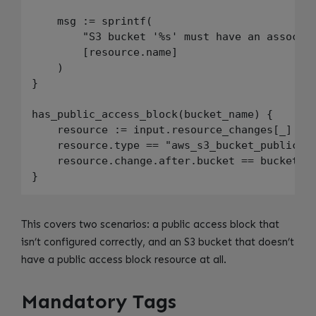
    msg := sprintf(

        "S3 bucket '%s' must have an associat
        [resource.name]

    )

}

has_public_access_block(bucket_name) {

    resource := input.resource_changes[_]

    resource.type == "aws_s3_bucket_public_ac
    resource.change.after.bucket == bucket_na
This covers two scenarios: a public access block that
isn’t configured correctly, and an S3 bucket that doesn’t
have a public access block resource at all.
Mandatory Tags