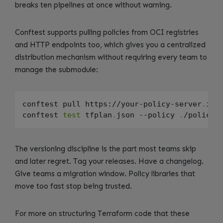
breaks ten pipelines at once without warning.
Conftest supports pulling policies from OCI registries
and HTTP endpoints too, which gives you a centralized
distribution mechanism without requiring every team to
manage the submodule:
conftest pull https://your-policy-server
.
int
conftest 
test
 tfplan
.
json --policy 
.
The versioning discipline is the part most teams skip
and later regret. Tag your releases. Have a changelog.
Give teams a migration window. Policy libraries that
move too fast stop being trusted.
For more on structuring Terraform code that these