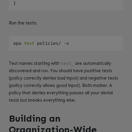
Run the tests:
opa 
test
Test names starting with
test_
are automatically
discovered and run. You should have positive tests
(policy correctly denies bad input) and negative tests
(policy correctly allows good input). Both matter. A
policy that denies everything passes all your denial
tests but breaks everything else.
Building an
Organization-Wide