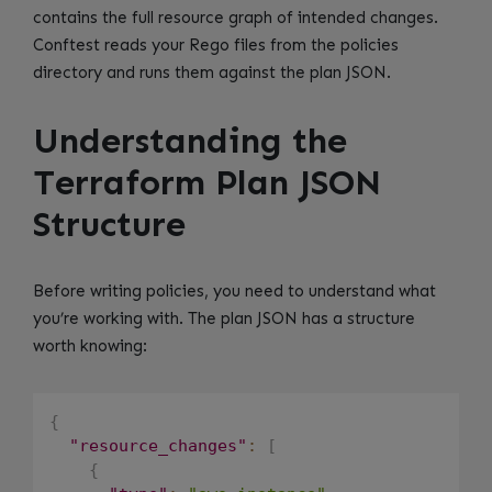
contains the full resource graph of intended changes.
Conftest reads your Rego files from the policies
directory and runs them against the plan JSON.
Understanding the
Terraform Plan JSON
Structure
Before writing policies, you need to understand what
you’re working with. The plan JSON has a structure
worth knowing:
{
"resource_changes"
:
[
{