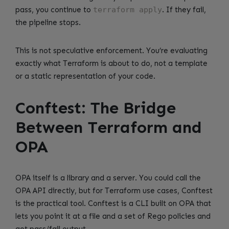
pass, you continue to
terraform apply
. If they fail,
the pipeline stops.
This is not speculative enforcement. You’re evaluating
exactly what Terraform is about to do, not a template
or a static representation of your code.
Conftest: The Bridge
Between Terraform and
OPA
OPA itself is a library and a server. You could call the
OPA API directly, but for Terraform use cases, Conftest
is the practical tool. Conftest is a CLI built on OPA that
lets you point it at a file and a set of Rego policies and