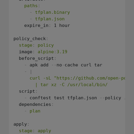
paths
:
-
tfplan.binary
-
tfplan.json
    expire_in
:
 1 hour

policy_check
:
stage
:
policy
  image
:
alpine
:
3.19
  before_script
:
-
 apk add 
-
-
no
-
cache curl tar

-
|
      curl -sL "https://github.com/open-polic
        | tar xz -C /usr/local/bin/
  script
:
-
 conftest test tfplan.json 
-
-
policy ./p
  dependencies
:
-
plan
apply
:
stage
:
apply