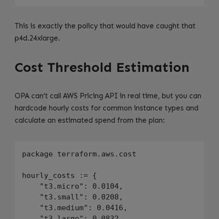
This is exactly the policy that would have caught that
p4d.24xlarge.
Cost Threshold Estimation
OPA can’t call AWS Pricing API in real time, but you can
hardcode hourly costs for common instance types and
calculate an estimated spend from the plan:
package terraform.aws.cost

hourly_costs := {

    "t3.micro": 0.0104,

    "t3.small": 0.0208,

    "t3.medium": 0.0416,

    "t3.large": 0.0832,
