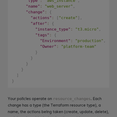
"type"
:
"aws_instance"
,
"name"
:
"web_server"
,
"change"
:
{
"actions"
:
[
"create"
]
,
"after"
:
{
"instance_type"
:
"t3.micro"
,
"tags"
:
{
"Environment"
:
"production"
,
"Owner"
:
"platform-team"
}
}
}
}
]
}
Your policies operate on
resource_changes
. Each
change has a type (the Terraform resource type), a
name, the actions being taken (create, update, delete),