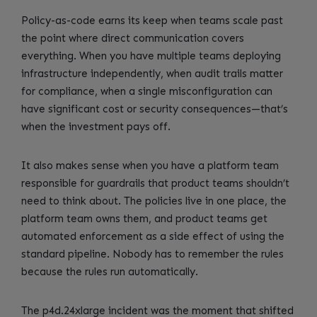
Policy-as-code earns its keep when teams scale past
the point where direct communication covers
everything. When you have multiple teams deploying
infrastructure independently, when audit trails matter
for compliance, when a single misconfiguration can
have significant cost or security consequences—that’s
when the investment pays off.
It also makes sense when you have a platform team
responsible for guardrails that product teams shouldn’t
need to think about. The policies live in one place, the
platform team owns them, and product teams get
automated enforcement as a side effect of using the
standard pipeline. Nobody has to remember the rules
because the rules run automatically.
The p4d.24xlarge incident was the moment that shifted