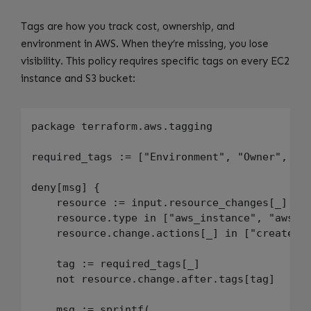
Tags are how you track cost, ownership, and
environment in AWS. When they’re missing, you lose
visibility. This policy requires specific tags on every EC2
instance and S3 bucket:
package terraform.aws.tagging

required_tags := ["Environment", "Owner", "Co
deny[msg] {

    resource := input.resource_changes[_]

    resource.type in ["aws_instance", "aws_s3
    resource.change.actions[_] in ["create", 
    tag := required_tags[_]

    not resource.change.after.tags[tag]

    msg := sprintf(
