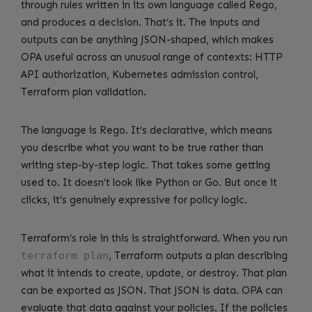
through rules written in its own language called Rego,
and produces a decision. That’s it. The inputs and
outputs can be anything JSON-shaped, which makes
OPA useful across an unusual range of contexts: HTTP
API authorization, Kubernetes admission control,
Terraform plan validation.
The language is Rego. It’s declarative, which means
you describe what you want to be true rather than
writing step-by-step logic. That takes some getting
used to. It doesn’t look like Python or Go. But once it
clicks, it’s genuinely expressive for policy logic.
Terraform’s role in this is straightforward. When you run
terraform plan
, Terraform outputs a plan describing
what it intends to create, update, or destroy. That plan
can be exported as JSON. That JSON is data. OPA can
evaluate that data against your policies. If the policies