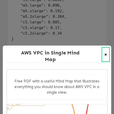
    "m5.large": 0.096,

    "m5.xlarge": 0.192,

    "m5.2xlarge": 0.384,

    "c5.large": 0.085,

    "c5.xlarge": 0.17,

    "c5.2xlarge": 0.34

}

monthly_cost_limit := 1000

AWS VPC in Single Mind
×
Map
instance_cost(resource) = cost {

    resource.type == "aws_instance"

    instance_type := resource.change.after.in
    hourly := hourly_costs[instance_type]

Free PDF with a useful Mind Map that illustrates
    cost := hourly * 730

everything you should know about AWS VPC in a
}

single view.
total_monthly_cost := sum([cost |

    resource := input.resource_changes[_]

    resource.change.actions[_] in ["create"]
