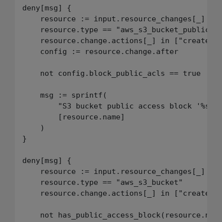
deny[msg] {

    resource := input.resource_changes[_]

    resource.type == "aws_s3_bucket_public_ac
    resource.change.actions[_] in ["create", 
    config := resource.change.after

    not config.block_public_acls == true

    msg := sprintf(

        "S3 bucket public access block '%s' m
        [resource.name]

    )

}

deny[msg] {

    resource := input.resource_changes[_]

    resource.type == "aws_s3_bucket"

    resource.change.actions[_] in ["create", 
    not has_public_access_block(resource.name