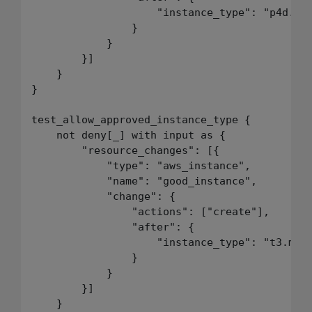
                    "instance_type": "p4d.24x
                }

            }

        }]

    }

}

test_allow_approved_instance_type {

    not deny[_] with input as {

        "resource_changes": [{

            "type": "aws_instance",

            "name": "good_instance",

            "change": {

                "actions": ["create"],

                "after": {

                    "instance_type": "t3.medi
                }

            }

        }]

    }
