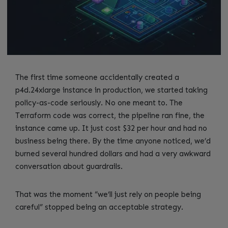
The first time someone accidentally created a
p4d.24xlarge instance in production, we started taking
policy-as-code seriously. No one meant to. The
Terraform code was correct, the pipeline ran fine, the
instance came up. It just cost $32 per hour and had no
business being there. By the time anyone noticed, we’d
burned several hundred dollars and had a very awkward
conversation about guardrails.
That was the moment “we’ll just rely on people being
careful” stopped being an acceptable strategy.