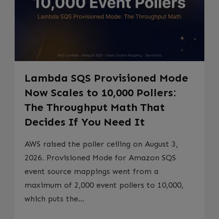
Lambda SQS Provisioned Mode
Now Scales to 10,000 Pollers:
The Throughput Math That
Decides If You Need It
AWS raised the poller ceiling on August 3,
2026. Provisioned Mode for Amazon SQS
event source mappings went from a
maximum of 2,000 event pollers to 10,000,
which puts the...