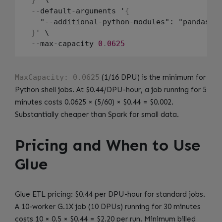
  --default-arguments '
{
    "--additional-python-modules": "pandas
==
}
' \

  --max-capacity 
0
.
0625
MaxCapacity: 0.0625
(1/16 DPU) is the minimum for
Python shell jobs. At $0.44/DPU-hour, a job running for 5
minutes costs 0.0625 × (5/60) × $0.44 = $0.002.
Substantially cheaper than Spark for small data.
Pricing and When to Use
Glue
Glue ETL pricing: $0.44 per DPU-hour for standard jobs.
A 10-worker G.1X job (10 DPUs) running for 30 minutes
costs 10 × 0.5 × $0.44 = $2.20 per run. Minimum billed