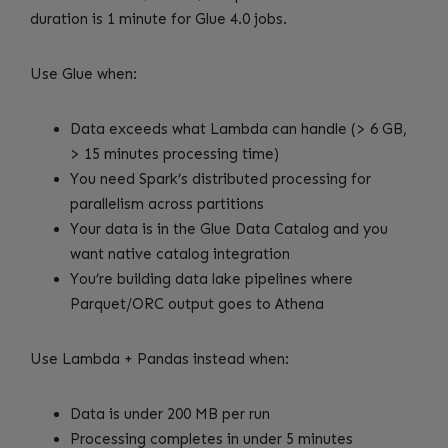
duration is 1 minute for Glue 4.0 jobs.
Use Glue when:
Data exceeds what Lambda can handle (> 6 GB,
> 15 minutes processing time)
You need Spark’s distributed processing for
parallelism across partitions
Your data is in the Glue Data Catalog and you
want native catalog integration
You’re building data lake pipelines where
Parquet/ORC output goes to Athena
Use Lambda + Pandas instead when:
Data is under 200 MB per run
Processing completes in under 5 minutes