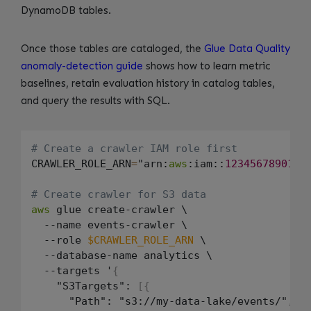
DynamoDB tables.
Once those tables are cataloged, the
Glue Data Quality
anomaly-detection guide
shows how to learn metric
baselines, retain evaluation history in catalog tables,
and query the results with SQL.
# Create a crawler IAM role first
CRAWLER_ROLE_ARN
=
"arn:
aws
:iam::
123456789012
:
# Create crawler for S3 data
aws
 glue create-crawler \

  --name events-crawler \

  --role 
$CRAWLER_ROLE_ARN
 \

  --database-name analytics \

  --targets '
{
    "S3Targets": 
[
{
      "Path": "s3://my-data-lake/events/"
,