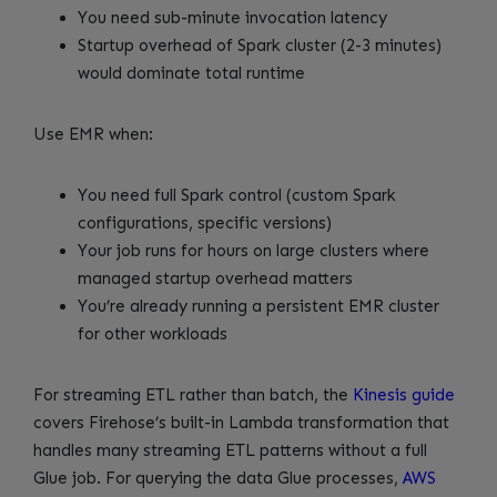
You need sub-minute invocation latency
Startup overhead of Spark cluster (2-3 minutes)
would dominate total runtime
Use EMR when:
You need full Spark control (custom Spark
configurations, specific versions)
Your job runs for hours on large clusters where
managed startup overhead matters
You’re already running a persistent EMR cluster
for other workloads
For streaming ETL rather than batch, the
Kinesis guide
covers Firehose’s built-in Lambda transformation that
handles many streaming ETL patterns without a full
Glue job. For querying the data Glue processes,
AWS