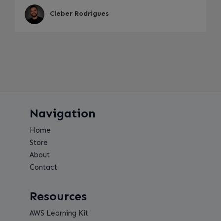
Cleber Rodrigues
Navigation
Home
Store
About
Contact
Resources
AWS Learning Kit