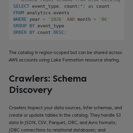
SELECT
 event_type
,
 count
(
*
)
as
FROM
 analytics
.
WHERE
 year 
=
'2026'
AND
 month 
=
'06'
GROUP
BY
ORDER
BY
 count 
DESC
;
The catalog is region-scoped but can be shared across
AWS accounts using Lake Formation resource sharing.
Crawlers: Schema
Discovery
Crawlers inspect your data sources, infer schemas, and
create or update tables in the catalog. They handle S3
data in JSON, CSV, Parquet, ORC, and Avro formats;
JDBC connections to relational databases; and