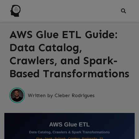
AWS Glue ETL Guide:
Data Catalog,
Crawlers, and Spark-
Based Transformations
Written by Cleber Rodrigues