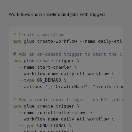
Workflows chain crawlers and jobs with triggers:
# Create a workflow
aws
 glue create-workflow --name daily-etl-wor
# Add an on-demand trigger to start the craw
aws
 glue create-trigger \

  --name start-crawler \

  --workflow-name daily-etl-workflow \

  --
type
 ON_DEMAND \

  --actions '
[
{
"CrawlerName": "events-crawle
# Add a conditional trigger: run ETL job whe
aws
 glue create-trigger \

  --name run-etl-after-crawl \

  --workflow-name daily-etl-workflow \

  --
type
 CONDITIONAL \

  --start-on-creation \
