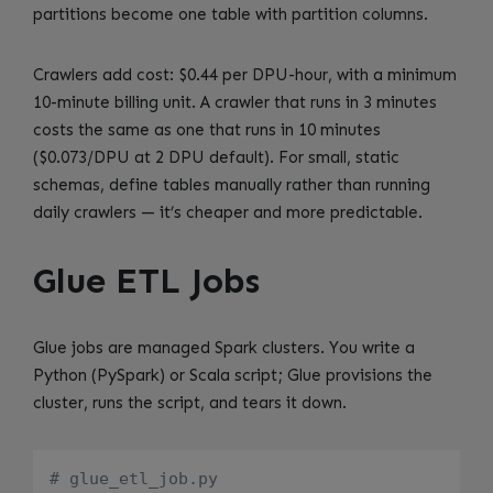
partitions become one table with partition columns.
Crawlers add cost: $0.44 per DPU-hour, with a minimum
10-minute billing unit. A crawler that runs in 3 minutes
costs the same as one that runs in 10 minutes
($0.073/DPU at 2 DPU default). For small, static
schemas, define tables manually rather than running
daily crawlers — it’s cheaper and more predictable.
Glue ETL Jobs
Glue jobs are managed Spark clusters. You write a
Python (PySpark) or Scala script; Glue provisions the
cluster, runs the script, and tears it down.
# glue_etl_job.py