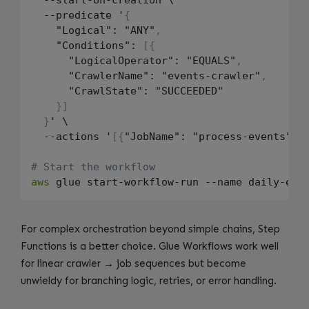
  --predicate '
{
    "Logical": "ANY"
,
    "Conditions": 
[
{
      "LogicalOperator": "EQUALS"
,
      "CrawlerName": "events-crawler"
,
      "CrawlState": "SUCCEEDED"

}
]
}
' \

  --actions '
[
{
"JobName": "process-events"
}
]
'
# Start the workflow
aws
For complex orchestration beyond simple chains, Step
Functions is a better choice. Glue Workflows work well
for linear crawler → job sequences but become
unwieldy for branching logic, retries, or error handling.