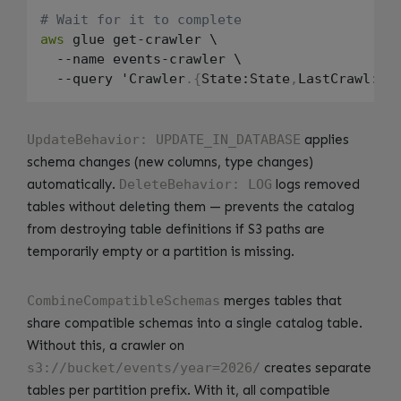
# Wait for it to complete
aws
 glue get-crawler \

  --name events-crawler \

  --query 'Crawler
.
{
State:State
,
LastCrawl:La
UpdateBehavior: UPDATE_IN_DATABASE
applies
schema changes (new columns, type changes)
automatically.
DeleteBehavior: LOG
logs removed
tables without deleting them — prevents the catalog
from destroying table definitions if S3 paths are
temporarily empty or a partition is missing.
CombineCompatibleSchemas
merges tables that
share compatible schemas into a single catalog table.
Without this, a crawler on
s3://bucket/events/year=2026/
creates separate
tables per partition prefix. With it, all compatible