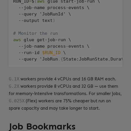
RUN_ID
=
$
(
aws
 glue start-job-run \

  --job-name process-events \

  --query 'JobRunId' \

  --output text
)
# Monitor the run
aws
 glue get-job-run \

  --job-name process-events \

  --run-id 
$RUN_ID
 \

  --query 'JobRun
.
{
State:JobRunState
,
Duratio
G.1X
workers provide 4 vCPUs and 16 GB RAM each.
G.2X
workers provide 8 vCPUs and 32 GB — use them
for memory-intensive transformations. For smaller jobs,
G.025X
(Flex) workers are 75% cheaper but run on
spare capacity and may take longer to start.
Job Bookmarks