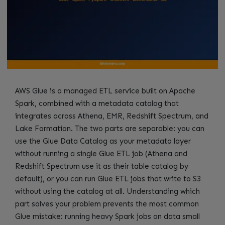
AWS Glue is a managed ETL service built on Apache
Spark, combined with a metadata catalog that
integrates across Athena, EMR, Redshift Spectrum, and
Lake Formation. The two parts are separable: you can
use the Glue Data Catalog as your metadata layer
without running a single Glue ETL job (Athena and
Redshift Spectrum use it as their table catalog by
default), or you can run Glue ETL jobs that write to S3
without using the catalog at all. Understanding which
part solves your problem prevents the most common
Glue mistake: running heavy Spark jobs on data small