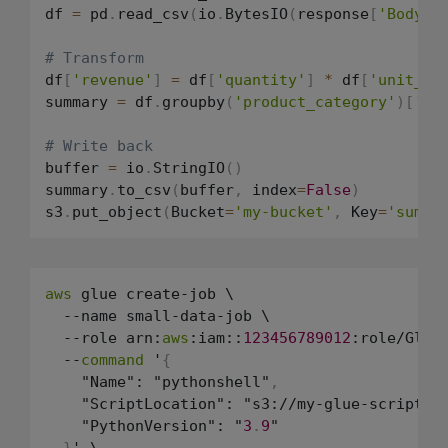
df 
=
 pd
.
read_csv
(
io
.
BytesIO
(
response
[
'Body'
]
# Transform
df
[
'revenue'
]
=
 df
[
'quantity'
]
*
 df
[
'unit_pr
summary 
=
 df
.
groupby
(
'product_category'
)
[
're
# Write back
buffer 
=
 io
.
StringIO
(
)
summary
.
to_csv
(
buffer
,
 index
=
False
)
s3
.
put_object
(
Bucket
=
'my-bucket'
,
 Key
=
'summa
aws
 glue create-job \

  --name small-data-job \

  --role arn:
aws
:iam::
123456789012
:role/GlueJ
  --
command
 '
{
    "Name": "pythonshell"
,
    "ScriptLocation": "s3://my-glue-scripts/
    "PythonVersion": "
3
.
9
"

}
' \
