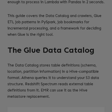
enough to process in Lambda with Pandas in 2 seconds.
This guide covers the Data Catalog and crawlers, Glue
ETL job patterns in PySpark, job bookmarks for
incremental processing, and a framework for deciding
when Glue is the right tool.
The Glue Data Catalog
The Data Catalog stores table definitions (schema,
location, partition information) in a Hive-compatible
format. Athena queries it to understand your S3 data
structure. Redshift Spectrum reads external table
definitions from it. EMR can use it as the Hive
metastore replacement.