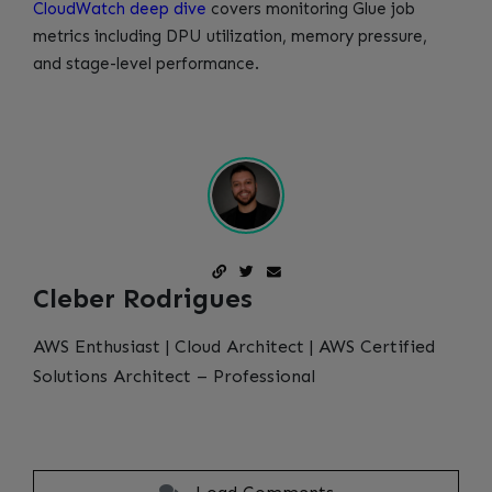
CloudWatch deep dive
covers monitoring Glue job
metrics including DPU utilization, memory pressure,
and stage-level performance.
Cleber Rodrigues
AWS Enthusiast | Cloud Architect | AWS Certified
Solutions Architect – Professional