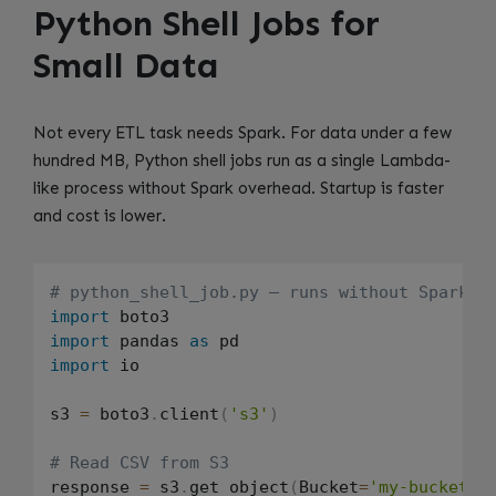
Python Shell Jobs for
Small Data
Not every ETL task needs Spark. For data under a few
hundred MB, Python shell jobs run as a single Lambda-
like process without Spark overhead. Startup is faster
and cost is lower.
# python_shell_job.py — runs without Spark
import
import
 pandas 
as
import
 io

s3 
=
 boto3
.
client
(
's3'
)
# Read CSV from S3
response 
=
 s3
.
get_object
(
Bucket
=
'my-bucket'
,