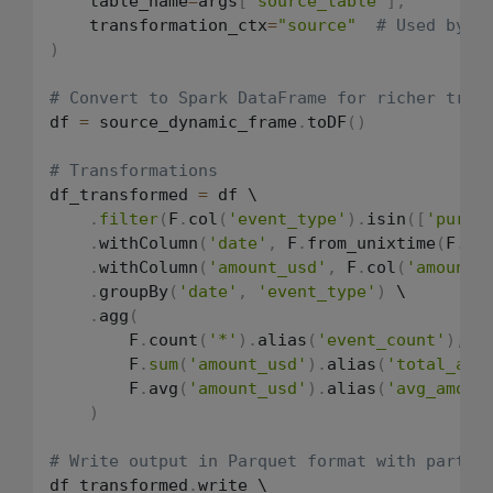
    table_name
=
args
[
'source_table'
]
,
    transformation_ctx
=
"source"
# Used by j
)
# Convert to Spark DataFrame for richer tran
df 
=
 source_dynamic_frame
.
toDF
(
)
# Transformations
df_transformed 
=
 df \

.
filter
(
F
.
col
(
'event_type'
)
.
isin
(
[
'purch
.
withColumn
(
'date'
,
 F
.
from_unixtime
(
F
.
co
.
withColumn
(
'amount_usd'
,
 F
.
col
(
'amount'
.
groupBy
(
'date'
,
'event_type'
)
 \

.
agg
(
        F
.
count
(
'*'
)
.
alias
(
'event_count'
)
,
        F
.
sum
(
'amount_usd'
)
.
alias
(
'total_amo
        F
.
avg
(
'amount_usd'
)
.
alias
(
'avg_amoun
)
# Write output in Parquet format with partit
df_transformed
.
write \
