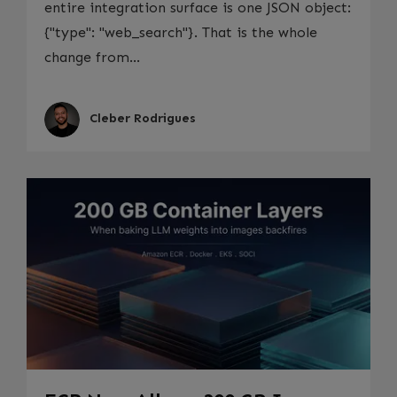
entire integration surface is one JSON object:
{"type": "web_search"}. That is the whole
change from...
Cleber Rodrigues