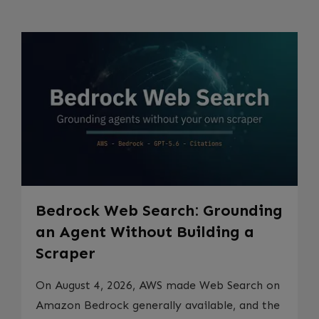
Bedrock Web Search: Grounding
an Agent Without Building a
Scraper
On August 4, 2026, AWS made Web Search on
Amazon Bedrock generally available, and the