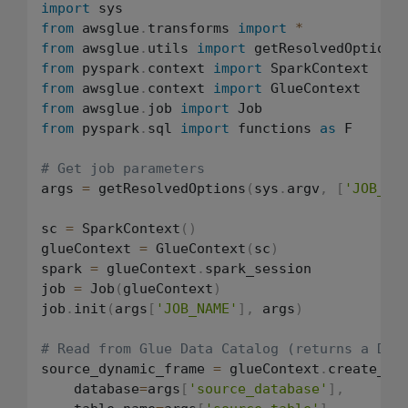
import
from
 awsglue
.
transforms 
import
*
from
 awsglue
.
utils 
import
from
 pyspark
.
context 
import
from
 awsglue
.
context 
import
from
 awsglue
.
job 
import
from
 pyspark
.
sql 
import
 functions 
as
 F

# Get job parameters
args 
=
 getResolvedOptions
(
sys
.
argv
,
[
'JOB_NA
sc 
=
 SparkContext
(
)
glueContext 
=
 GlueContext
(
sc
)
spark 
=
 glueContext
.
spark_session

job 
=
 Job
(
glueContext
)
job
.
init
(
args
[
'JOB_NAME'
]
,
 args
)
# Read from Glue Data Catalog (returns a Dyn
source_dynamic_frame 
=
 glueContext
.
create_dy
    database
=
args
[
'source_database'
]
,