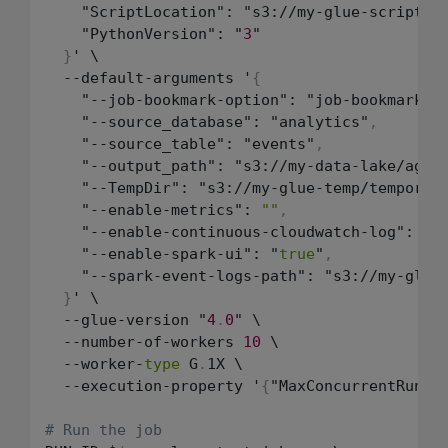
    "ScriptLocation": "s3://my-glue-scripts/
    "PythonVersion": "
3
"

}
' \

  --default-arguments '
{
    "--job-bookmark-option": "job-bookmark-e
    "--source_database": "analytics"
,
    "--source_table": "events"
,
    "--output_path": "s3://my-data-lake/aggr
    "--TempDir": "s3://my-glue-temp/temporar
    "--enable-metrics": 
""
,
    "--enable-continuous-cloudwatch-log": "
t
    "--enable-spark-ui": "
true
"
,
    "--spark-event-logs-path": "s3://my-glue-
}
' \

  --glue-version "
4
.
0
" \

  --number-of-workers 
10
 \

  --worker-
type
 G
.
1X \

  --execution-property '
{
"MaxConcurrentRuns"
# Run the job