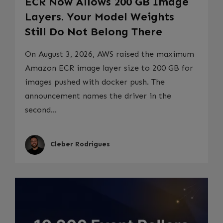
ECR Now Allows 200 GB Image
Layers. Your Model Weights
Still Do Not Belong There
On August 3, 2026, AWS raised the maximum
Amazon ECR image layer size to 200 GB for
images pushed with docker push. The
announcement names the driver in the
second...
Cleber Rodrigues