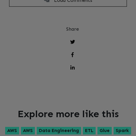
Load Comments
Share
Explore more like this
AWS
AWS
Data Engineering
ETL
Glue
Spark