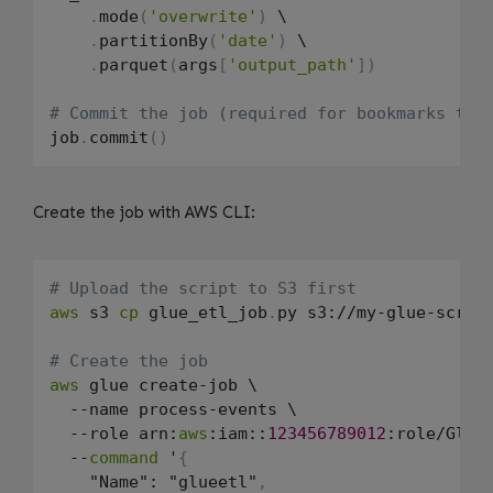
.
mode
(
'overwrite'
)
 \

.
partitionBy
(
'date'
)
 \

.
parquet
(
args
[
'output_path'
]
)
# Commit the job (required for bookmarks to 
job
.
commit
(
)
Create the job with AWS CLI:
# Upload the script to S3 first
aws
 s3 
cp
 glue_etl_job
.
py s3://my-glue-scrip
# Create the job
aws
 glue create-job \

  --name process-events \

  --role arn:
aws
:iam::
123456789012
:role/GlueJ
  --
command
 '
{
    "Name": "glueetl"
,