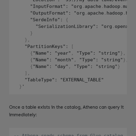
      "InputFormat": "org
.
apache
.
hadoop
.
mapr
      "OutputFormat": "org
.
apache
.
hadoop
.
hiv
      "SerdeInfo": 
{
        "SerializationLibrary": "org
.
openx
.
d
}
}
,
    "PartitionKeys": 
[
{
"Name": "year"
,
 "Type": "string"
}
,
{
"Name": "month"
,
 "Type": "string"
}
,
{
"Name": "day"
,
 "Type": "string"
}
]
,
    "TableType": "EXTERNAL_TABLE"

}
Once a table exists in the catalog, Athena can query it
immediately:
-- Athena reads schema from Glue catalog