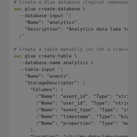
# Create a Glue database (logical namespace 
aws
 glue create-database \

  --database-input '
{
    "Name": "analytics"
,
    "Description": "Analytics data lake table
}
'

# Create a table manually (or let a crawler 
aws
 glue create-table \

  --database-name analytics \

  --table-input '
{
    "Name": "events"
,
    "StorageDescriptor": 
{
      "Columns": 
[
{
"Name": "event_id"
,
 "Type": "string
{
"Name": "user_id"
,
 "Type": "string"
{
"Name": "event_type"
,
 "Type": "stri
{
"Name": "timestamp"
,
 "Type": "bigin
{
"Name": "properties"
,
 "Type": "map
<
]
,
      "Location": "s3://my-data-lake/events/