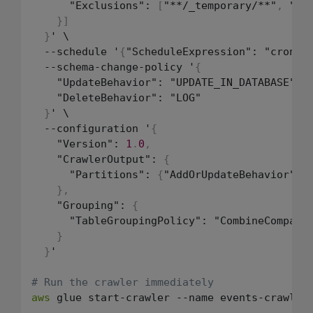
      "Exclusions": 
[
"**/_temporary/**"
,
 "**
}
]
}
' \

  --schedule '
{
"ScheduleExpression": "cron
(
0
  --schema-change-policy '
{
    "UpdateBehavior": "UPDATE_IN_DATABASE"
,
    "DeleteBehavior": "LOG"

}
' \

  --configuration '
{
    "Version": 
1
.
0
,
    "CrawlerOutput": 
{
      "Partitions": 
{
"AddOrUpdateBehavior": 
}
,
    "Grouping": 
{
      "TableGroupingPolicy": "CombineCompatib
}
}
'

# Run the crawler immediately
aws
 glue start-crawler --name events-crawler
